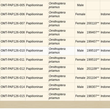
Ornithoptera
OMT-PAP126-005
Papilioninae
Male
priamus
Ornithoptera
OMT-PAP126-006
Papilioninae
Female
Indone
priamus
Ornithoptera
OMT-PAP126-007
Papilioninae
Female
200110**
Indone
priamus
Ornithoptera
OMT-PAP126-008
Papilioninae
Male
199407**
Indone
priamus
Ornithoptera
OMT-PAP126-009
Papilioninae
Female
199407**
Indone
priamus
Ornithoptera
OMT-PAP126-010
Papilioninae
Male
199510**
Indone
priamus
Ornithoptera
OMT-PAP126-011
Papilioninae
Female
199510**
Indone
priamus
Ornithoptera
OMT-PAP126-012
Papilioninae
Male
201109**
Indone
priamus
Ornithoptera
OMT-PAP126-013
Papilioninae
Female
201104**
Indone
priamus
Ornithoptera
OMT-PAP126-014
Papilioninae
Male
198307**
Indone
priamus
Ornithoptera
OMT-PAP126-015
Papilioninae
Female
198307**
Indone
priamus