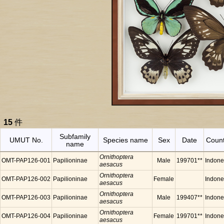
15
件
Subfamily
UMUT No.
Species name
Sex
Date
Count
name
Ornithoptera
OMT-PAP126-001
Papilioninae
Male
199701**
Indone
aesacus
Ornithoptera
OMT-PAP126-002
Papilioninae
Female
Indone
aesacus
Ornithoptera
OMT-PAP126-003
Papilioninae
Male
199407**
Indone
aesacus
Ornithoptera
OMT-PAP126-004
Papilioninae
Female
199701**
Indone
aesacus