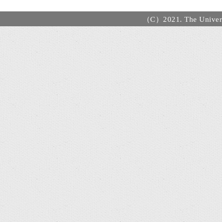
（C）2021. The Universi