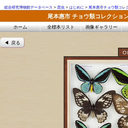
総合研究博物館データベース
>
昆虫
>
はじめに
>
尾本惠市チョウ類コレ
尾本惠市 チョウ類コレクショ
ホーム
全標本リスト
画像ギャラリー
◀︎ 戻る
O