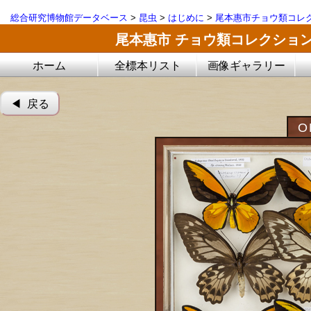
総合研究博物館データベース
>
昆虫
>
はじめに
>
尾本惠市チョウ類コレ
尾本惠市 チョウ類コレクショ
ホーム
全標本リスト
画像ギャラリー
◀︎ 戻る
O