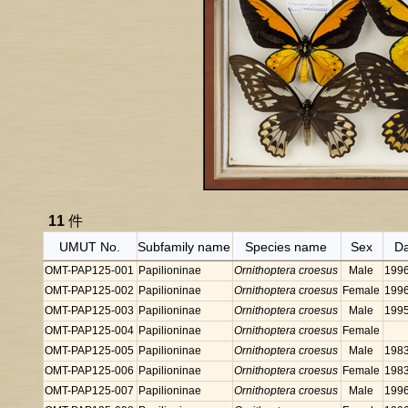
11
件
UMUT No.
Subfamily name
Species name
Sex
D
OMT-PAP125-001
Papilioninae
Ornithoptera croesus
Male
199
OMT-PAP125-002
Papilioninae
Ornithoptera croesus
Female
199
OMT-PAP125-003
Papilioninae
Ornithoptera croesus
Male
199
OMT-PAP125-004
Papilioninae
Ornithoptera croesus
Female
OMT-PAP125-005
Papilioninae
Ornithoptera croesus
Male
198
OMT-PAP125-006
Papilioninae
Ornithoptera croesus
Female
198
OMT-PAP125-007
Papilioninae
Ornithoptera croesus
Male
199