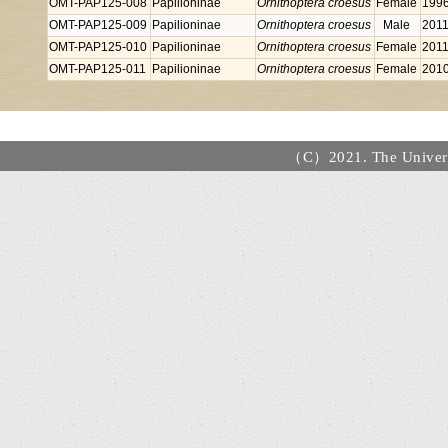
OMT-PAP125-008
Papilioninae
Ornithoptera croesus
Female
199
OMT-PAP125-009
Papilioninae
Ornithoptera croesus
Male
2011
OMT-PAP125-010
Papilioninae
Ornithoptera croesus
Female
2011
OMT-PAP125-011
Papilioninae
Ornithoptera croesus
Female
201
（C）2021. The Universi