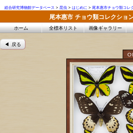
総合研究博物館データベース
>
昆虫
>
はじめに
>
尾本惠市チョウ類コレ
尾本惠市 チョウ類コレクショ
ホーム
全標本リスト
画像ギャラリー
◀︎ 戻る
O