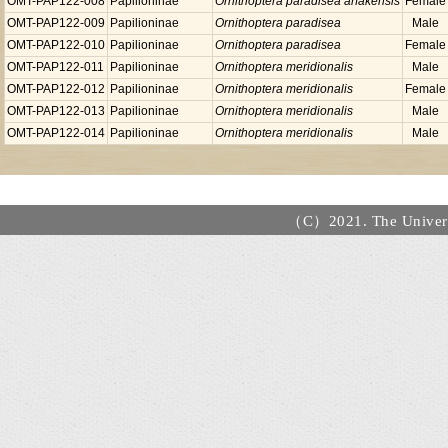
OMT-PAP122-008
Papilioninae
Ornithoptera paradisea arfakensis
Female
OMT-PAP122-009
Papilioninae
Ornithoptera paradisea
Male
OMT-PAP122-010
Papilioninae
Ornithoptera paradisea
Female
OMT-PAP122-011
Papilioninae
Ornithoptera meridionalis
Male
OMT-PAP122-012
Papilioninae
Ornithoptera meridionalis
Female
OMT-PAP122-013
Papilioninae
Ornithoptera meridionalis
Male
OMT-PAP122-014
Papilioninae
Ornithoptera meridionalis
Male
（C）2021. The Universi