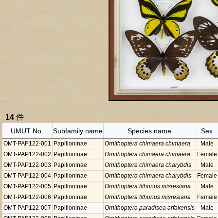
14
件
UMUT No.
Subfamily name
Species name
Sex
OMT-PAP122-001
Papilioninae
Ornithoptera chimaera chimaera
Male
OMT-PAP122-002
Papilioninae
Ornithoptera chimaera chimaera
Female
OMT-PAP122-003
Papilioninae
Ornithoptera chimaera charybdis
Male
OMT-PAP122-004
Papilioninae
Ornithoptera chimaera charybdis
Female
OMT-PAP122-005
Papilioninae
Ornithoptera tithonus misresiana
Male
OMT-PAP122-006
Papilioninae
Ornithoptera tithonus misresiana
Female
OMT-PAP122-007
Papilioninae
Ornithoptera paradisea arfakensis
Male