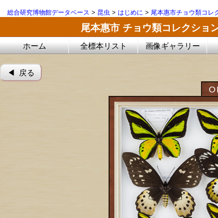
総合研究博物館データベース
>
昆虫
>
はじめに
>
尾本惠市チョウ類コレ
尾本惠市 チョウ類コレクショ
ホーム
全標本リスト
画像ギャラリー
◀︎ 戻る
O