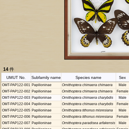
14
件
UMUT No.
Subfamily name
Species name
Sex
OMT-PAP122-001
Papilioninae
Ornithoptera chimaera chimaera
Male
OMT-PAP122-002
Papilioninae
Ornithoptera chimaera chimaera
Female
OMT-PAP122-003
Papilioninae
Ornithoptera chimaera charybdis
Male
OMT-PAP122-004
Papilioninae
Ornithoptera chimaera charybdis
Female
OMT-PAP122-005
Papilioninae
Ornithoptera tithonus misresiana
Male
OMT-PAP122-006
Papilioninae
Ornithoptera tithonus misresiana
Female
OMT-PAP122-007
Papilioninae
Ornithoptera paradisea arfakensis
Male