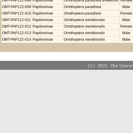
OMT-PAP122-008
Papilioninae
Ornithoptera paradisea arfakensis
Female
OMT-PAP122-009
Papilioninae
Ornithoptera paradisea
Male
OMT-PAP122-010
Papilioninae
Ornithoptera paradisea
Female
OMT-PAP122-011
Papilioninae
Ornithoptera meridionalis
Male
OMT-PAP122-012
Papilioninae
Ornithoptera meridionalis
Female
OMT-PAP122-013
Papilioninae
Ornithoptera meridionalis
Male
OMT-PAP122-014
Papilioninae
Ornithoptera meridionalis
Male
（C）2021. The Universi