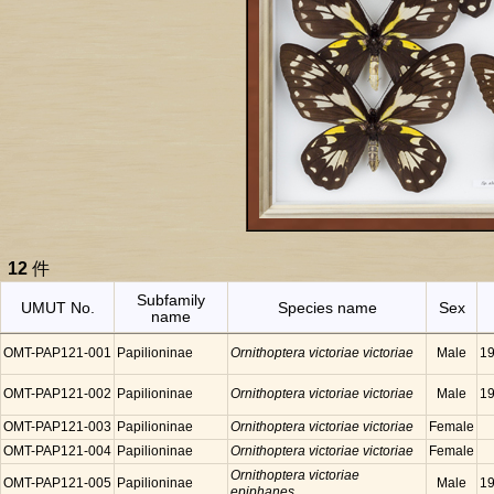
12
件
Subfamily
UMUT No.
Species name
Sex
name
OMT-PAP121-001
Papilioninae
Ornithoptera victoriae victoriae
Male
19
OMT-PAP121-002
Papilioninae
Ornithoptera victoriae victoriae
Male
19
OMT-PAP121-003
Papilioninae
Ornithoptera victoriae victoriae
Female
OMT-PAP121-004
Papilioninae
Ornithoptera victoriae victoriae
Female
Ornithoptera victoriae
OMT-PAP121-005
Papilioninae
Male
19
epiphanes