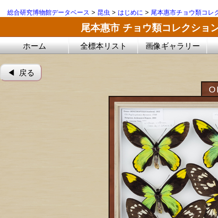
総合研究博物館データベース
>
昆虫
>
はじめに
>
尾本惠市チョウ類コレ
尾本惠市 チョウ類コレクショ
ホーム
全標本リスト
画像ギャラリー
◀︎ 戻る
O