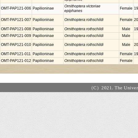
Ornithoptera victoriae
OMT-PAP121-006
Papilioninae
Female
19
epiphanes
OMT-PAP121-007
Papilioninae
Ornithoptera rothschildi
Female
20
OMT-PAP121-008
Papilioninae
Ornithoptera rothschildi
Male
19
OMT-PAP121-009
Papilioninae
Ornithoptera rothschildi
Male
OMT-PAP121-010
Papilioninae
Ornithoptera rothschildi
Male
20
OMT-PAP121-011
Papilioninae
Ornithoptera rothschildi
Female
19
OMT-PAP121-012
Papilioninae
Ornithoptera rothschildi
Female
（C）2021. The Universi