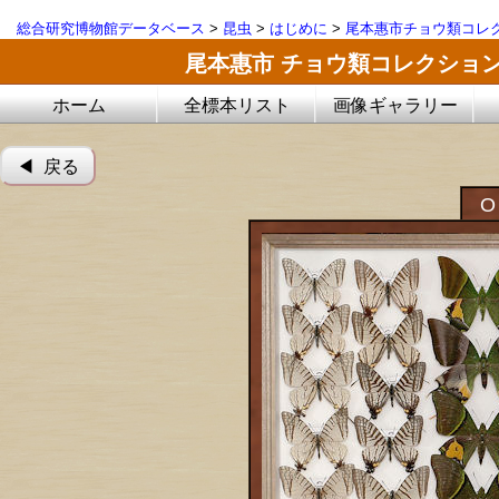
総合研究博物館データベース
>
昆虫
>
はじめに
>
尾本惠市チョウ類コレ
尾本惠市 チョウ類コレクショ
ホーム
全標本リスト
画像ギャラリー
◀︎ 戻る
O