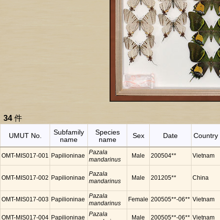
34
件
Subfamily
Species
UMUT No.
Sex
Date
Country
name
name
Pazala
OMT-MIS017-001
Papilioninae
Male
200504**
Vietnam
mandarinus
Pazala
OMT-MIS017-002
Papilioninae
Male
201205**
China
mandarinus
Pazala
OMT-MIS017-003
Papilioninae
Female
200505**-06**
Vietnam
mandarinus
Pazala
OMT-MIS017-004
Papilioninae
Male
200505**-06**
Vietnam