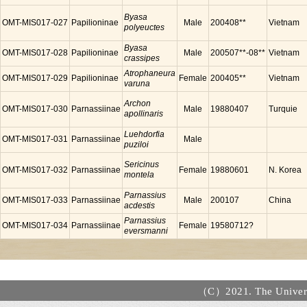
Byasa
OMT-MIS017-027
Papilioninae
Male
200408**
Vietnam
polyeuctes
Byasa
OMT-MIS017-028
Papilioninae
Male
200507**-08**
Vietnam
crassipes
Atrophaneura
OMT-MIS017-029
Papilioninae
Female
200405**
Vietnam
varuna
Archon
OMT-MIS017-030
Parnassiinae
Male
19880407
Turquie
apollinaris
Luehdorfia
OMT-MIS017-031
Parnassiinae
Male
puziloi
Sericinus
OMT-MIS017-032
Parnassiinae
Female
19880601
N. Korea
montela
Parnassius
OMT-MIS017-033
Parnassiinae
Male
200107
China
acdestis
Parnassius
OMT-MIS017-034
Parnassiinae
Female
19580712?
eversmanni
（C）2021. The Universi