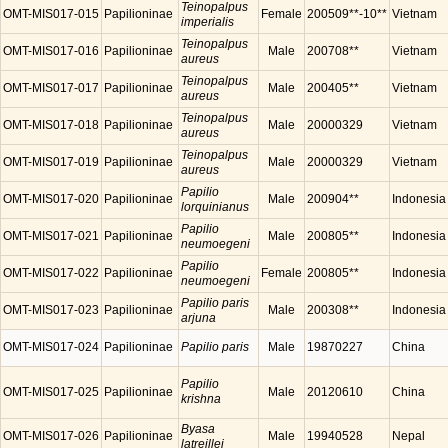
Teinopalpus
OMT-MIS017-015
Papilioninae
Female
200509**-10**
Vietnam
imperialis
Teinopalpus
OMT-MIS017-016
Papilioninae
Male
200708**
Vietnam
aureus
Teinopalpus
OMT-MIS017-017
Papilioninae
Male
200405**
Vietnam
aureus
Teinopalpus
OMT-MIS017-018
Papilioninae
Male
20000329
Vietnam
aureus
Teinopalpus
OMT-MIS017-019
Papilioninae
Male
20000329
Vietnam
aureus
Papilio
OMT-MIS017-020
Papilioninae
Male
200904**
Indonesia
lorquinianus
Papilio
OMT-MIS017-021
Papilioninae
Male
200805**
Indonesia
neumoegeni
Papilio
OMT-MIS017-022
Papilioninae
Female
200805**
Indonesia
neumoegeni
Papilio paris
OMT-MIS017-023
Papilioninae
Male
200308**
Indonesia
arjuna
OMT-MIS017-024
Papilioninae
Papilio paris
Male
19870227
China
Papilio
OMT-MIS017-025
Papilioninae
Male
20120610
China
krishna
Byasa
OMT-MIS017-026
Papilioninae
Male
19940528
Nepal
latreillei