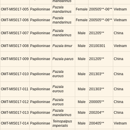
mandarinus
Pazala
OMT-MIS017-005
Papilioninae
Female
200505**-06**
Vietnam
mandarinus
Pazala
OMT-MIS017-006
Papilioninae
Female
200505**-06**
Vietnam
mandarinus
Pazala
OMT-MIS017-007
Papilioninae
Male
201205**
China
mandarinus
OMT-MIS017-008
Papilioninae
Pazala timur
Male
20100301
Vietnam
OMT-MIS017-009
Papilioninae
Pazala parus
Male
201205**
China
Pazala
OMT-MIS017-010
Papilioninae
Male
201303**
China
eurous
Pazala
OMT-MIS017-011
Papilioninae
Male
201303**
China
eurous
Pazala
OMT-MIS017-012
Papilioninae
Male
200005**
China
eurous
Pazala
OMT-MIS017-013
Papilioninae
Male
200204**
China
mandarinus
Teinopalpus
OMT-MIS017-014
Papilioninae
Male
200405**
Vietnam
imperialis