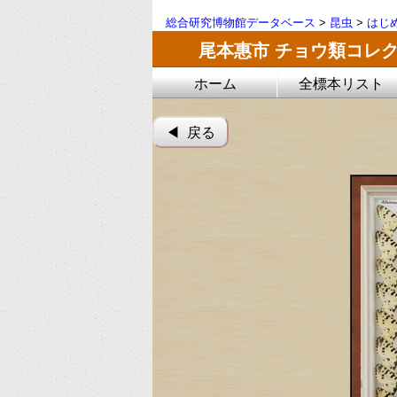
総合研究博物館データベース
>
昆虫
>
はじ
尾本惠市 チョウ類コレ
ホーム
全標本リスト
◀︎ 戻る