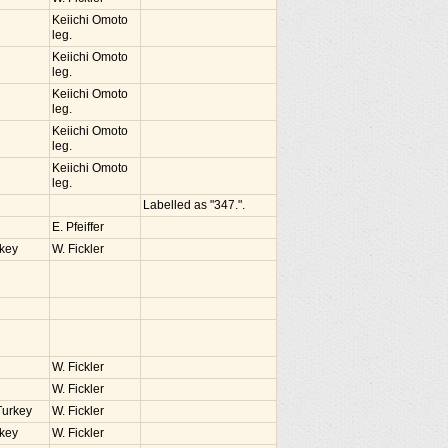
Keiichi Omoto
leg.
Keiichi Omoto
leg.
Keiichi Omoto
leg.
Keiichi Omoto
leg.
Keiichi Omoto
leg.
Labelled as "347.".
E. Pfeiffer
rkey
W. Fickler
W. Fickler
W. Fickler
Turkey
W. Fickler
rkey
W. Fickler