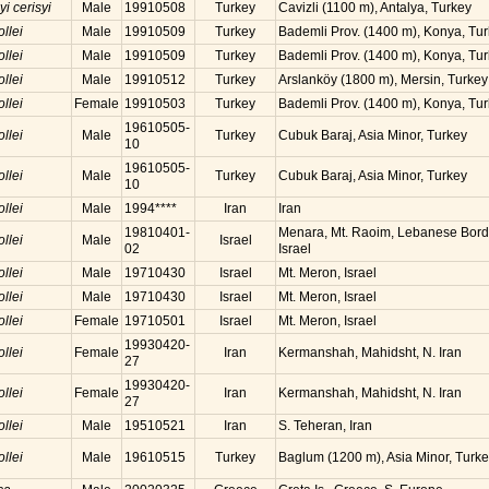
yi cerisyi
Male
19910508
Turkey
Cavizli (1100 m), Antalya, Turkey
ollei
Male
19910509
Turkey
Bademli Prov. (1400 m), Konya, Tu
ollei
Male
19910509
Turkey
Bademli Prov. (1400 m), Konya, Tu
ollei
Male
19910512
Turkey
Arslanköy (1800 m), Mersin, Turkey
ollei
Female
19910503
Turkey
Bademli Prov. (1400 m), Konya, Tu
19610505-
ollei
Male
Turkey
Cubuk Baraj, Asia Minor, Turkey
10
19610505-
ollei
Male
Turkey
Cubuk Baraj, Asia Minor, Turkey
10
ollei
Male
1994****
Iran
Iran
19810401-
Menara, Mt. Raoim, Lebanese Borde
ollei
Male
Israel
02
Israel
ollei
Male
19710430
Israel
Mt. Meron, Israel
ollei
Male
19710430
Israel
Mt. Meron, Israel
ollei
Female
19710501
Israel
Mt. Meron, Israel
19930420-
ollei
Female
Iran
Kermanshah, Mahidsht, N. Iran
27
19930420-
ollei
Female
Iran
Kermanshah, Mahidsht, N. Iran
27
ollei
Male
19510521
Iran
S. Teheran, Iran
ollei
Male
19610515
Turkey
Baglum (1200 m), Asia Minor, Turk