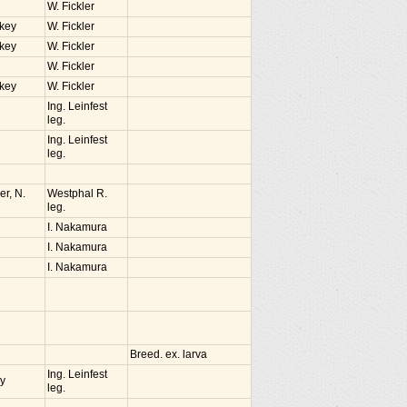
W. Fickler
rkey
W. Fickler
rkey
W. Fickler
W. Fickler
rkey
W. Fickler
Ing. Leinfest
leg.
Ing. Leinfest
leg.
r, N.
Westphal R.
leg.
I. Nakamura
I. Nakamura
I. Nakamura
Breed. ex. larva
Ing. Leinfest
ey
leg.