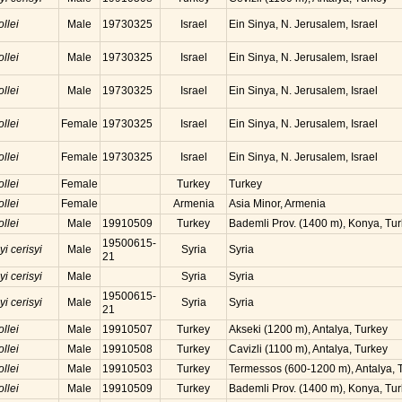
ollei
Male
19730325
Israel
Ein Sinya, N. Jerusalem, Israel
ollei
Male
19730325
Israel
Ein Sinya, N. Jerusalem, Israel
ollei
Male
19730325
Israel
Ein Sinya, N. Jerusalem, Israel
ollei
Female
19730325
Israel
Ein Sinya, N. Jerusalem, Israel
ollei
Female
19730325
Israel
Ein Sinya, N. Jerusalem, Israel
ollei
Female
Turkey
Turkey
ollei
Female
Armenia
Asia Minor, Armenia
ollei
Male
19910509
Turkey
Bademli Prov. (1400 m), Konya, Tu
19500615-
yi cerisyi
Male
Syria
Syria
21
yi cerisyi
Male
Syria
Syria
19500615-
yi cerisyi
Male
Syria
Syria
21
ollei
Male
19910507
Turkey
Akseki (1200 m), Antalya, Turkey
ollei
Male
19910508
Turkey
Cavizli (1100 m), Antalya, Turkey
ollei
Male
19910503
Turkey
Termessos (600-1200 m), Antalya, 
ollei
Male
19910509
Turkey
Bademli Prov. (1400 m), Konya, Tu