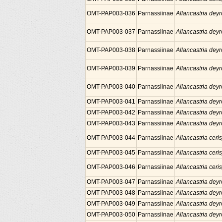
OMT-PAP003-036
Parnassiinae
Allancastria deyr
OMT-PAP003-037
Parnassiinae
Allancastria deyr
OMT-PAP003-038
Parnassiinae
Allancastria deyr
OMT-PAP003-039
Parnassiinae
Allancastria deyr
OMT-PAP003-040
Parnassiinae
Allancastria deyr
OMT-PAP003-041
Parnassiinae
Allancastria deyr
OMT-PAP003-042
Parnassiinae
Allancastria deyr
OMT-PAP003-043
Parnassiinae
Allancastria deyr
OMT-PAP003-044
Parnassiinae
Allancastria ceris
OMT-PAP003-045
Parnassiinae
Allancastria ceris
OMT-PAP003-046
Parnassiinae
Allancastria ceris
OMT-PAP003-047
Parnassiinae
Allancastria deyr
OMT-PAP003-048
Parnassiinae
Allancastria deyr
OMT-PAP003-049
Parnassiinae
Allancastria deyr
OMT-PAP003-050
Parnassiinae
Allancastria deyr