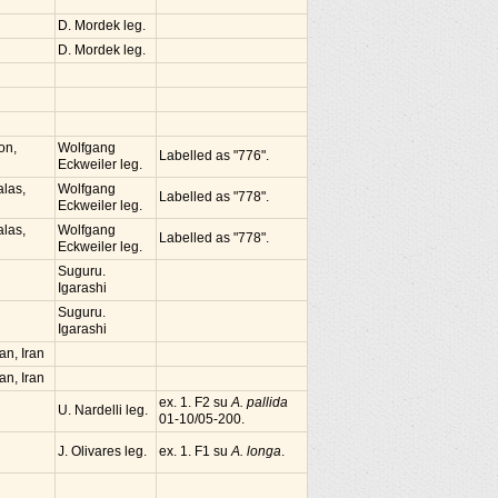
D. Mordek leg.
D. Mordek leg.
on,
Wolfgang
Labelled as "776".
Eckweiler leg.
alas,
Wolfgang
Labelled as "778".
Eckweiler leg.
alas,
Wolfgang
Labelled as "778".
Eckweiler leg.
Suguru.
Igarashi
Suguru.
Igarashi
n, Iran
n, Iran
ex. 1. F2 su
A. pallida
U. Nardelli leg.
01-10/05-200.
J. Olivares leg.
ex. 1. F1 su
A. longa
.