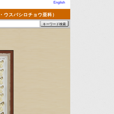
English
・ウスバシロチョウ亜科）