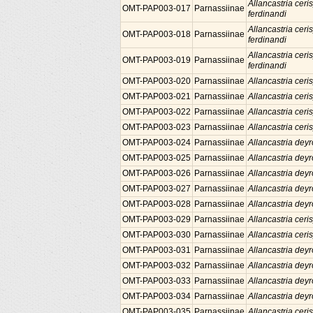
Allancastria ceris
OMT-PAP003-017
Parnassiinae
ferdinandi
Allancastria ceris
OMT-PAP003-018
Parnassiinae
ferdinandi
Allancastria ceris
OMT-PAP003-019
Parnassiinae
ferdinandi
OMT-PAP003-020
Parnassiinae
Allancastria ceris
OMT-PAP003-021
Parnassiinae
Allancastria ceris
OMT-PAP003-022
Parnassiinae
Allancastria ceris
OMT-PAP003-023
Parnassiinae
Allancastria ceris
OMT-PAP003-024
Parnassiinae
Allancastria deyr
OMT-PAP003-025
Parnassiinae
Allancastria deyr
OMT-PAP003-026
Parnassiinae
Allancastria deyr
OMT-PAP003-027
Parnassiinae
Allancastria deyr
OMT-PAP003-028
Parnassiinae
Allancastria deyr
OMT-PAP003-029
Parnassiinae
Allancastria ceris
OMT-PAP003-030
Parnassiinae
Allancastria ceris
OMT-PAP003-031
Parnassiinae
Allancastria deyr
OMT-PAP003-032
Parnassiinae
Allancastria deyr
OMT-PAP003-033
Parnassiinae
Allancastria deyr
OMT-PAP003-034
Parnassiinae
Allancastria deyr
OMT-PAP003-035
Parnassiinae
Allancastria ceris