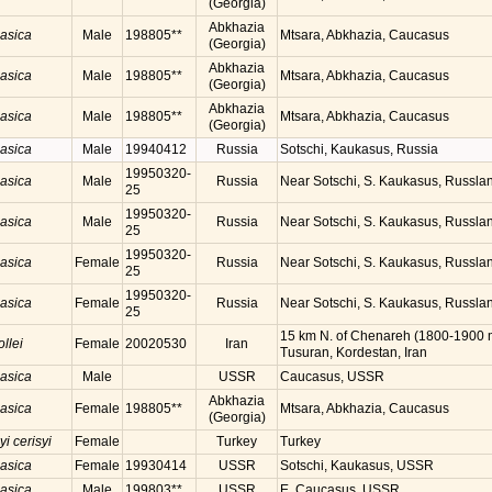
(Georgia)
Abkhazia
casica
Male
198805**
Mtsara, Abkhazia, Caucasus
(Georgia)
Abkhazia
casica
Male
198805**
Mtsara, Abkhazia, Caucasus
(Georgia)
Abkhazia
casica
Male
198805**
Mtsara, Abkhazia, Caucasus
(Georgia)
casica
Male
19940412
Russia
Sotschi, Kaukasus, Russia
19950320-
casica
Male
Russia
Near Sotschi, S. Kaukasus, Russla
25
19950320-
casica
Male
Russia
Near Sotschi, S. Kaukasus, Russla
25
19950320-
casica
Female
Russia
Near Sotschi, S. Kaukasus, Russla
25
19950320-
casica
Female
Russia
Near Sotschi, S. Kaukasus, Russla
25
15 km N. of Chenareh (1800-1900 
ollei
Female
20020530
Iran
Tusuran, Kordestan, Iran
casica
Male
USSR
Caucasus, USSR
Abkhazia
casica
Female
198805**
Mtsara, Abkhazia, Caucasus
(Georgia)
yi cerisyi
Female
Turkey
Turkey
casica
Female
19930414
USSR
Sotschi, Kaukasus, USSR
casica
Male
199803**
USSR
E. Caucasus, USSR