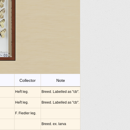
Collector
Note
Heřt leg.
Breed. Labelled as "cb".
Heřt leg.
Breed. Labelled as "cb".
F. Fiedler leg.
Breed. ex. larva