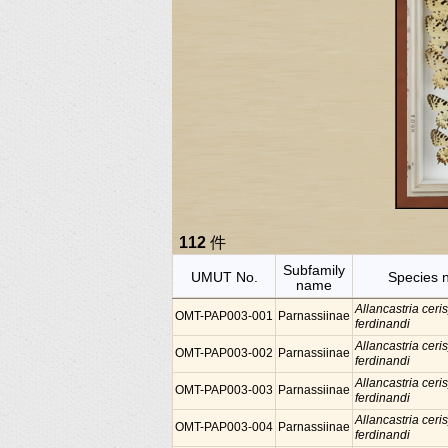
112
件
Subfamily
UMUT No.
Species 
name
Allancastria ceris
OMT-PAP003-001
Parnassiinae
ferdinandi
Allancastria ceris
OMT-PAP003-002
Parnassiinae
ferdinandi
Allancastria ceris
OMT-PAP003-003
Parnassiinae
ferdinandi
Allancastria ceris
OMT-PAP003-004
Parnassiinae
ferdinandi