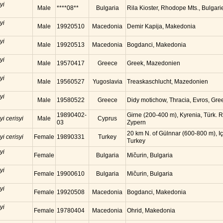
yi
Male
****08**
Bulgaria
Rila Kioster, Rhodope Mts., Bulgari
yi
Male
19920510
Macedonia
Demir Kapija, Makedonia
yi
Male
19920513
Macedonia
Bogdanci, Makedonia
yi
Male
19570417
Greece
Greek, Mazedonien
yi
Male
19560527
Yugoslavia
Treaskaschlucht, Mazedonien
yi
Male
19580522
Greece
Didy motichow, Thracia, Evros, Gre
19890402-
Girne (200-400 m), Kyrenia, Türk. R
yi cerisyi
Male
Cyprus
03
Zypern
20 km N. of Gülnnar (600-800 m), Iç
yi cerisyi
Female
19890331
Turkey
Turkey
yi
Female
Bulgaria
Mičurin, Bulgaria
yi
Female
19900610
Bulgaria
Mičurin, Bulgaria
yi
Female
19920508
Macedonia
Bogdanci, Makedonia
yi
Female
19780404
Macedonia
Ohrid, Makedonia