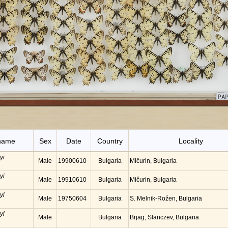
name
Sex
Date
Country
Locality
yi
Male
19900610
Bulgaria
Mičurin, Bulgaria
yi
Male
19910610
Bulgaria
Mičurin, Bulgaria
yi
Male
19750604
Bulgaria
S. Melnik-Rožen, Bulgaria
yi
Male
Bulgaria
Brjag, Slanczev, Bulgaria