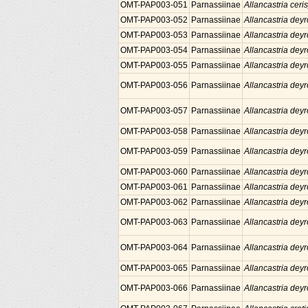
OMT-PAP003-051
Parnassiinae
Allancastria ceris
OMT-PAP003-052
Parnassiinae
Allancastria deyr
OMT-PAP003-053
Parnassiinae
Allancastria deyr
OMT-PAP003-054
Parnassiinae
Allancastria deyr
OMT-PAP003-055
Parnassiinae
Allancastria deyr
OMT-PAP003-056
Parnassiinae
Allancastria deyr
OMT-PAP003-057
Parnassiinae
Allancastria deyr
OMT-PAP003-058
Parnassiinae
Allancastria deyr
OMT-PAP003-059
Parnassiinae
Allancastria deyr
OMT-PAP003-060
Parnassiinae
Allancastria deyr
OMT-PAP003-061
Parnassiinae
Allancastria deyr
OMT-PAP003-062
Parnassiinae
Allancastria deyr
OMT-PAP003-063
Parnassiinae
Allancastria deyr
OMT-PAP003-064
Parnassiinae
Allancastria deyr
OMT-PAP003-065
Parnassiinae
Allancastria deyr
OMT-PAP003-066
Parnassiinae
Allancastria deyr