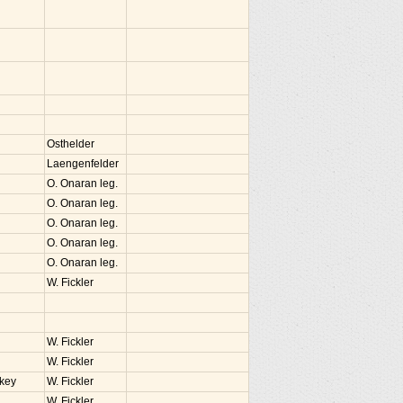
Osthelder
Laengenfelder
O. Onaran leg.
O. Onaran leg.
O. Onaran leg.
O. Onaran leg.
O. Onaran leg.
W. Fickler
W. Fickler
W. Fickler
rkey
W. Fickler
W. Fickler