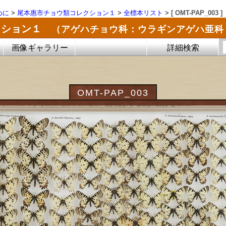
めに
>
尾本惠市チョウ類コレクション１
>
全標本リスト
>
[ OMT-PAP_003 ]
クション１
（アゲハチョウ科：ウラギンアゲハ亜科
画像ギャラリー
詳細検索
OMT-PAP_003