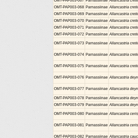
OMT-PAP003-067
Parnassiinae
Allancastria creti
OMT-PAP003-068
Parnassiinae
Allancastria creti
OMT-PAP003-069
Parnassiinae
Allancastria creti
OMT-PAP003-070
Parnassiinae
Allancastria creti
OMT-PAP003-071
Parnassiinae
Allancastria creti
OMT-PAP003-072
Parnassiinae
Allancastria creti
OMT-PAP003-073
Parnassiinae
Allancastria creti
OMT-PAP003-074
Parnassiinae
Allancastria creti
OMT-PAP003-075
Parnassiinae
Allancastria creti
OMT-PAP003-076
Parnassiinae
Allancastria deyr
OMT-PAP003-077
Parnassiinae
Allancastria deyr
OMT-PAP003-078
Parnassiinae
Allancastria deyr
OMT-PAP003-079
Parnassiinae
Allancastria deyr
OMT-PAP003-080
Parnassiinae
Allancastria ceris
OMT-PAP003-081
Parnassiinae
Allancastria ceris
OMT-PAP003-082
Parnassiinae
Allancastria cau