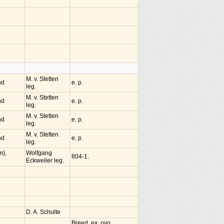
M. v. Stetten
nd
e. p.
leg.
M. v. Stetten
nd
e. p.
leg.
M. v. Stetten
nd
e. p.
leg.
M. v. Stetten
nd
e. p.
leg.
m),
Wolfgang
804-1.
Eckweiler leg.
D. A. Schulte
Breed. ex. ovo.