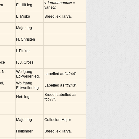
v.
ferdinanandi
/v =
en
E. Hilf leg.
variety.
L. Misko
Breed. ex. larva.
Major leg.
H. Christen
I. Pinker
ece
F. J. Gross
. N.
Wolfgang
Labelled as "#244".
Eckweiler leg.
el,
Wolfgang
Labelled as "#243".
Eckweiler leg.
Breed. Labelled as
Heřt leg.
"cb77".
Major leg.
Collector: Major
Hollsnder
Breed. ex. larva.