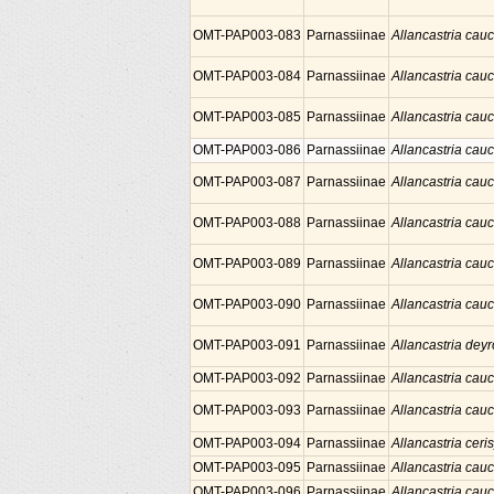
OMT-PAP003-083
Parnassiinae
Allancastria cau
OMT-PAP003-084
Parnassiinae
Allancastria cau
OMT-PAP003-085
Parnassiinae
Allancastria cau
OMT-PAP003-086
Parnassiinae
Allancastria cau
OMT-PAP003-087
Parnassiinae
Allancastria cau
OMT-PAP003-088
Parnassiinae
Allancastria cau
OMT-PAP003-089
Parnassiinae
Allancastria cau
OMT-PAP003-090
Parnassiinae
Allancastria cau
OMT-PAP003-091
Parnassiinae
Allancastria deyr
OMT-PAP003-092
Parnassiinae
Allancastria cau
OMT-PAP003-093
Parnassiinae
Allancastria cau
OMT-PAP003-094
Parnassiinae
Allancastria ceris
OMT-PAP003-095
Parnassiinae
Allancastria cau
OMT-PAP003-096
Parnassiinae
Allancastria cau