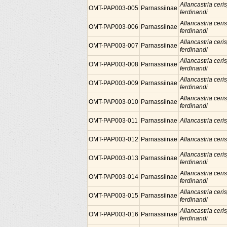
Allancastria ceris
OMT-PAP003-005
Parnassiinae
ferdinandi
Allancastria ceris
OMT-PAP003-006
Parnassiinae
ferdinandi
Allancastria ceris
OMT-PAP003-007
Parnassiinae
ferdinandi
Allancastria ceris
OMT-PAP003-008
Parnassiinae
ferdinandi
Allancastria ceris
OMT-PAP003-009
Parnassiinae
ferdinandi
Allancastria ceris
OMT-PAP003-010
Parnassiinae
ferdinandi
OMT-PAP003-011
Parnassiinae
Allancastria ceris
OMT-PAP003-012
Parnassiinae
Allancastria ceris
Allancastria ceris
OMT-PAP003-013
Parnassiinae
ferdinandi
Allancastria ceris
OMT-PAP003-014
Parnassiinae
ferdinandi
Allancastria ceris
OMT-PAP003-015
Parnassiinae
ferdinandi
Allancastria ceris
OMT-PAP003-016
Parnassiinae
ferdinandi