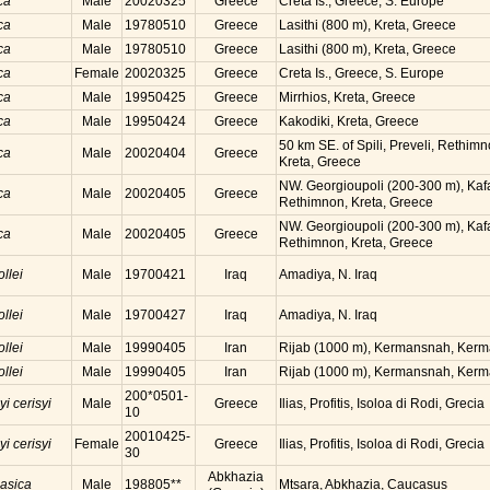
ca
Male
20020325
Greece
Creta Is., Greece, S. Europe
ca
Male
19780510
Greece
Lasithi (800 m), Kreta, Greece
ca
Male
19780510
Greece
Lasithi (800 m), Kreta, Greece
ca
Female
20020325
Greece
Creta Is., Greece, S. Europe
ca
Male
19950425
Greece
Mirrhios, Kreta, Greece
ca
Male
19950424
Greece
Kakodiki, Kreta, Greece
50 km SE. of Spili, Preveli, Rethimn
ca
Male
20020404
Greece
Kreta, Greece
NW. Georgioupoli (200-300 m), Kaf
ca
Male
20020405
Greece
Rethimnon, Kreta, Greece
NW. Georgioupoli (200-300 m), Kaf
ca
Male
20020405
Greece
Rethimnon, Kreta, Greece
ollei
Male
19700421
Iraq
Amadiya, N. Iraq
ollei
Male
19700427
Iraq
Amadiya, N. Iraq
ollei
Male
19990405
Iran
Rijab (1000 m), Kermansnah, Kerma
ollei
Male
19990405
Iran
Rijab (1000 m), Kermansnah, Kerma
200*0501-
yi cerisyi
Male
Greece
Ilias, Profitis, Isoloa di Rodi, Grecia
10
20010425-
yi cerisyi
Female
Greece
Ilias, Profitis, Isoloa di Rodi, Grecia
30
Abkhazia
casica
Male
198805**
Mtsara, Abkhazia, Caucasus