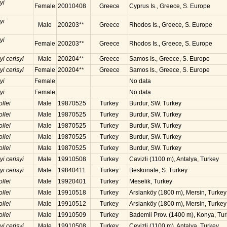
yi
Female
20010408
Greece
Cyprus Is., Greece, S. Europe
yi
Male
200203**
Greece
Rhodos Is., Greece, S. Europe
yi
Female
200203**
Greece
Rhodos Is., Greece, S. Europe
yi cerisyi
Male
200204**
Greece
Samos Is., Greece, S. Europe
yi cerisyi
Female
200204**
Greece
Samos Is., Greece, S. Europe
yi
Female
No data
yi
Female
No data
ollei
Male
19870525
Turkey
Burdur, SW. Turkey
ollei
Male
19870525
Turkey
Burdur, SW. Turkey
ollei
Male
19870525
Turkey
Burdur, SW. Turkey
ollei
Male
19870525
Turkey
Burdur, SW. Turkey
ollei
Male
19870525
Turkey
Burdur, SW. Turkey
yi cerisyi
Male
19910508
Turkey
Cavizli (1100 m), Antalya, Turkey
yi cerisyi
Male
19840411
Turkey
Beskonale, S. Turkey
ollei
Male
19920401
Turkey
Meselik, Turkey
ollei
Male
19910518
Turkey
Arslanköy (1800 m), Mersin, Turkey
ollei
Male
19910512
Turkey
Arslanköy (1800 m), Mersin, Turkey
ollei
Male
19910509
Turkey
Bademli Prov. (1400 m), Konya, Tu
yi cerisyi
Male
19910508
Turkey
Cevizli (1100 m), Antalya, Turkey