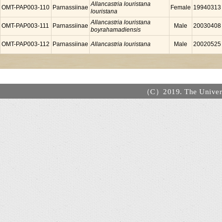
Allancastria louristana
OMT-PAP003-110
Parnassiinae
Female
19940313
louristana
Allancastria louristana
OMT-PAP003-111
Parnassiinae
Male
20030408
boyrahamadiensis
OMT-PAP003-112
Parnassiinae
Allancastria louristana
Male
20020525
（C）2019. The Universi