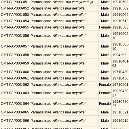
OMT-PAP003-051
Parnassiinae
Allancastria cerisyi cerisyi
Male
19910508
OMT-PAP003-052
Parnassiinae
Allancastria deyrollei
Male
19910509
OMT-PAP003-053
Parnassiinae
Allancastria deyrollei
Male
19910509
OMT-PAP003-054
Parnassiinae
Allancastria deyrollei
Male
19910512
OMT-PAP003-055
Parnassiinae
Allancastria deyrollei
Female
19910503
19610505
OMT-PAP003-056
Parnassiinae
Allancastria deyrollei
Male
10
19610505
OMT-PAP003-057
Parnassiinae
Allancastria deyrollei
Male
10
OMT-PAP003-058
Parnassiinae
Allancastria deyrollei
Male
1994****
19810401
OMT-PAP003-059
Parnassiinae
Allancastria deyrollei
Male
02
OMT-PAP003-060
Parnassiinae
Allancastria deyrollei
Male
19710430
OMT-PAP003-061
Parnassiinae
Allancastria deyrollei
Male
19710430
OMT-PAP003-062
Parnassiinae
Allancastria deyrollei
Female
19710501
19930420
OMT-PAP003-063
Parnassiinae
Allancastria deyrollei
Female
27
19930420
OMT-PAP003-064
Parnassiinae
Allancastria deyrollei
Female
27
OMT-PAP003-065
Parnassiinae
Allancastria deyrollei
Male
19510521
OMT-PAP003-066
Parnassiinae
Allancastria deyrollei
Male
19610515