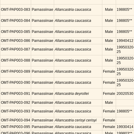
OMT-PAP003-083
Parnassiinae
Allancastria caucasica
Male
198805**
OMT-PAP003-084
Parnassiinae
Allancastria caucasica
Male
198805**
OMT-PAP003-085
Parnassiinae
Allancastria caucasica
Male
198805**
OMT-PAP003-086
Parnassiinae
Allancastria caucasica
Male
19940412
19950320
OMT-PAP003-087
Parnassiinae
Allancastria caucasica
Male
25
19950320
OMT-PAP003-088
Parnassiinae
Allancastria caucasica
Male
25
19950320
OMT-PAP003-089
Parnassiinae
Allancastria caucasica
Female
25
19950320
OMT-PAP003-090
Parnassiinae
Allancastria caucasica
Female
25
OMT-PAP003-091
Parnassiinae
Allancastria deyrollei
Female
20020530
OMT-PAP003-092
Parnassiinae
Allancastria caucasica
Male
OMT-PAP003-093
Parnassiinae
Allancastria caucasica
Female
198805**
OMT-PAP003-094
Parnassiinae
Allancastria cerisyi cerisyi
Female
OMT-PAP003-095
Parnassiinae
Allancastria caucasica
Female
19930414
OMT-PAP003-096
Parnassiinae
Allancastria caucasica
Male
199803**