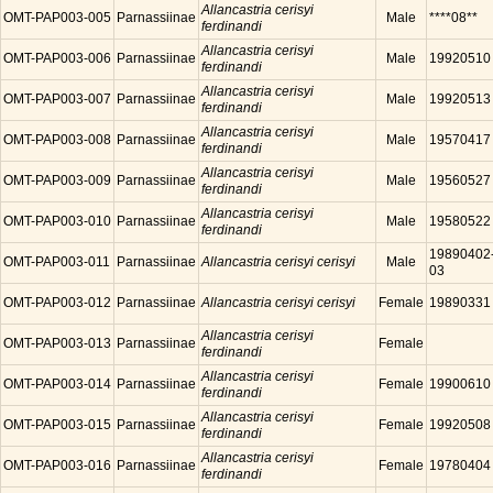
Allancastria cerisyi
OMT-PAP003-005
Parnassiinae
Male
****08**
ferdinandi
Allancastria cerisyi
OMT-PAP003-006
Parnassiinae
Male
19920510
ferdinandi
Allancastria cerisyi
OMT-PAP003-007
Parnassiinae
Male
19920513
ferdinandi
Allancastria cerisyi
OMT-PAP003-008
Parnassiinae
Male
19570417
ferdinandi
Allancastria cerisyi
OMT-PAP003-009
Parnassiinae
Male
19560527
ferdinandi
Allancastria cerisyi
OMT-PAP003-010
Parnassiinae
Male
19580522
ferdinandi
19890402
OMT-PAP003-011
Parnassiinae
Allancastria cerisyi cerisyi
Male
03
OMT-PAP003-012
Parnassiinae
Allancastria cerisyi cerisyi
Female
19890331
Allancastria cerisyi
OMT-PAP003-013
Parnassiinae
Female
ferdinandi
Allancastria cerisyi
OMT-PAP003-014
Parnassiinae
Female
19900610
ferdinandi
Allancastria cerisyi
OMT-PAP003-015
Parnassiinae
Female
19920508
ferdinandi
Allancastria cerisyi
OMT-PAP003-016
Parnassiinae
Female
19780404
ferdinandi