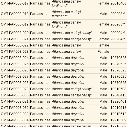
Allancastria cerisyi
OMT-PAP003-017
Parnassiinae
Female
20010408
ferdinandi
Allancastria cerisyi
OMT-PAP003-018
Parnassiinae
Male
200203**
ferdinandi
Allancastria cerisyi
OMT-PAP003-019
Parnassiinae
Female
200203**
ferdinandi
OMT-PAP003-020
Parnassiinae
Allancastria cerisyi cerisyi
Male
200204**
OMT-PAP003-021
Parnassiinae
Allancastria cerisyi cerisyi
Female
200204**
OMT-PAP003-022
Parnassiinae
Allancastria cerisyi
Female
OMT-PAP003-023
Parnassiinae
Allancastria cerisyi
Female
OMT-PAP003-024
Parnassiinae
Allancastria deyrollei
Male
19870525
OMT-PAP003-025
Parnassiinae
Allancastria deyrollei
Male
19870525
OMT-PAP003-026
Parnassiinae
Allancastria deyrollei
Male
19870525
OMT-PAP003-027
Parnassiinae
Allancastria deyrollei
Male
19870525
OMT-PAP003-028
Parnassiinae
Allancastria deyrollei
Male
19870525
OMT-PAP003-029
Parnassiinae
Allancastria cerisyi cerisyi
Male
19910508
OMT-PAP003-030
Parnassiinae
Allancastria cerisyi cerisyi
Male
19840411
OMT-PAP003-031
Parnassiinae
Allancastria deyrollei
Male
19920401
OMT-PAP003-032
Parnassiinae
Allancastria deyrollei
Male
19910518
OMT-PAP003-033
Parnassiinae
Allancastria deyrollei
Male
19910512
OMT-PAP003-034
Parnassiinae
Allancastria deyrollei
Male
19910509
OMT-PAP003-035
Parnassiinae
Allancastria cerisyi cerisyi
Male
19910508