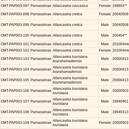
OMT-PAP003-097
Parnassiinae
Allancastria caucasica
Female
199803**
OMT-PAP003-098
Parnassiinae
Allancastria cretica
Female
20040509
OMT-PAP003-099
Parnassiinae
Allancastria cretica
Male
20040508
OMT-PAP003-100
Parnassiinae
Allancastria cretica
Male
200404**
OMT-PAP003-101
Parnassiinae
Allancastria cretica
Male
201004mi
OMT-PAP003-102
Parnassiinae
Allancastria cretica
Female
201004mi
Allancastria louristana
OMT-PAP003-103
Parnassiinae
Male
20000413
boyrahamadiensis
Allancastria louristana
OMT-PAP003-104
Parnassiinae
Male
20000413
boyrahamadiensis
Allancastria louristana
OMT-PAP003-105
Parnassiinae
Male
20000413
boyrahamadiensis
Allancastria louristana
OMT-PAP003-106
Parnassiinae
Male
20000503
louristana
Allancastria louristana
OMT-PAP003-107
Parnassiinae
Male
19940401
louristana
Allancastria louristana
OMT-PAP003-108
Parnassiinae
Male
19940313
louristana
Allancastria louristana
OMT-PAP003-109
Parnassiinae
Female
20000503
louristana