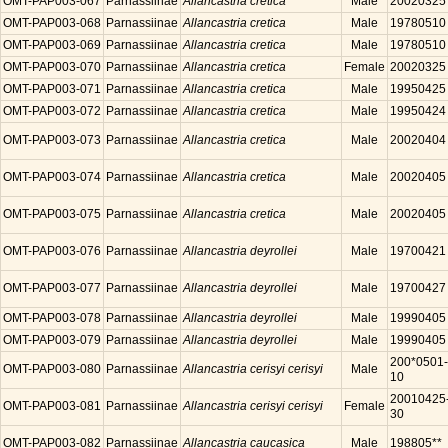
OMT-PAP003-067
Parnassiinae
Allancastria cretica
Male
20020325
OMT-PAP003-068
Parnassiinae
Allancastria cretica
Male
19780510
OMT-PAP003-069
Parnassiinae
Allancastria cretica
Male
19780510
OMT-PAP003-070
Parnassiinae
Allancastria cretica
Female
20020325
OMT-PAP003-071
Parnassiinae
Allancastria cretica
Male
19950425
OMT-PAP003-072
Parnassiinae
Allancastria cretica
Male
19950424
OMT-PAP003-073
Parnassiinae
Allancastria cretica
Male
20020404
OMT-PAP003-074
Parnassiinae
Allancastria cretica
Male
20020405
OMT-PAP003-075
Parnassiinae
Allancastria cretica
Male
20020405
OMT-PAP003-076
Parnassiinae
Allancastria deyrollei
Male
19700421
OMT-PAP003-077
Parnassiinae
Allancastria deyrollei
Male
19700427
OMT-PAP003-078
Parnassiinae
Allancastria deyrollei
Male
19990405
OMT-PAP003-079
Parnassiinae
Allancastria deyrollei
Male
19990405
200*0501-
OMT-PAP003-080
Parnassiinae
Allancastria cerisyi cerisyi
Male
10
20010425
OMT-PAP003-081
Parnassiinae
Allancastria cerisyi cerisyi
Female
30
OMT-PAP003-082
Parnassiinae
Allancastria caucasica
Male
198805**