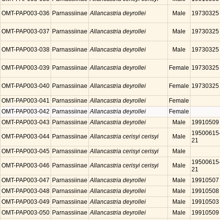
OMT-PAP003-036
Parnassiinae
Allancastria deyrollei
Male
19730325
OMT-PAP003-037
Parnassiinae
Allancastria deyrollei
Male
19730325
OMT-PAP003-038
Parnassiinae
Allancastria deyrollei
Male
19730325
OMT-PAP003-039
Parnassiinae
Allancastria deyrollei
Female
19730325
OMT-PAP003-040
Parnassiinae
Allancastria deyrollei
Female
19730325
OMT-PAP003-041
Parnassiinae
Allancastria deyrollei
Female
OMT-PAP003-042
Parnassiinae
Allancastria deyrollei
Female
OMT-PAP003-043
Parnassiinae
Allancastria deyrollei
Male
19910509
19500615
OMT-PAP003-044
Parnassiinae
Allancastria cerisyi cerisyi
Male
21
OMT-PAP003-045
Parnassiinae
Allancastria cerisyi cerisyi
Male
19500615
OMT-PAP003-046
Parnassiinae
Allancastria cerisyi cerisyi
Male
21
OMT-PAP003-047
Parnassiinae
Allancastria deyrollei
Male
19910507
OMT-PAP003-048
Parnassiinae
Allancastria deyrollei
Male
19910508
OMT-PAP003-049
Parnassiinae
Allancastria deyrollei
Male
19910503
OMT-PAP003-050
Parnassiinae
Allancastria deyrollei
Male
19910509