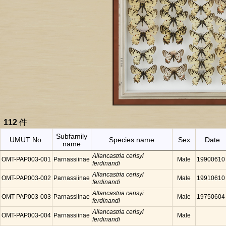
112
件
Subfamily
UMUT No.
Species name
Sex
Date
name
Allancastria cerisyi
OMT-PAP003-001
Parnassiinae
Male
19900610
ferdinandi
Allancastria cerisyi
OMT-PAP003-002
Parnassiinae
Male
19910610
ferdinandi
Allancastria cerisyi
OMT-PAP003-003
Parnassiinae
Male
19750604
ferdinandi
Allancastria cerisyi
OMT-PAP003-004
Parnassiinae
Male
ferdinandi