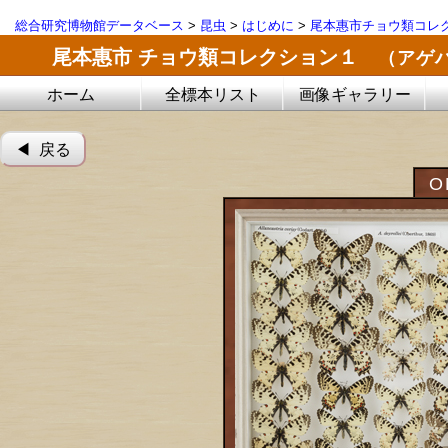
総合研究博物館データベース
>
昆虫
>
はじめに
>
尾本惠市チョウ類コレ
尾本惠市 チョウ類コレクション１
（アゲ
ホーム
全標本リスト
画像ギャラリー
◀︎ 戻る
O