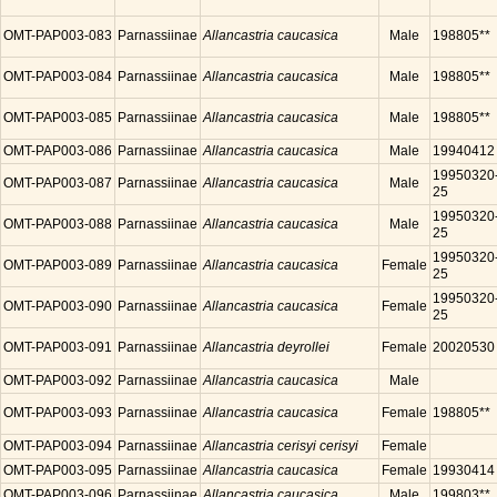
OMT-PAP003-083
Parnassiinae
Allancastria caucasica
Male
198805**
OMT-PAP003-084
Parnassiinae
Allancastria caucasica
Male
198805**
OMT-PAP003-085
Parnassiinae
Allancastria caucasica
Male
198805**
OMT-PAP003-086
Parnassiinae
Allancastria caucasica
Male
19940412
19950320
OMT-PAP003-087
Parnassiinae
Allancastria caucasica
Male
25
19950320
OMT-PAP003-088
Parnassiinae
Allancastria caucasica
Male
25
19950320
OMT-PAP003-089
Parnassiinae
Allancastria caucasica
Female
25
19950320
OMT-PAP003-090
Parnassiinae
Allancastria caucasica
Female
25
OMT-PAP003-091
Parnassiinae
Allancastria deyrollei
Female
20020530
OMT-PAP003-092
Parnassiinae
Allancastria caucasica
Male
OMT-PAP003-093
Parnassiinae
Allancastria caucasica
Female
198805**
OMT-PAP003-094
Parnassiinae
Allancastria cerisyi cerisyi
Female
OMT-PAP003-095
Parnassiinae
Allancastria caucasica
Female
19930414
OMT-PAP003-096
Parnassiinae
Allancastria caucasica
Male
199803**