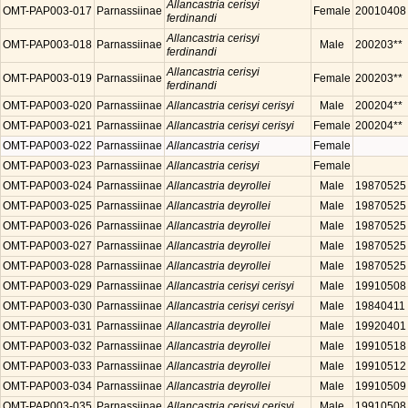
Allancastria cerisyi
OMT-PAP003-017
Parnassiinae
Female
20010408
ferdinandi
Allancastria cerisyi
OMT-PAP003-018
Parnassiinae
Male
200203**
ferdinandi
Allancastria cerisyi
OMT-PAP003-019
Parnassiinae
Female
200203**
ferdinandi
OMT-PAP003-020
Parnassiinae
Allancastria cerisyi cerisyi
Male
200204**
OMT-PAP003-021
Parnassiinae
Allancastria cerisyi cerisyi
Female
200204**
OMT-PAP003-022
Parnassiinae
Allancastria cerisyi
Female
OMT-PAP003-023
Parnassiinae
Allancastria cerisyi
Female
OMT-PAP003-024
Parnassiinae
Allancastria deyrollei
Male
19870525
OMT-PAP003-025
Parnassiinae
Allancastria deyrollei
Male
19870525
OMT-PAP003-026
Parnassiinae
Allancastria deyrollei
Male
19870525
OMT-PAP003-027
Parnassiinae
Allancastria deyrollei
Male
19870525
OMT-PAP003-028
Parnassiinae
Allancastria deyrollei
Male
19870525
OMT-PAP003-029
Parnassiinae
Allancastria cerisyi cerisyi
Male
19910508
OMT-PAP003-030
Parnassiinae
Allancastria cerisyi cerisyi
Male
19840411
OMT-PAP003-031
Parnassiinae
Allancastria deyrollei
Male
19920401
OMT-PAP003-032
Parnassiinae
Allancastria deyrollei
Male
19910518
OMT-PAP003-033
Parnassiinae
Allancastria deyrollei
Male
19910512
OMT-PAP003-034
Parnassiinae
Allancastria deyrollei
Male
19910509
OMT-PAP003-035
Parnassiinae
Allancastria cerisyi cerisyi
Male
19910508