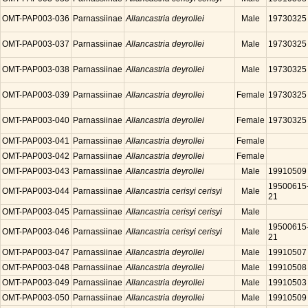
OMT-PAP003-036
Parnassiinae
Allancastria deyrollei
Male
19730325
OMT-PAP003-037
Parnassiinae
Allancastria deyrollei
Male
19730325
OMT-PAP003-038
Parnassiinae
Allancastria deyrollei
Male
19730325
OMT-PAP003-039
Parnassiinae
Allancastria deyrollei
Female
19730325
OMT-PAP003-040
Parnassiinae
Allancastria deyrollei
Female
19730325
OMT-PAP003-041
Parnassiinae
Allancastria deyrollei
Female
OMT-PAP003-042
Parnassiinae
Allancastria deyrollei
Female
OMT-PAP003-043
Parnassiinae
Allancastria deyrollei
Male
19910509
19500615
OMT-PAP003-044
Parnassiinae
Allancastria cerisyi cerisyi
Male
21
OMT-PAP003-045
Parnassiinae
Allancastria cerisyi cerisyi
Male
19500615
OMT-PAP003-046
Parnassiinae
Allancastria cerisyi cerisyi
Male
21
OMT-PAP003-047
Parnassiinae
Allancastria deyrollei
Male
19910507
OMT-PAP003-048
Parnassiinae
Allancastria deyrollei
Male
19910508
OMT-PAP003-049
Parnassiinae
Allancastria deyrollei
Male
19910503
OMT-PAP003-050
Parnassiinae
Allancastria deyrollei
Male
19910509