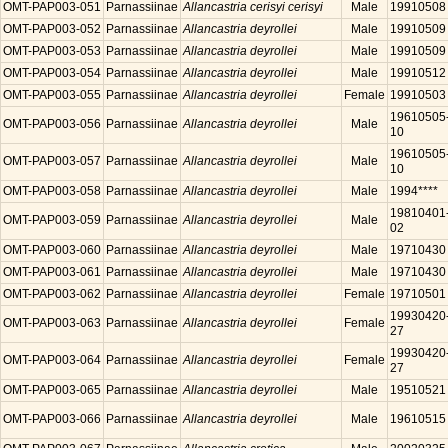
OMT-PAP003-051
Parnassiinae
Allancastria cerisyi cerisyi
Male
19910508
OMT-PAP003-052
Parnassiinae
Allancastria deyrollei
Male
19910509
OMT-PAP003-053
Parnassiinae
Allancastria deyrollei
Male
19910509
OMT-PAP003-054
Parnassiinae
Allancastria deyrollei
Male
19910512
OMT-PAP003-055
Parnassiinae
Allancastria deyrollei
Female
19910503
19610505
OMT-PAP003-056
Parnassiinae
Allancastria deyrollei
Male
10
19610505
OMT-PAP003-057
Parnassiinae
Allancastria deyrollei
Male
10
OMT-PAP003-058
Parnassiinae
Allancastria deyrollei
Male
1994****
19810401
OMT-PAP003-059
Parnassiinae
Allancastria deyrollei
Male
02
OMT-PAP003-060
Parnassiinae
Allancastria deyrollei
Male
19710430
OMT-PAP003-061
Parnassiinae
Allancastria deyrollei
Male
19710430
OMT-PAP003-062
Parnassiinae
Allancastria deyrollei
Female
19710501
19930420
OMT-PAP003-063
Parnassiinae
Allancastria deyrollei
Female
27
19930420
OMT-PAP003-064
Parnassiinae
Allancastria deyrollei
Female
27
OMT-PAP003-065
Parnassiinae
Allancastria deyrollei
Male
19510521
OMT-PAP003-066
Parnassiinae
Allancastria deyrollei
Male
19610515