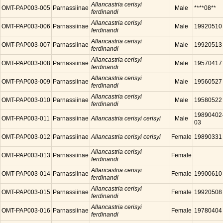
Allancastria cerisyi
OMT-PAP003-005
Parnassiinae
Male
****08**
ferdinandi
Allancastria cerisyi
OMT-PAP003-006
Parnassiinae
Male
19920510
ferdinandi
Allancastria cerisyi
OMT-PAP003-007
Parnassiinae
Male
19920513
ferdinandi
Allancastria cerisyi
OMT-PAP003-008
Parnassiinae
Male
19570417
ferdinandi
Allancastria cerisyi
OMT-PAP003-009
Parnassiinae
Male
19560527
ferdinandi
Allancastria cerisyi
OMT-PAP003-010
Parnassiinae
Male
19580522
ferdinandi
19890402
OMT-PAP003-011
Parnassiinae
Allancastria cerisyi cerisyi
Male
03
OMT-PAP003-012
Parnassiinae
Allancastria cerisyi cerisyi
Female
19890331
Allancastria cerisyi
OMT-PAP003-013
Parnassiinae
Female
ferdinandi
Allancastria cerisyi
OMT-PAP003-014
Parnassiinae
Female
19900610
ferdinandi
Allancastria cerisyi
OMT-PAP003-015
Parnassiinae
Female
19920508
ferdinandi
Allancastria cerisyi
OMT-PAP003-016
Parnassiinae
Female
19780404
ferdinandi