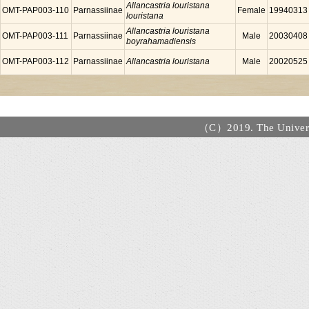
Allancastria louristana
OMT-PAP003-110
Parnassiinae
Female
19940313
louristana
Allancastria louristana
OMT-PAP003-111
Parnassiinae
Male
20030408
boyrahamadiensis
OMT-PAP003-112
Parnassiinae
Allancastria louristana
Male
20020525
（C）2019. The Universi