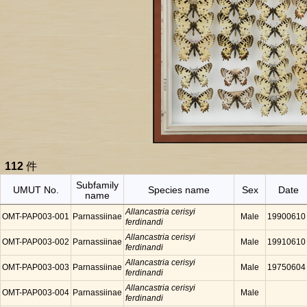
112
件
Subfamily
UMUT No.
Species name
Sex
Date
name
Allancastria cerisyi
OMT-PAP003-001
Parnassiinae
Male
19900610
ferdinandi
Allancastria cerisyi
OMT-PAP003-002
Parnassiinae
Male
19910610
ferdinandi
Allancastria cerisyi
OMT-PAP003-003
Parnassiinae
Male
19750604
ferdinandi
Allancastria cerisyi
OMT-PAP003-004
Parnassiinae
Male
ferdinandi