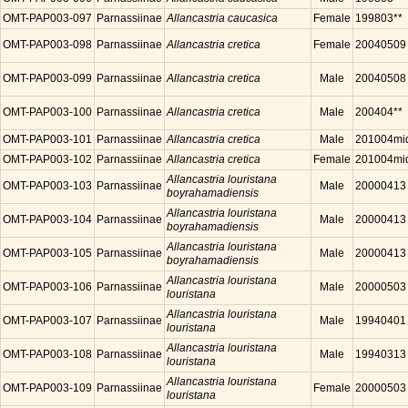
OMT-PAP003-097
Parnassiinae
Allancastria caucasica
Female
199803**
OMT-PAP003-098
Parnassiinae
Allancastria cretica
Female
20040509
OMT-PAP003-099
Parnassiinae
Allancastria cretica
Male
20040508
OMT-PAP003-100
Parnassiinae
Allancastria cretica
Male
200404**
OMT-PAP003-101
Parnassiinae
Allancastria cretica
Male
201004mi
OMT-PAP003-102
Parnassiinae
Allancastria cretica
Female
201004mi
Allancastria louristana
OMT-PAP003-103
Parnassiinae
Male
20000413
boyrahamadiensis
Allancastria louristana
OMT-PAP003-104
Parnassiinae
Male
20000413
boyrahamadiensis
Allancastria louristana
OMT-PAP003-105
Parnassiinae
Male
20000413
boyrahamadiensis
Allancastria louristana
OMT-PAP003-106
Parnassiinae
Male
20000503
louristana
Allancastria louristana
OMT-PAP003-107
Parnassiinae
Male
19940401
louristana
Allancastria louristana
OMT-PAP003-108
Parnassiinae
Male
19940313
louristana
Allancastria louristana
OMT-PAP003-109
Parnassiinae
Female
20000503
louristana