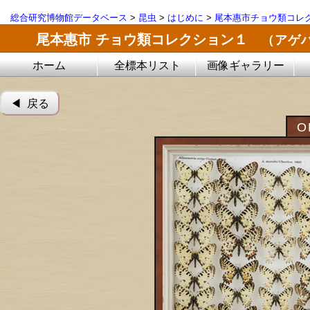
総合研究博物館データベース
>
昆虫
>
はじめに
>
尾本惠市チョウ類コレ
尾本惠市 チョウ類コレクション１
（アゲ
ホーム
全標本リスト
画像ギャラリー
◀︎ 戻る
O