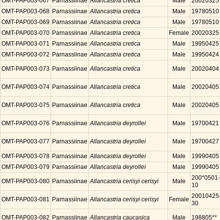
OMT-PAP003-067
Parnassiinae
Allancastria cretica
Male
20020325
OMT-PAP003-068
Parnassiinae
Allancastria cretica
Male
19780510
OMT-PAP003-069
Parnassiinae
Allancastria cretica
Male
19780510
OMT-PAP003-070
Parnassiinae
Allancastria cretica
Female
20020325
OMT-PAP003-071
Parnassiinae
Allancastria cretica
Male
19950425
OMT-PAP003-072
Parnassiinae
Allancastria cretica
Male
19950424
OMT-PAP003-073
Parnassiinae
Allancastria cretica
Male
20020404
OMT-PAP003-074
Parnassiinae
Allancastria cretica
Male
20020405
OMT-PAP003-075
Parnassiinae
Allancastria cretica
Male
20020405
OMT-PAP003-076
Parnassiinae
Allancastria deyrollei
Male
19700421
OMT-PAP003-077
Parnassiinae
Allancastria deyrollei
Male
19700427
OMT-PAP003-078
Parnassiinae
Allancastria deyrollei
Male
19990405
OMT-PAP003-079
Parnassiinae
Allancastria deyrollei
Male
19990405
200*0501-
OMT-PAP003-080
Parnassiinae
Allancastria cerisyi cerisyi
Male
10
20010425
OMT-PAP003-081
Parnassiinae
Allancastria cerisyi cerisyi
Female
30
OMT-PAP003-082
Parnassiinae
Allancastria caucasica
Male
198805**