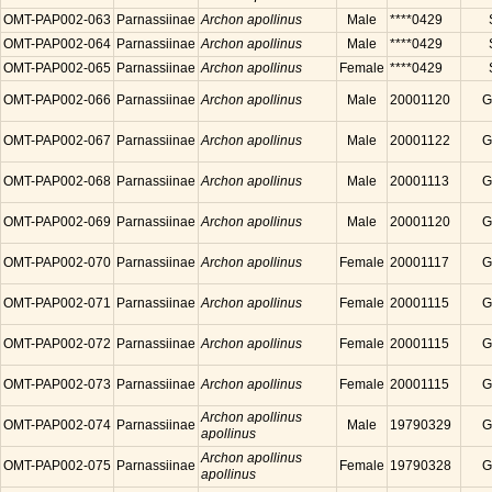
OMT-PAP002-063
Parnassiinae
Archon apollinus
Male
****0429
OMT-PAP002-064
Parnassiinae
Archon apollinus
Male
****0429
OMT-PAP002-065
Parnassiinae
Archon apollinus
Female
****0429
OMT-PAP002-066
Parnassiinae
Archon apollinus
Male
20001120
G
OMT-PAP002-067
Parnassiinae
Archon apollinus
Male
20001122
G
OMT-PAP002-068
Parnassiinae
Archon apollinus
Male
20001113
G
OMT-PAP002-069
Parnassiinae
Archon apollinus
Male
20001120
G
OMT-PAP002-070
Parnassiinae
Archon apollinus
Female
20001117
G
OMT-PAP002-071
Parnassiinae
Archon apollinus
Female
20001115
G
OMT-PAP002-072
Parnassiinae
Archon apollinus
Female
20001115
G
OMT-PAP002-073
Parnassiinae
Archon apollinus
Female
20001115
G
Archon apollinus
OMT-PAP002-074
Parnassiinae
Male
19790329
G
apollinus
Archon apollinus
OMT-PAP002-075
Parnassiinae
Female
19790328
G
apollinus