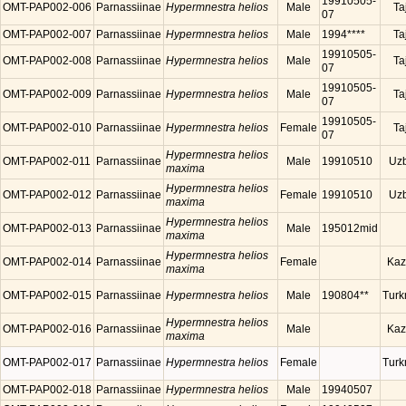
19910505-
OMT-PAP002-006
Parnassiinae
Hypermnestra helios
Male
Ta
07
OMT-PAP002-007
Parnassiinae
Hypermnestra helios
Male
1994****
Ta
19910505-
OMT-PAP002-008
Parnassiinae
Hypermnestra helios
Male
Ta
07
19910505-
OMT-PAP002-009
Parnassiinae
Hypermnestra helios
Male
Ta
07
19910505-
OMT-PAP002-010
Parnassiinae
Hypermnestra helios
Female
Ta
07
Hypermnestra helios
OMT-PAP002-011
Parnassiinae
Male
19910510
Uzb
maxima
Hypermnestra helios
OMT-PAP002-012
Parnassiinae
Female
19910510
Uzb
maxima
Hypermnestra helios
OMT-PAP002-013
Parnassiinae
Male
195012mid
maxima
Hypermnestra helios
OMT-PAP002-014
Parnassiinae
Female
Kaz
maxima
OMT-PAP002-015
Parnassiinae
Hypermnestra helios
Male
190804**
Turk
Hypermnestra helios
OMT-PAP002-016
Parnassiinae
Male
Kaz
maxima
OMT-PAP002-017
Parnassiinae
Hypermnestra helios
Female
Turk
OMT-PAP002-018
Parnassiinae
Hypermnestra helios
Male
19940507