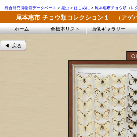
総合研究博物館データベース
>
昆虫
>
はじめに
>
尾本惠市チョウ類コレ
尾本惠市 チョウ類コレクション１
（アゲ
ホーム
全標本リスト
画像ギャラリー
◀︎ 戻る
O