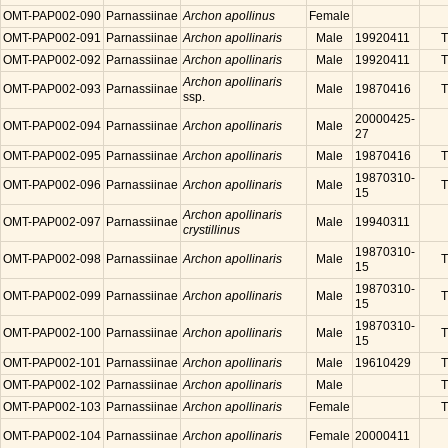
OMT-PAP002-090
Parnassiinae
Archon apollinus
Female
OMT-PAP002-091
Parnassiinae
Archon apollinaris
Male
19920411
T
OMT-PAP002-092
Parnassiinae
Archon apollinaris
Male
19920411
T
Archon apollinaris
OMT-PAP002-093
Parnassiinae
Male
19870416
T
ssp.
20000425-
OMT-PAP002-094
Parnassiinae
Archon apollinaris
Male
27
OMT-PAP002-095
Parnassiinae
Archon apollinaris
Male
19870416
T
19870310-
OMT-PAP002-096
Parnassiinae
Archon apollinaris
Male
T
15
Archon apollinaris
OMT-PAP002-097
Parnassiinae
Male
19940311
crystillinus
19870310-
OMT-PAP002-098
Parnassiinae
Archon apollinaris
Male
T
15
19870310-
OMT-PAP002-099
Parnassiinae
Archon apollinaris
Male
T
15
19870310-
OMT-PAP002-100
Parnassiinae
Archon apollinaris
Male
T
15
OMT-PAP002-101
Parnassiinae
Archon apollinaris
Male
19610429
T
OMT-PAP002-102
Parnassiinae
Archon apollinaris
Male
T
OMT-PAP002-103
Parnassiinae
Archon apollinaris
Female
T
OMT-PAP002-104
Parnassiinae
Archon apollinaris
Female
20000411