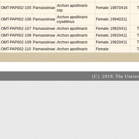
Archon apollinaris
OMT-PAP002-105
Parnassiinae
Female
19870416
T
ssp.
Archon apollinaris
OMT-PAP002-106
Parnassiinae
Female
19940311
crystillinus
OMT-PAP002-107
Parnassiinae
Archon apollinaris
Female
19920411
T
OMT-PAP002-108
Parnassiinae
Archon apollinaris
Female
19920411
T
OMT-PAP002-109
Parnassiinae
Archon apollinaris
Female
19920411
T
OMT-PAP002-110
Parnassiinae
Archon apollinaris
Female
T
（C）2019. The Universi