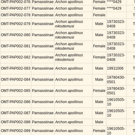
OMT-PAP002-076
Parnassiinae
Archon apollinus
Female
****0429
OMT-PAP002-077
Parnassiinae
Archon apollinus
Female
****0429
OMT-PAP002-078
Parnassiinae
Archon apollinus
Female
T
Archon apollinus
19730323-
OMT-PAP002-079
Parnassiinae
Male
T
nikodemusi
0408
Archon apollinus
19730323-
OMT-PAP002-080
Parnassiinae
Male
T
nikodemusi
0408
Archon apollinus
19730323-
OMT-PAP002-081
Parnassiinae
Female
T
nikodemusi
0408
Archon apollinus
19730323-
OMT-PAP002-082
Parnassiinae
Female
T
nikodemusi
0408
OMT-PAP002-083
Parnassiinae
Archon apollinus
Male
19911006
T
19780430-
OMT-PAP002-084
Parnassiinae
Archon apollinus
Male
T
0501
19780430-
OMT-PAP002-085
Parnassiinae
Archon apollinus
Female
T
0501
19610505-
OMT-PAP002-086
Parnassiinae
Archon apollinus
Male
T
10
19610505-
OMT-PAP002-087
Parnassiinae
Archon apollinus
Male
T
10
OMT-PAP002-088
Parnassiinae
Archon apollinus
Male
T
19610505-
OMT-PAP002-089
Parnassiinae
Archon apollinus
Female
T
10