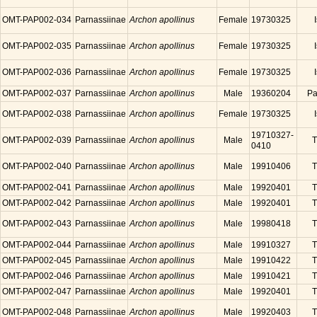
OMT-PAP002-034
Parnassiinae
Archon apollinus
Female
19730325
OMT-PAP002-035
Parnassiinae
Archon apollinus
Female
19730325
OMT-PAP002-036
Parnassiinae
Archon apollinus
Female
19730325
OMT-PAP002-037
Parnassiinae
Archon apollinus
Male
19360204
Pa
OMT-PAP002-038
Parnassiinae
Archon apollinus
Female
19730325
19710327-
OMT-PAP002-039
Parnassiinae
Archon apollinus
Male
T
0410
OMT-PAP002-040
Parnassiinae
Archon apollinus
Male
19910406
T
OMT-PAP002-041
Parnassiinae
Archon apollinus
Male
19920401
T
OMT-PAP002-042
Parnassiinae
Archon apollinus
Male
19920401
T
OMT-PAP002-043
Parnassiinae
Archon apollinus
Male
19980418
T
OMT-PAP002-044
Parnassiinae
Archon apollinus
Male
19910327
T
OMT-PAP002-045
Parnassiinae
Archon apollinus
Male
19910422
T
OMT-PAP002-046
Parnassiinae
Archon apollinus
Male
19910421
T
OMT-PAP002-047
Parnassiinae
Archon apollinus
Male
19920401
T
OMT-PAP002-048
Parnassiinae
Archon apollinus
Male
19920403
T