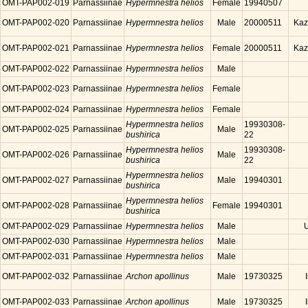
OMT-PAP002-019
Parnassiinae
Hypermnestra helios
Female
19940507
OMT-PAP002-020
Parnassiinae
Hypermnestra helios
Male
20000511
Kaz
OMT-PAP002-021
Parnassiinae
Hypermnestra helios
Female
20000511
Kaz
OMT-PAP002-022
Parnassiinae
Hypermnestra helios
Male
OMT-PAP002-023
Parnassiinae
Hypermnestra helios
Female
OMT-PAP002-024
Parnassiinae
Hypermnestra helios
Female
Hypermnestra helios
19930308-
OMT-PAP002-025
Parnassiinae
Male
bushirica
22
Hypermnestra helios
19930308-
OMT-PAP002-026
Parnassiinae
Male
bushirica
22
Hypermnestra helios
OMT-PAP002-027
Parnassiinae
Male
19940301
bushirica
Hypermnestra helios
OMT-PAP002-028
Parnassiinae
Female
19940301
bushirica
OMT-PAP002-029
Parnassiinae
Hypermnestra helios
Male
OMT-PAP002-030
Parnassiinae
Hypermnestra helios
Male
OMT-PAP002-031
Parnassiinae
Hypermnestra helios
Male
OMT-PAP002-032
Parnassiinae
Archon apollinus
Male
19730325
OMT-PAP002-033
Parnassiinae
Archon apollinus
Male
19730325