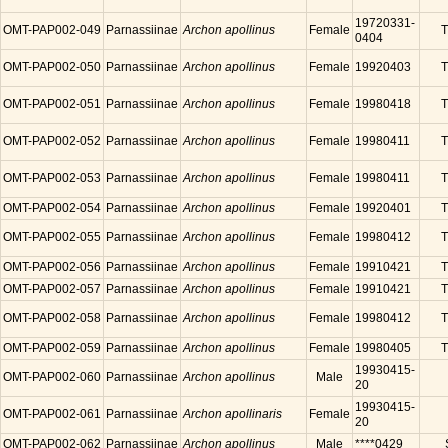
19720331-
OMT-PAP002-049
Parnassiinae
Archon apollinus
Female
T
0404
OMT-PAP002-050
Parnassiinae
Archon apollinus
Female
19920403
T
OMT-PAP002-051
Parnassiinae
Archon apollinus
Female
19980418
T
OMT-PAP002-052
Parnassiinae
Archon apollinus
Female
19980411
T
OMT-PAP002-053
Parnassiinae
Archon apollinus
Female
19980411
T
OMT-PAP002-054
Parnassiinae
Archon apollinus
Female
19920401
T
OMT-PAP002-055
Parnassiinae
Archon apollinus
Female
19980412
T
OMT-PAP002-056
Parnassiinae
Archon apollinus
Female
19910421
T
OMT-PAP002-057
Parnassiinae
Archon apollinus
Female
19910421
T
OMT-PAP002-058
Parnassiinae
Archon apollinus
Female
19980412
T
OMT-PAP002-059
Parnassiinae
Archon apollinus
Female
19980405
T
19930415-
OMT-PAP002-060
Parnassiinae
Archon apollinus
Male
20
19930415-
OMT-PAP002-061
Parnassiinae
Archon apollinaris
Female
20
OMT-PAP002-062
Parnassiinae
Archon apollinus
Male
****0429