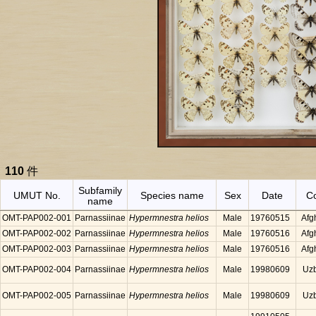
110
件
Subfamily
UMUT No.
Species name
Sex
Date
C
name
OMT-PAP002-001
Parnassiinae
Hypermnestra helios
Male
19760515
Afg
OMT-PAP002-002
Parnassiinae
Hypermnestra helios
Male
19760516
Afg
OMT-PAP002-003
Parnassiinae
Hypermnestra helios
Male
19760516
Afg
OMT-PAP002-004
Parnassiinae
Hypermnestra helios
Male
19980609
Uzb
OMT-PAP002-005
Parnassiinae
Hypermnestra helios
Male
19980609
Uzb