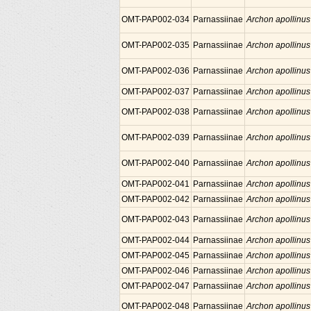
OMT-PAP002-034
Parnassiinae
Archon apollinus
OMT-PAP002-035
Parnassiinae
Archon apollinus
OMT-PAP002-036
Parnassiinae
Archon apollinus
OMT-PAP002-037
Parnassiinae
Archon apollinus
OMT-PAP002-038
Parnassiinae
Archon apollinus
OMT-PAP002-039
Parnassiinae
Archon apollinus
OMT-PAP002-040
Parnassiinae
Archon apollinus
OMT-PAP002-041
Parnassiinae
Archon apollinus
OMT-PAP002-042
Parnassiinae
Archon apollinus
OMT-PAP002-043
Parnassiinae
Archon apollinus
OMT-PAP002-044
Parnassiinae
Archon apollinus
OMT-PAP002-045
Parnassiinae
Archon apollinus
OMT-PAP002-046
Parnassiinae
Archon apollinus
OMT-PAP002-047
Parnassiinae
Archon apollinus
OMT-PAP002-048
Parnassiinae
Archon apollinus