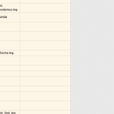
 H.
kodemus leg.
 Volák
 Socha leg.
nh. Sml. leg.