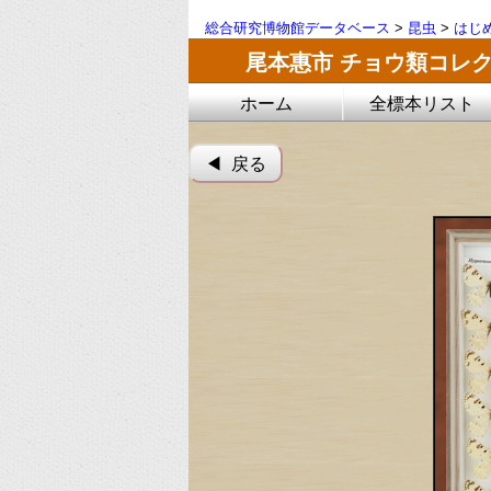
総合研究博物館データベース
>
昆虫
>
はじ
尾本惠市 チョウ類コレ
ホーム
全標本リスト
◀︎ 戻る