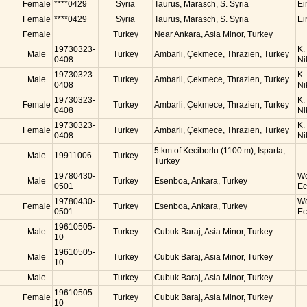
Female
****0429
Syria
Taurus, Marasch, S. Syria
Ei
Female
****0429
Syria
Taurus, Marasch, S. Syria
Ei
Female
Turkey
Near Ankara, Asia Minor, Turkey
19730323-
K.
Male
Turkey
Ambarli, Çekmece, Thrazien, Turkey
0408
Ni
19730323-
K.
Male
Turkey
Ambarli, Çekmece, Thrazien, Turkey
0408
Ni
19730323-
K.
Female
Turkey
Ambarli, Çekmece, Thrazien, Turkey
0408
Ni
19730323-
K.
Female
Turkey
Ambarli, Çekmece, Thrazien, Turkey
0408
Ni
5 km of Keciborlu (1100 m), Isparta,
Male
19911006
Turkey
Turkey
19780430-
Wo
Male
Turkey
Esenboa, Ankara, Turkey
0501
Ec
19780430-
Wo
Female
Turkey
Esenboa, Ankara, Turkey
0501
Ec
19610505-
Male
Turkey
Cubuk Baraj, Asia Minor, Turkey
10
19610505-
Male
Turkey
Cubuk Baraj, Asia Minor, Turkey
10
Male
Turkey
Cubuk Baraj, Asia Minor, Turkey
19610505-
Female
Turkey
Cubuk Baraj, Asia Minor, Turkey
10