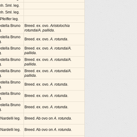
nh. Sml. leg.
nh. Sml. leg.
 Pfeiffer leg.
stella Bruno
Breed. ex. ovo.
Aristolochia
g.
rotunda
/
A. pallida
.
stella Bruno
Breed. ex. ovo.
A. rotunda
.
g.
stella Bruno
Breed. ex. ovo.
A. rotunda
/
A.
g.
pallida
.
stella Bruno
Breed. ex. ovo.
A. rotunda
/
A.
g.
pallida
.
stella Bruno
Breed. ex. ovo.
A. rotunda
/
A.
g.
pallida
.
stella Bruno
Breed. ex. ovo.
A. rotunda
.
g.
stella Bruno
Breed. ex. ovo.
A. rotunda
.
g.
stella Bruno
Breed. ex. ovo.
A. rotunda
.
g.
 Nardelli leg.
Breed. Ab ovo on
A. rotunda
.
 Nardelli leg.
Breed. Ab ovo on
A. rotunda
.