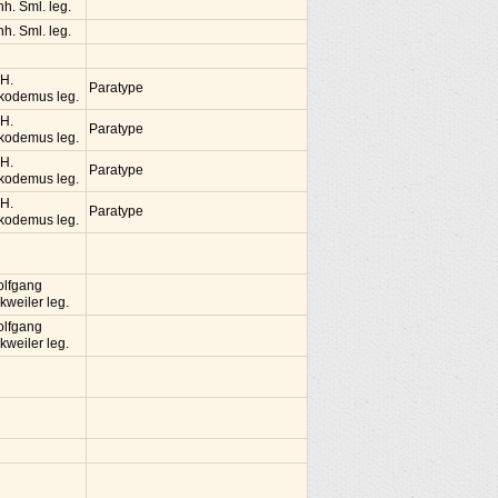
nh. Sml. leg.
nh. Sml. leg.
 H.
Paratype
kodemus leg.
 H.
Paratype
kodemus leg.
 H.
Paratype
kodemus leg.
 H.
Paratype
kodemus leg.
lfgang
kweiler leg.
lfgang
kweiler leg.