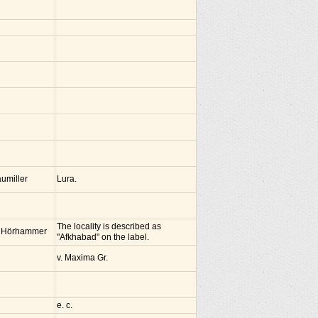
umiller
Lura.
The locality is described as
 Hörhammer
"Afkhabad" on the label.
v. Maxima Gr.
e. c.