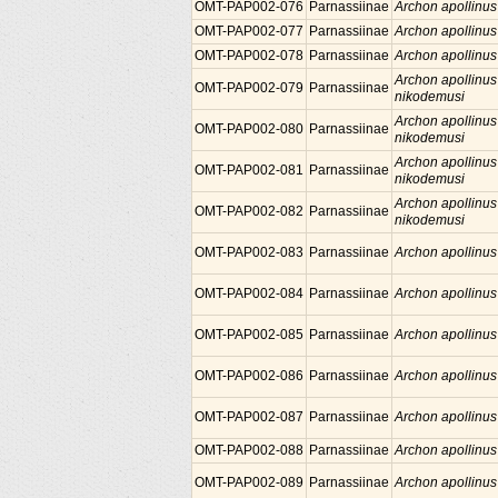
OMT-PAP002-076
Parnassiinae
Archon apollinus
OMT-PAP002-077
Parnassiinae
Archon apollinus
OMT-PAP002-078
Parnassiinae
Archon apollinus
Archon apollinus
OMT-PAP002-079
Parnassiinae
nikodemusi
Archon apollinus
OMT-PAP002-080
Parnassiinae
nikodemusi
Archon apollinus
OMT-PAP002-081
Parnassiinae
nikodemusi
Archon apollinus
OMT-PAP002-082
Parnassiinae
nikodemusi
OMT-PAP002-083
Parnassiinae
Archon apollinus
OMT-PAP002-084
Parnassiinae
Archon apollinus
OMT-PAP002-085
Parnassiinae
Archon apollinus
OMT-PAP002-086
Parnassiinae
Archon apollinus
OMT-PAP002-087
Parnassiinae
Archon apollinus
OMT-PAP002-088
Parnassiinae
Archon apollinus
OMT-PAP002-089
Parnassiinae
Archon apollinus