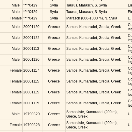
Male
****0429
Syria
Taurus, Marasch, S. Syria
Ei
Male
****0429
Syria
Taurus, Marasch, S. Syria
Ei
Female
****0429
Syria
Marasch (600-1000 m), N. Syria
E.
Co
Male
20001120
Greece
Samos, Kumaradei, Grecia, Greek
le
Co
Male
20001122
Greece
Samos, Kumaradei, Grecia, Greek
le
Co
Male
20001113
Greece
Samos, Kumaradei, Grecia, Greek
le
Co
Male
20001120
Greece
Samos, Kumaradei, Grecia, Greek
le
Co
Female
20001117
Greece
Samos, Kumaradei, Grecia, Greek
le
Co
Female
20001115
Greece
Samos, Kumaradei, Grecia, Greek
le
Co
Female
20001115
Greece
Samos, Kumaradei, Grecia, Greek
le
Co
Female
20001115
Greece
Samos, Kumaradei, Grecia, Greek
le
Samos isle, Kumaradei (200 m),
Male
19790329
Greece
U.
Grece, Greek
Samos isle, Kumaradei (200 m),
Female
19790328
Greece
U.
Grece, Greek