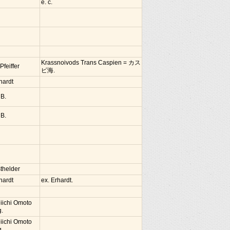
e. c.
Krassnoivods Trans Caspien = カス
 Pfeiffer
ピ海.
hardt
 B.
 B.
thelder
hardt
ex. Erhardt.
iichi Omoto
g.
iichi Omoto
g.