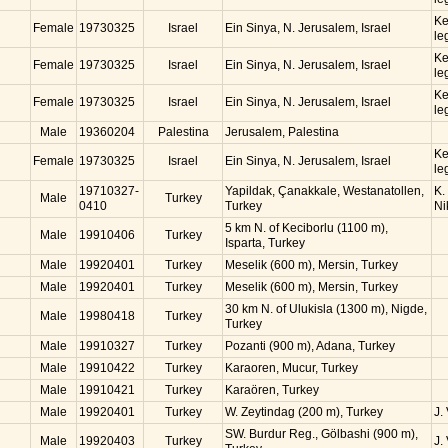
Ke
Female
19730325
Israel
Ein Sinya, N. Jerusalem, Israel
le
Ke
Female
19730325
Israel
Ein Sinya, N. Jerusalem, Israel
le
Ke
Female
19730325
Israel
Ein Sinya, N. Jerusalem, Israel
le
Male
19360204
Palestina
Jerusalem, Palestina
Ke
Female
19730325
Israel
Ein Sinya, N. Jerusalem, Israel
le
19710327-
Yapildak, Çanakkale, Westanatollen,
K.
Male
Turkey
0410
Turkey
Ni
5 km N. of Keciborlu (1100 m),
Male
19910406
Turkey
Isparta, Turkey
Male
19920401
Turkey
Meselik (600 m), Mersin, Turkey
Male
19920401
Turkey
Meselik (600 m), Mersin, Turkey
30 km N. of Ulukisla (1300 m), Nigde,
Male
19980418
Turkey
Turkey
Male
19910327
Turkey
Pozanti (900 m), Adana, Turkey
Male
19910422
Turkey
Karaoren, Mucur, Turkey
Male
19910421
Turkey
Karaören, Turkey
Male
19920401
Turkey
W. Zeytindag (200 m), Turkey
J.
SW. Burdur Reg., Gölbashi (900 m),
Male
19920403
Turkey
J.