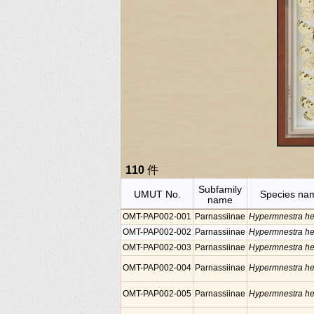
110
件
Subfamily
UMUT No.
Species na
name
OMT-PAP002-001
Parnassiinae
Hypermnestra he
OMT-PAP002-002
Parnassiinae
Hypermnestra he
OMT-PAP002-003
Parnassiinae
Hypermnestra he
OMT-PAP002-004
Parnassiinae
Hypermnestra he
OMT-PAP002-005
Parnassiinae
Hypermnestra he