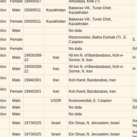
lios
Female
19940507
Amudarja, Kirki (?)
Bakanas Vill., Turan Distr.,
lios
Male
20000511
Kazakhstan
Kazakhstan
Bakanas Vill., Turan Distr.,
lios
Female
20000511
Kazakhstan
Kazakhstan
lios
Male
No data
Ktosnovodsn, Batria Duhiab (?) , E.
lios
Female
E.
Caspien
lios
Female
No data
Er
lios
19930308-
40 km N. of Bandarabass, Koh-e-
Male
Iran
H.
22
Sorme, N. Iran
lios
19930308-
40 km N. of Bandarabass, Koh-e-
Male
Iran
H.
22
Sorme, N. Iran
lios
Male
19940301
Iran
Koh Kand, Bandarabas, Iran
lios
Female
19940301
Iran
Koh Kand, Bandarabas, Iran
lios
Male
USSR
Krasnowodsk, E. Caspien
Os
lios
Male
No data
Er
lios
Male
No data
Ke
Male
19730325
Israel
Ein Sinya, N. Jerusalem, Israel
le
Ke
Male
19730325
Israel
Ein Sinya, N. Jerusalem, Israel
le