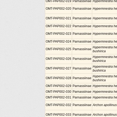
OMT-PAP002-019
Parnassiinae
Hypermnestra he
OMT-PAP002-020
Parnassiinae
Hypermnestra he
OMT-PAP002-021
Parnassiinae
Hypermnestra he
OMT-PAP002-022
Parnassiinae
Hypermnestra he
OMT-PAP002-023
Parnassiinae
Hypermnestra he
OMT-PAP002-024
Parnassiinae
Hypermnestra he
Hypermnestra he
OMT-PAP002-025
Parnassiinae
bushirica
Hypermnestra he
OMT-PAP002-026
Parnassiinae
bushirica
Hypermnestra he
OMT-PAP002-027
Parnassiinae
bushirica
Hypermnestra he
OMT-PAP002-028
Parnassiinae
bushirica
OMT-PAP002-029
Parnassiinae
Hypermnestra he
OMT-PAP002-030
Parnassiinae
Hypermnestra he
OMT-PAP002-031
Parnassiinae
Hypermnestra he
OMT-PAP002-032
Parnassiinae
Archon apollinus
OMT-PAP002-033
Parnassiinae
Archon apollinus