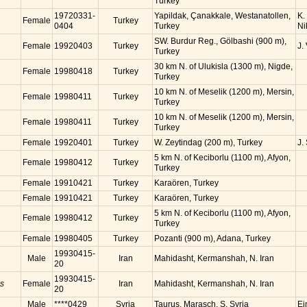
Turkey
19720331-
Yapildak, Çanakkale, Westanatollen,
K.
Female
Turkey
0404
Turkey
Ni
SW. Burdur Reg., Gölbashi (900 m),
Female
19920403
Turkey
J.
Turkey
30 km N. of Ulukisla (1300 m), Nigde,
Female
19980418
Turkey
Turkey
10 km N. of Meselik (1200 m), Mersin,
Female
19980411
Turkey
Turkey
10 km N. of Meselik (1200 m), Mersin,
Female
19980411
Turkey
Turkey
Female
19920401
Turkey
W. Zeytindag (200 m), Turkey
J.
5 km N. of Keciborlu (1100 m), Afyon,
Female
19980412
Turkey
Turkey
Female
19910421
Turkey
Karaören, Turkey
Female
19910421
Turkey
Karaören, Turkey
5 km N. of Keciborlu (1100 m), Afyon,
Female
19980412
Turkey
Turkey
Female
19980405
Turkey
Pozanti (900 m), Adana, Turkey
19930415-
Male
Iran
Mahidasht, Kermanshah, N. Iran
20
19930415-
is
Female
Iran
Mahidasht, Kermanshah, N. Iran
20
Male
****0429
Syria
Taurus, Marasch, S. Syria
Ei