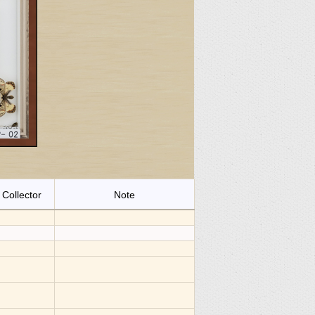
Collector
Note