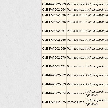
OMT-PAP002-063
Parnassiinae
Archon apollinus
OMT-PAP002-064
Parnassiinae
Archon apollinus
OMT-PAP002-065
Parnassiinae
Archon apollinus
OMT-PAP002-066
Parnassiinae
Archon apollinus
OMT-PAP002-067
Parnassiinae
Archon apollinus
OMT-PAP002-068
Parnassiinae
Archon apollinus
OMT-PAP002-069
Parnassiinae
Archon apollinus
OMT-PAP002-070
Parnassiinae
Archon apollinus
OMT-PAP002-071
Parnassiinae
Archon apollinus
OMT-PAP002-072
Parnassiinae
Archon apollinus
OMT-PAP002-073
Parnassiinae
Archon apollinus
Archon apollinus
OMT-PAP002-074
Parnassiinae
apollinus
Archon apollinus
OMT-PAP002-075
Parnassiinae
apollinus