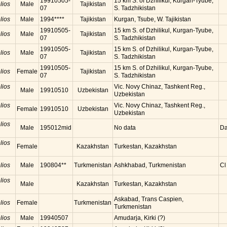
19910505-
15 km S. of Dzhilikul, Kurgan-Tyube,
lios
Male
Tajikistan
07
S. Tadzhikistan
lios
Male
1994****
Tajikistan
Kurgan, Tsube, W. Tajikistan
19910505-
15 km S. of Dzhilikul, Kurgan-Tyube,
lios
Male
Tajikistan
07
S. Tadzhikistan
19910505-
15 km S. of Dzhilikul, Kurgan-Tyube,
lios
Male
Tajikistan
07
S. Tadzhikistan
19910505-
15 km S. of Dzhilikul, Kurgan-Tyube,
lios
Female
Tajikistan
07
S. Tadzhikistan
lios
Vic. Novy Chinaz, Tashkent Reg.,
Male
19910510
Uzbekistan
Uzbekistan
lios
Vic. Novy Chinaz, Tashkent Reg.,
Female
19910510
Uzbekistan
Uzbekistan
lios
Male
195012mid
No data
Da
lios
Female
Kazakhstan
Turkestan, Kazakhstan
lios
Male
190804**
Turkmenistan
Ashkhabad, Turkmenistan
Cl
lios
Male
Kazakhstan
Turkestan, Kazakhstan
Askabad, Trans Caspien,
lios
Female
Turkmenistan
Turkmenistan
lios
Male
19940507
Amudarja, Kirki (?)