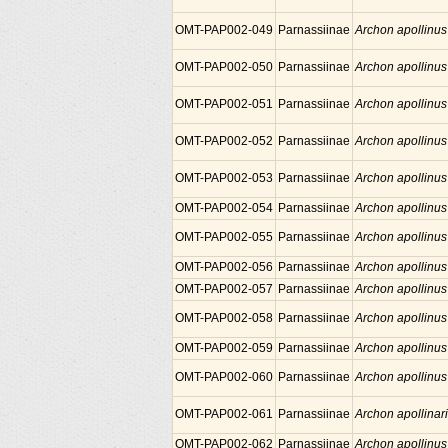
OMT-PAP002-049
Parnassiinae
Archon apollinus
OMT-PAP002-050
Parnassiinae
Archon apollinus
OMT-PAP002-051
Parnassiinae
Archon apollinus
OMT-PAP002-052
Parnassiinae
Archon apollinus
OMT-PAP002-053
Parnassiinae
Archon apollinus
OMT-PAP002-054
Parnassiinae
Archon apollinus
OMT-PAP002-055
Parnassiinae
Archon apollinus
OMT-PAP002-056
Parnassiinae
Archon apollinus
OMT-PAP002-057
Parnassiinae
Archon apollinus
OMT-PAP002-058
Parnassiinae
Archon apollinus
OMT-PAP002-059
Parnassiinae
Archon apollinus
OMT-PAP002-060
Parnassiinae
Archon apollinus
OMT-PAP002-061
Parnassiinae
Archon apollinar
OMT-PAP002-062
Parnassiinae
Archon apollinus