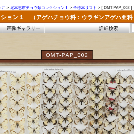
めに
>
尾本惠市チョウ類コレクション１
>
全標本リスト
>
[ OMT-PAP_002 ]
クション１
（アゲハチョウ科：ウラギンアゲハ亜科
画像ギャラリー
詳細検索
OMT-PAP_002