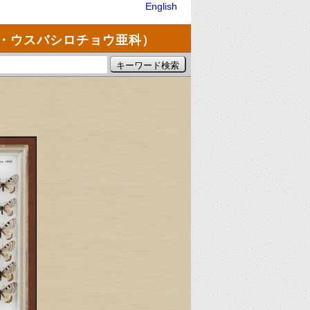
English
・ウスバシロチョウ亜科）