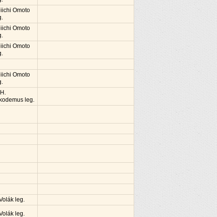
iichi Omoto
g.
iichi Omoto
g.
iichi Omoto
g.
iichi Omoto
g.
 H.
kodemus leg.
 Volák leg.
 Volák leg.