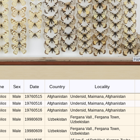
me
Sex
Date
Country
Locality
lios
Male
19760515
Afghanistan
Undersid, Maimana, Afghanistan
lios
Male
19760516
Afghanistan
Undersid, Maimana, Afghanistan
lios
Male
19760516
Afghanistan
Undersid, Maimana, Afghanistan
Fergana Vall., Fergana Town,
lios
Male
19980609
Uzbekistan
Uzbekistan
Fergana Vall., Fergana Town,
lios
Male
19980609
Uzbekistan
Uzbekistan