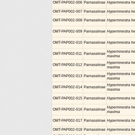
OMT-PAP002-006
Parnassiinae
Hypermnestra he
OMT-PAP002-007
Parnassiinae
Hypermnestra he
OMT-PAP002-008
Parnassiinae
Hypermnestra he
OMT-PAP002-009
Parnassiinae
Hypermnestra he
OMT-PAP002-010
Parnassiinae
Hypermnestra he
Hypermnestra he
OMT-PAP002-011
Parnassiinae
maxima
Hypermnestra he
OMT-PAP002-012
Parnassiinae
maxima
Hypermnestra he
OMT-PAP002-013
Parnassiinae
maxima
Hypermnestra he
OMT-PAP002-014
Parnassiinae
maxima
OMT-PAP002-015
Parnassiinae
Hypermnestra he
Hypermnestra he
OMT-PAP002-016
Parnassiinae
maxima
OMT-PAP002-017
Parnassiinae
Hypermnestra he
OMT-PAP002-018
Parnassiinae
Hypermnestra he