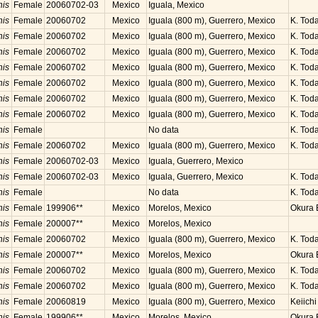
nis
Female
20060702-03
Mexico
Iguala, Mexico
nis
Female
20060702
Mexico
Iguala (800 m), Guerrero, Mexico
K. Toda
nis
Female
20060702
Mexico
Iguala (800 m), Guerrero, Mexico
K. Toda
nis
Female
20060702
Mexico
Iguala (800 m), Guerrero, Mexico
K. Toda
nis
Female
20060702
Mexico
Iguala (800 m), Guerrero, Mexico
K. Toda
nis
Female
20060702
Mexico
Iguala (800 m), Guerrero, Mexico
K. Toda
nis
Female
20060702
Mexico
Iguala (800 m), Guerrero, Mexico
K. Toda
nis
Female
20060702
Mexico
Iguala (800 m), Guerrero, Mexico
K. Toda
nis
Female
No data
K. Toda
nis
Female
20060702
Mexico
Iguala (800 m), Guerrero, Mexico
K. Toda
nis
Female
20060702-03
Mexico
Iguala, Guerrero, Mexico
nis
Female
20060702-03
Mexico
Iguala, Guerrero, Mexico
K. Toda
nis
Female
No data
K. Toda
nis
Female
199906**
Mexico
Morelos, Mexico
Okura B
nis
Female
200007**
Mexico
Morelos, Mexico
nis
Female
20060702
Mexico
Iguala (800 m), Guerrero, Mexico
K. Toda
nis
Female
200007**
Mexico
Morelos, Mexico
Okura B
nis
Female
20060702
Mexico
Iguala (800 m), Guerrero, Mexico
K. Toda
nis
Female
20060702
Mexico
Iguala (800 m), Guerrero, Mexico
K. Toda
nis
Female
20060819
Mexico
Iguala (800 m), Guerrero, Mexico
Keiichi
nis
Female
199906**
Mexico
Morelos, Mexico
Okura B