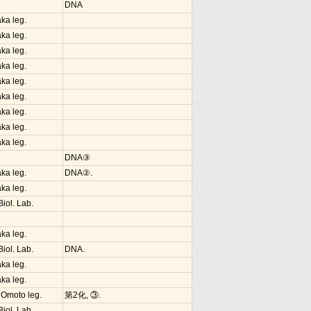
DNA
ka leg.
ka leg.
ka leg.
ka leg.
ka leg.
ka leg.
ka leg.
ka leg.
ka leg.
DNA③
ka leg.
DNA②.
ka leg.
iol. Lab.
ka leg.
iol. Lab.
DNA.
ka leg.
ka leg.
 Omoto leg.
第2化, ③.
iol. Lab.