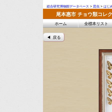
総合研究博物館データベース
>
昆虫
>
はじ
尾本惠市 チョウ類コレ
ホーム
全標本リスト
◀︎ 戻る