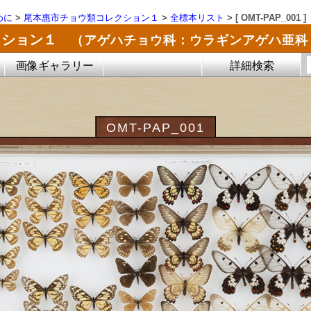
めに
>
尾本惠市チョウ類コレクション１
>
全標本リスト
>
[ OMT-PAP_001 ]
クション１
（アゲハチョウ科：ウラギンアゲハ亜科
画像ギャラリー
詳細検索
OMT-PAP_001