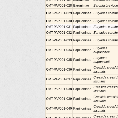
OMT-PAP001-028
Baroniinae
Baronia brevicor
OMT-PAP001-029
Papilioninae
Euryades coreth
OMT-PAP001-030
Papilioninae
Euryades coreth
OMT-PAP001-031
Papilioninae
Euryades coreth
OMT-PAP001-032
Papilioninae
Euryades coreth
OMT-PAP001-033
Papilioninae
Euryades coreth
Euryades
OMT-PAP001-034
Papilioninae
duponchelii
Euryades
OMT-PAP001-035
Papilioninae
duponchelii
Cressida cressid
OMT-PAP001-036
Papilioninae
insularis
Cressida cressid
OMT-PAP001-037
Papilioninae
insularis
Cressida cressid
OMT-PAP001-038
Papilioninae
insularis
Cressida cressid
OMT-PAP001-039
Papilioninae
insularis
Cressida cressid
OMT-PAP001-040
Papilioninae
insularis
Cressida cressid