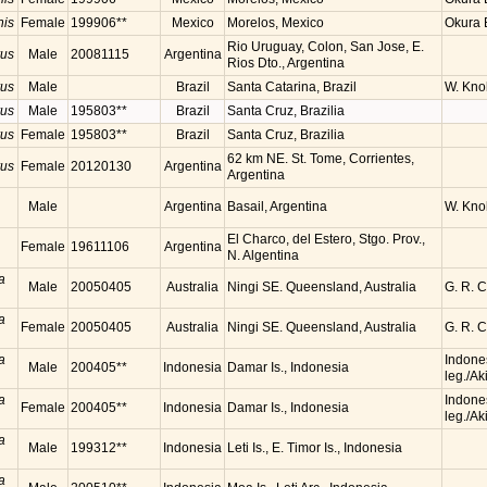
nis
Female
199906**
Mexico
Morelos, Mexico
Okura B
Rio Uruguay, Colon, San Jose, E.
rus
Male
20081115
Argentina
Rios Dto., Argentina
rus
Male
Brazil
Santa Catarina, Brazil
W. Knol
rus
Male
195803**
Brazil
Santa Cruz, Brazilia
rus
Female
195803**
Brazil
Santa Cruz, Brazilia
62 km NE. St. Tome, Corrientes,
rus
Female
20120130
Argentina
Argentina
Male
Argentina
Basail, Argentina
W. Knol
El Charco, del Estero, Stgo. Prov.,
Female
19611106
Argentina
N. Algentina
a
Male
20050405
Australia
Ningi SE. Queensland, Australia
G. R. 
a
Female
20050405
Australia
Ningi SE. Queensland, Australia
G. R. 
a
Indone
Male
200405**
Indonesia
Damar Is., Indonesia
leg./Ak
a
Indone
Female
200405**
Indonesia
Damar Is., Indonesia
leg./Ak
a
Male
199312**
Indonesia
Leti Is., E. Timor Is., Indonesia
a