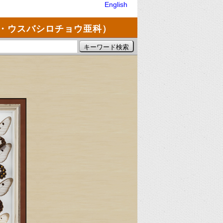
English
・ウスバシロチョウ亜科）