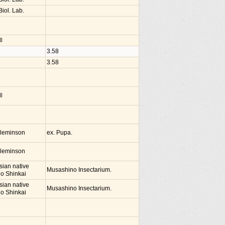
iol. Lab.
l
3.58
3.58
l
Cleminson
ex. Pupa.
Cleminson
sian native
Musashino Insectarium.
io Shinkai
sian native
Musashino Insectarium.
io Shinkai