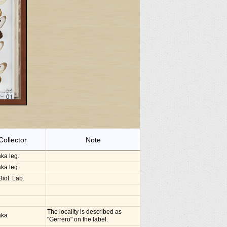
Collector
Note
ka leg.
ka leg.
iol. Lab.
The locality is described as
aka
"Gerrero" on the label.