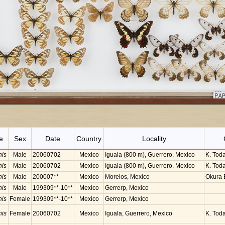
e
Sex
Date
Country
Locality
nis
Male
20060702
Mexico
Iguala (800 m), Guerrero, Mexico
K. Toda
nis
Male
20060702
Mexico
Iguala (800 m), Guerrero, Mexico
K. Toda
nis
Male
200007**
Mexico
Morelos, Mexico
Okura B
nis
Male
199309**-10**
Mexico
Gerrerp, Mexico
nis
Female
199309**-10**
Mexico
Gerrerp, Mexico
nis
Female
20060702
Mexico
Iguala, Guerrero, Mexico
K. Tod