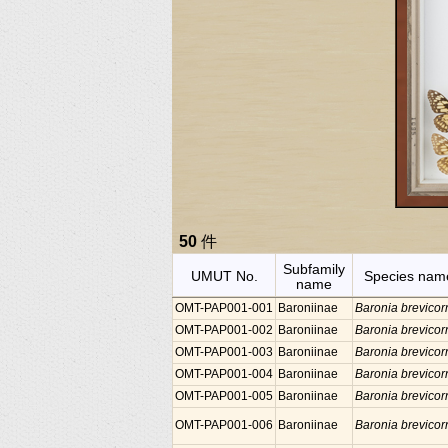
50
件
Subfamily
UMUT No.
Species nam
name
OMT-PAP001-001
Baroniinae
Baronia brevicor
OMT-PAP001-002
Baroniinae
Baronia brevicor
OMT-PAP001-003
Baroniinae
Baronia brevicor
OMT-PAP001-004
Baroniinae
Baronia brevicor
OMT-PAP001-005
Baroniinae
Baronia brevicor
OMT-PAP001-006
Baroniinae
Baronia brevicor