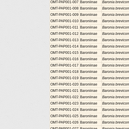
OMT-PAP001-007
Baroniinae
Baronia brevicor
OMT-PAP001-008
Baroniinae
Baronia brevicor
OMT-PAP001-009
Baroniinae
Baronia brevicor
OMT-PAP001-010
Baroniinae
Baronia brevicor
OMT-PAP001-011
Baroniinae
Baronia brevicor
OMT-PAP001-012
Baroniinae
Baronia brevicor
OMT-PAP001-013
Baroniinae
Baronia brevicor
OMT-PAP001-014
Baroniinae
Baronia brevicor
OMT-PAP001-015
Baroniinae
Baronia brevicor
OMT-PAP001-016
Baroniinae
Baronia brevicor
OMT-PAP001-017
Baroniinae
Baronia brevicor
OMT-PAP001-018
Baroniinae
Baronia brevicor
OMT-PAP001-019
Baroniinae
Baronia brevicor
OMT-PAP001-020
Baroniinae
Baronia brevicor
OMT-PAP001-021
Baroniinae
Baronia brevicor
OMT-PAP001-022
Baroniinae
Baronia brevicor
OMT-PAP001-023
Baroniinae
Baronia brevicor
OMT-PAP001-024
Baroniinae
Baronia brevicor
OMT-PAP001-025
Baroniinae
Baronia brevicor
OMT-PAP001-026
Baroniinae
Baronia brevicor
OMT-PAP001-027
Baroniinae
Baronia brevicor