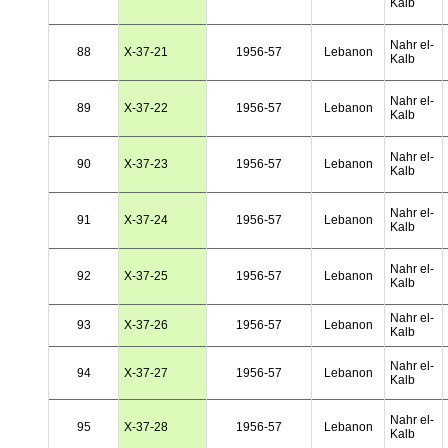
Kalb
Nahr el-
88
X-37-21
1956-57
Lebanon
Kalb
Nahr el-
89
X-37-22
1956-57
Lebanon
Kalb
Nahr el-
90
X-37-23
1956-57
Lebanon
Kalb
Nahr el-
91
X-37-24
1956-57
Lebanon
Kalb
Nahr el-
92
X-37-25
1956-57
Lebanon
Kalb
Nahr el-
93
X-37-26
1956-57
Lebanon
Kalb
Nahr el-
94
X-37-27
1956-57
Lebanon
Kalb
Nahr el-
95
X-37-28
1956-57
Lebanon
Kalb