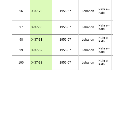
Nahr el-
96
X-37-29
1956-57
Lebanon
Kalb
Nahr el-
97
X-37-30
1956-57
Lebanon
Kalb
Nahr el-
98
X-37-31
1956-57
Lebanon
Kalb
Nahr el-
99
X-37-32
1956-57
Lebanon
Kalb
Nahr el-
100
X-37-33
1956-57
Lebanon
Kalb