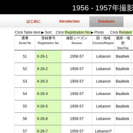
1956 - 195
はじめに
Introduction
Database
Click Table item ▶︎ Sort
Click
Registration No.
▶︎ Photo
Click
Related
通番
登録番号
撮影シーズン
国・地域
遺跡・場
所
Serial No
Registration No
Season
Country/Region
Site/City
51
X-26-1
1956-57
Lebanon
Baalbek
52
X-26-2
1956-57
Lebanon
Baalbek
53
X-26-3
1956-57
Lebanon
Baalbek
54
X-26-4
1956-57
Lebanon
Baalbek
55
X-26-5
1956-57
Lebanon
Baalbek
56
X-26-6
1956-57
Lebanon
Baalbek
57
X-26-7
1956-57
Lebanon?