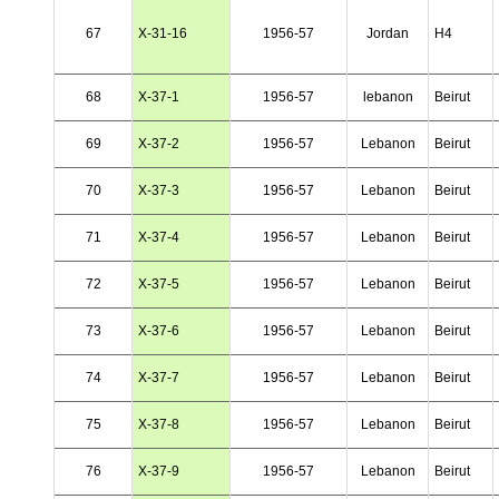
67
X-31-16
1956-57
Jordan
H4
68
X-37-1
1956-57
lebanon
Beirut
69
X-37-2
1956-57
Lebanon
Beirut
70
X-37-3
1956-57
Lebanon
Beirut
71
X-37-4
1956-57
Lebanon
Beirut
72
X-37-5
1956-57
Lebanon
Beirut
73
X-37-6
1956-57
Lebanon
Beirut
74
X-37-7
1956-57
Lebanon
Beirut
75
X-37-8
1956-57
Lebanon
Beirut
76
X-37-9
1956-57
Lebanon
Beirut