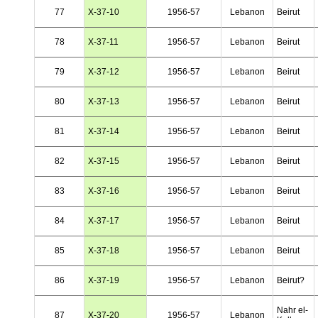
77
X-37-10
1956-57
Lebanon
Beirut
78
X-37-11
1956-57
Lebanon
Beirut
79
X-37-12
1956-57
Lebanon
Beirut
80
X-37-13
1956-57
Lebanon
Beirut
81
X-37-14
1956-57
Lebanon
Beirut
82
X-37-15
1956-57
Lebanon
Beirut
83
X-37-16
1956-57
Lebanon
Beirut
84
X-37-17
1956-57
Lebanon
Beirut
85
X-37-18
1956-57
Lebanon
Beirut
86
X-37-19
1956-57
Lebanon
Beirut?
Nahr el-
87
X-37-20
1956-57
Lebanon