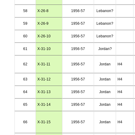
58
X-26-8
1956-57
Lebanon?
59
X-26-9
1956-57
Lebanon?
60
X-26-10
1956-57
Lebanon?
61
X-31-10
1956-57
Jordan?
62
X-31-11
1956-57
Jordan
H4
63
X-31-12
1956-57
Jordan
H4
64
X-31-13
1956-57
Jordan
H4
65
X-31-14
1956-57
Jordan
H4
66
X-31-15
1956-57
Jordan
H4