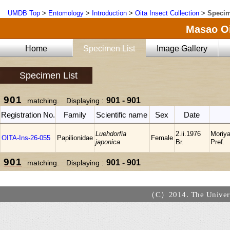
UMDB Top
>
Entomology
>
Introduction
>
Oita Insect Collection
>
Specim
Masao Oi
Home
Specimen List
Image Gallery
Specimen List
901
901 - 901
matching. Displaying :
Registration No.
Family
Scientific name
Sex
Date
Luehdorfia
2.ii.1976
Moriya
OITA-Ins-26-055
Papilionidae
Female
japonica
Br.
Pref.
901
901 - 901
matching. Displaying :
（C）2014. The Universi