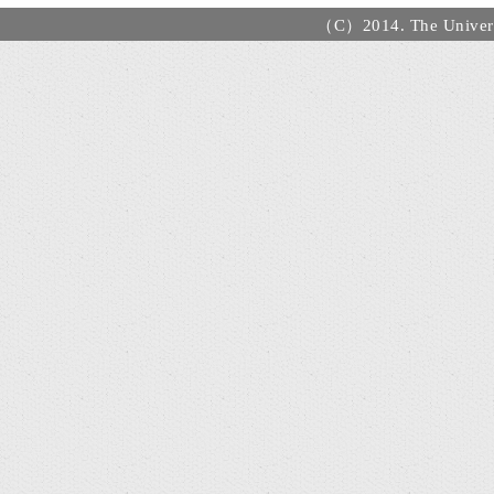
（C）2014. The Universi