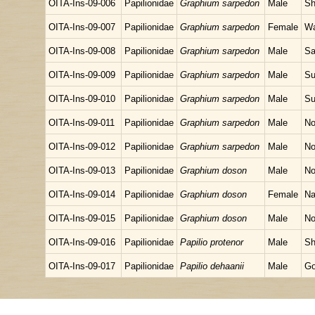
OITA-Ins-09-006
Papilionidae
Graphium sarpedon
Male
Sh
OITA-Ins-09-007
Papilionidae
Graphium sarpedon
Female
Wa
OITA-Ins-09-008
Papilionidae
Graphium sarpedon
Male
Sa
OITA-Ins-09-009
Papilionidae
Graphium sarpedon
Male
Su
OITA-Ins-09-010
Papilionidae
Graphium sarpedon
Male
Su
OITA-Ins-09-011
Papilionidae
Graphium sarpedon
Male
No
OITA-Ins-09-012
Papilionidae
Graphium sarpedon
Male
No
OITA-Ins-09-013
Papilionidae
Graphium doson
Male
No
OITA-Ins-09-014
Papilionidae
Graphium doson
Female
Na
OITA-Ins-09-015
Papilionidae
Graphium doson
Male
No
OITA-Ins-09-016
Papilionidae
Papilio protenor
Male
Sh
OITA-Ins-09-017
Papilionidae
Papilio dehaanii
Male
Go