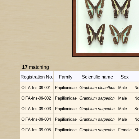
17
matching
Registration No.
Family
Scientific name
Sex
OITA-Ins-09-001
Papilionidae
Graphium cloanthus
Male
No
OITA-Ins-09-002
Papilionidae
Graphium sarpedon
Male
No
OITA-Ins-09-003
Papilionidae
Graphium sarpedon
Male
Se
OITA-Ins-09-004
Papilionidae
Graphium sarpedon
Male
No
OITA-Ins-09-005
Papilionidae
Graphium sarpedon
Female
Sh