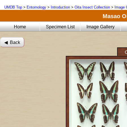
UMDB Top
>
Entomology
>
Introduction
>
Oita Insect Collection
>
Image G
Masao Oi
Home
Specimen List
Image Gallery
◀︎ Back