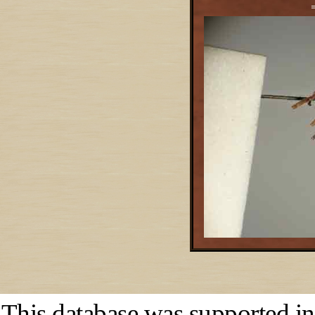
This database was supported in