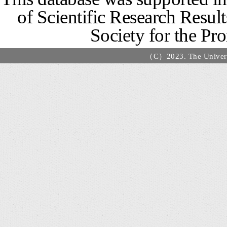
of Scientific Research Resu
Society for the Pr
（C）2023. The Universi