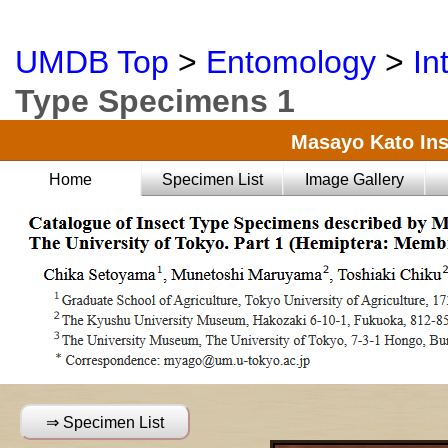
UMDB Top
>
Entomology
>
In
Type Specimens 1
Masayo Kato Ins
Home
Specimen List
Image Gallery
⇒ Specimen List