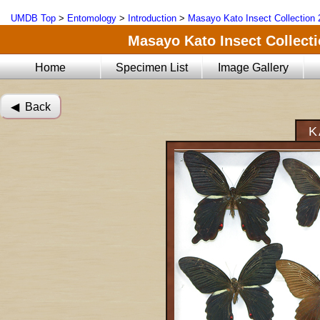
UMDB Top
>
Entomology
>
Introduction
>
Masayo Kato Insect Collection 
Masayo Kato Insect Collectio
Home
Specimen List
Image Gallery
◀︎ Back
K