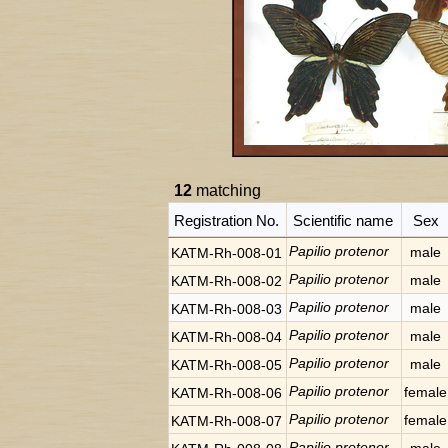
12
matching
Registration No.
Scientific name
Sex
Papilio protenor
male
KATM-Rh-008-01
Papilio protenor
male
KATM-Rh-008-02
Papilio protenor
male
KATM-Rh-008-03
Papilio protenor
male
KATM-Rh-008-04
Papilio protenor
male
KATM-Rh-008-05
Papilio protenor
female
KATM-Rh-008-06
Papilio protenor
female
KATM-Rh-008-07
Papilio protenor