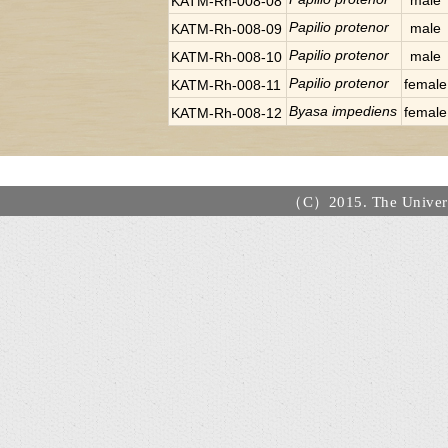
male
KATM-Rh-008-08
Papilio protenor
male
KATM-Rh-008-09
Papilio protenor
male
KATM-Rh-008-10
Papilio protenor
female
KATM-Rh-008-11
Byasa impediens
female
KATM-Rh-008-12
（C）2015. The Universi