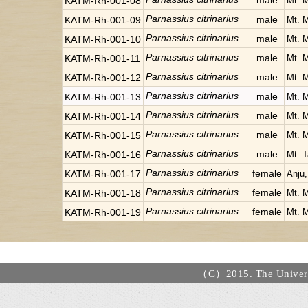
male
KATM-Rh-001-08
Mt. 
Parnassius citrinarius
male
KATM-Rh-001-09
Mt. 
Parnassius citrinarius
male
KATM-Rh-001-10
Mt. 
Parnassius citrinarius
male
KATM-Rh-001-11
Mt. 
Parnassius citrinarius
male
KATM-Rh-001-12
Mt. 
Parnassius citrinarius
male
KATM-Rh-001-13
Mt. 
Parnassius citrinarius
male
KATM-Rh-001-14
Mt. 
Parnassius citrinarius
male
KATM-Rh-001-15
Mt. 
Parnassius citrinarius
male
KATM-Rh-001-16
Mt. T
Parnassius citrinarius
female
KATM-Rh-001-17
Anju
Parnassius citrinarius
female
KATM-Rh-001-18
Mt. 
Parnassius citrinarius
female
KATM-Rh-001-19
Mt. 
（C）2015. The Universi