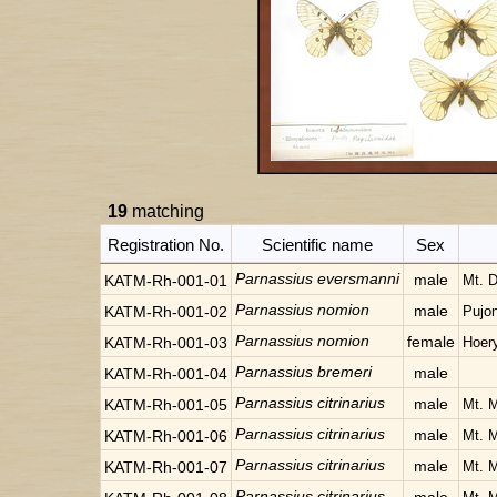
19
matching
Registration No.
Scientific name
Sex
Parnassius eversmanni
male
KATM-Rh-001-01
Mt. 
Parnassius nomion
male
KATM-Rh-001-02
Pujo
Parnassius nomion
female
KATM-Rh-001-03
Hoer
Parnassius bremeri
male
KATM-Rh-001-04
Parnassius citrinarius
male
KATM-Rh-001-05
Mt. 
Parnassius citrinarius
male
KATM-Rh-001-06
Mt. 
Parnassius citrinarius
male
KATM-Rh-001-07
Mt. 
Parnassius citrinarius