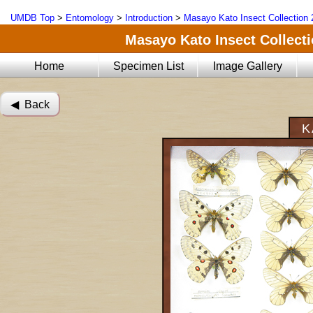
UMDB Top
>
Entomology
>
Introduction
>
Masayo Kato Insect Collection 
Masayo Kato Insect Collectio
Home
Specimen List
Image Gallery
◀︎ Back
K