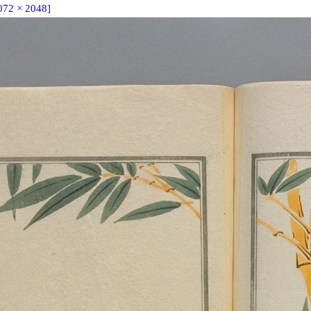
072 × 2048]