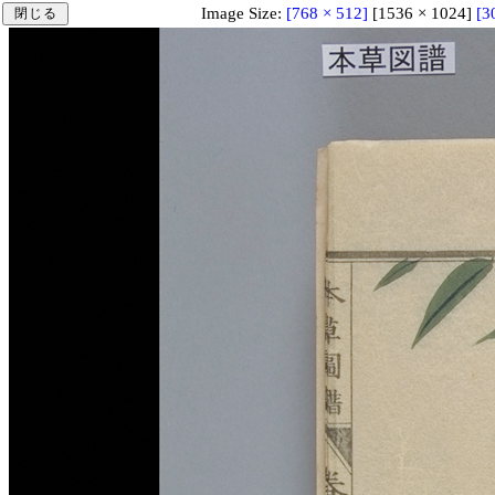
Image Size:
[768 × 512]
[1536 × 1024]
[3