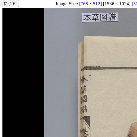
Image Size:
[768 × 512]
[1536 × 1024]
[3