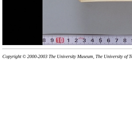
Copyright © 2000-2003 The University Museum, The University of T