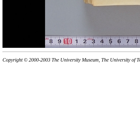
Copyright © 2000-2003 The University Museum, The University of T