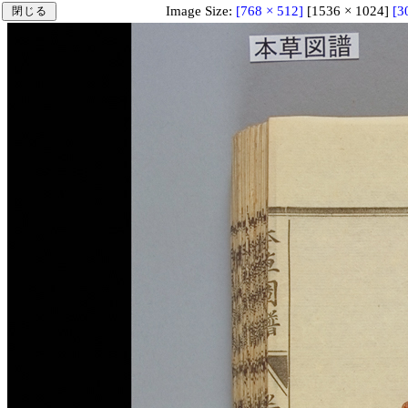
Image Size:
[768 × 512]
[1536 × 1024]
[3