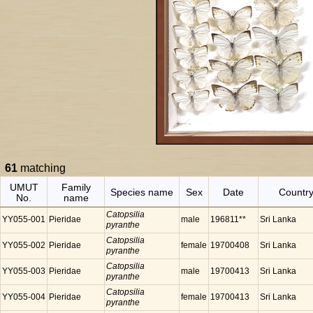
61
matching
UMUT
Family
Species name
Sex
Date
Countr
No.
name
Catopsilia
YY055-001
Pieridae
male
196811**
Sri Lanka
pyranthe
Catopsilia
YY055-002
Pieridae
female
19700408
Sri Lanka
pyranthe
Catopsilia
YY055-003
Pieridae
male
19700413
Sri Lanka
pyranthe
Catopsilia
YY055-004
Pieridae
female
19700413
Sri Lanka
pyranthe