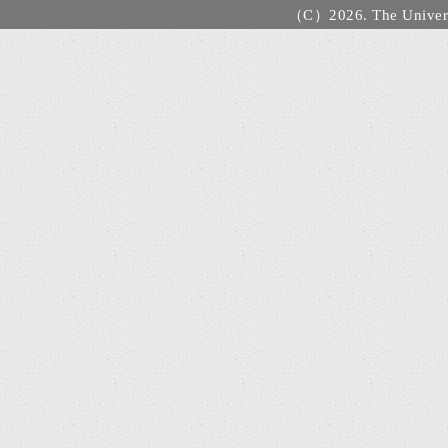
（C）2026. The Universi