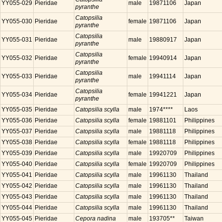
YY055-029
Pieridae
male
19871106
Japan
pyranthe
Catopsilia
YY055-030
Pieridae
female
19871106
Japan
pyranthe
Catopsilia
YY055-031
Pieridae
male
19880917
Japan
pyranthe
Catopsilia
YY055-032
Pieridae
female
19940914
Japan
pyranthe
Catopsilia
YY055-033
Pieridae
male
19941114
Japan
pyranthe
Catopsilia
YY055-034
Pieridae
female
19941221
Japan
pyranthe
YY055-035
Pieridae
Catopsilia scylla
male
1974****
Laos
YY055-036
Pieridae
Catopsilia scylla
female
19881101
Philippines
YY055-037
Pieridae
Catopsilia scylla
male
19881118
Philippines
YY055-038
Pieridae
Catopsilia scylla
female
19881118
Philippines
YY055-039
Pieridae
Catopsilia scylla
male
19920709
Philippines
YY055-040
Pieridae
Catopsilia scylla
female
19920709
Philippines
YY055-041
Pieridae
Catopsilia scylla
male
19961130
Thailand
YY055-042
Pieridae
Catopsilia scylla
male
19961130
Thailand
YY055-043
Pieridae
Catopsilia scylla
male
19961130
Thailand
YY055-044
Pieridae
Catopsilia scylla
male
19961130
Thailand
YY055-045
Pieridae
Cepora nadina
male
193705**
Taiwan