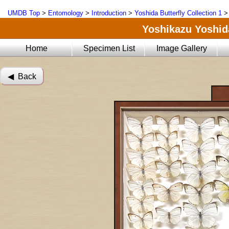
UMDB Top
>
Entomology
>
Introduction
>
Yoshida Butterfly Collection 1
Yoshikazu Yoshida
Home
Specimen List
Image Gallery
◀︎ Back