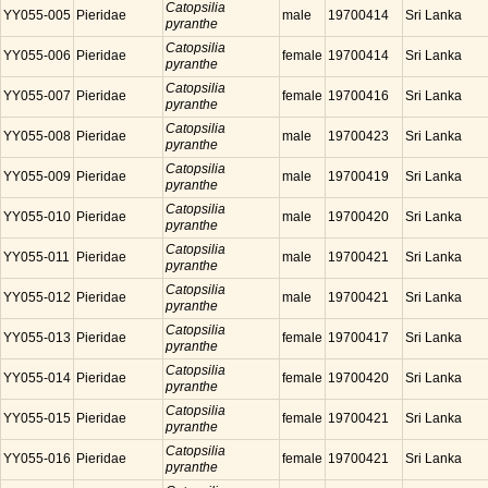
Catopsilia
YY055-005
Pieridae
male
19700414
Sri Lanka
pyranthe
Catopsilia
YY055-006
Pieridae
female
19700414
Sri Lanka
pyranthe
Catopsilia
YY055-007
Pieridae
female
19700416
Sri Lanka
pyranthe
Catopsilia
YY055-008
Pieridae
male
19700423
Sri Lanka
pyranthe
Catopsilia
YY055-009
Pieridae
male
19700419
Sri Lanka
pyranthe
Catopsilia
YY055-010
Pieridae
male
19700420
Sri Lanka
pyranthe
Catopsilia
YY055-011
Pieridae
male
19700421
Sri Lanka
pyranthe
Catopsilia
YY055-012
Pieridae
male
19700421
Sri Lanka
pyranthe
Catopsilia
YY055-013
Pieridae
female
19700417
Sri Lanka
pyranthe
Catopsilia
YY055-014
Pieridae
female
19700420
Sri Lanka
pyranthe
Catopsilia
YY055-015
Pieridae
female
19700421
Sri Lanka
pyranthe
Catopsilia
YY055-016
Pieridae
female
19700421
Sri Lanka
pyranthe