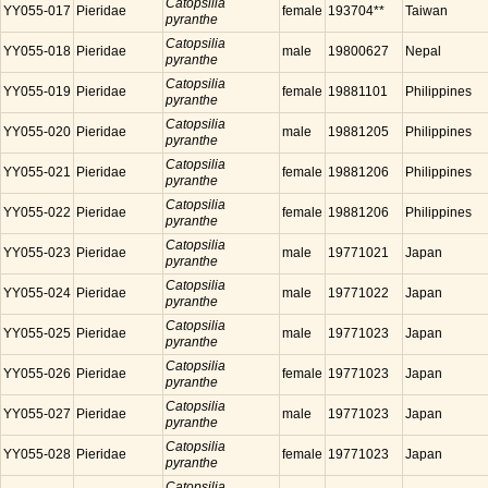
Catopsilia
YY055-017
Pieridae
female
193704**
Taiwan
pyranthe
Catopsilia
YY055-018
Pieridae
male
19800627
Nepal
pyranthe
Catopsilia
YY055-019
Pieridae
female
19881101
Philippines
pyranthe
Catopsilia
YY055-020
Pieridae
male
19881205
Philippines
pyranthe
Catopsilia
YY055-021
Pieridae
female
19881206
Philippines
pyranthe
Catopsilia
YY055-022
Pieridae
female
19881206
Philippines
pyranthe
Catopsilia
YY055-023
Pieridae
male
19771021
Japan
pyranthe
Catopsilia
YY055-024
Pieridae
male
19771022
Japan
pyranthe
Catopsilia
YY055-025
Pieridae
male
19771023
Japan
pyranthe
Catopsilia
YY055-026
Pieridae
female
19771023
Japan
pyranthe
Catopsilia
YY055-027
Pieridae
male
19771023
Japan
pyranthe
Catopsilia
YY055-028
Pieridae
female
19771023
Japan
pyranthe
Catopsilia