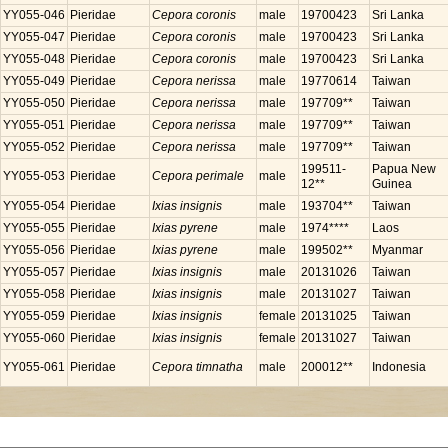
YY055-046
Pieridae
Cepora coronis
male
19700423
Sri Lanka
YY055-047
Pieridae
Cepora coronis
male
19700423
Sri Lanka
YY055-048
Pieridae
Cepora coronis
male
19700423
Sri Lanka
YY055-049
Pieridae
Cepora nerissa
male
19770614
Taiwan
YY055-050
Pieridae
Cepora nerissa
male
197709**
Taiwan
YY055-051
Pieridae
Cepora nerissa
male
197709**
Taiwan
YY055-052
Pieridae
Cepora nerissa
male
197709**
Taiwan
199511-
Papua New
YY055-053
Pieridae
Cepora perimale
male
12**
Guinea
YY055-054
Pieridae
Ixias insignis
male
193704**
Taiwan
YY055-055
Pieridae
Ixias pyrene
male
1974****
Laos
YY055-056
Pieridae
Ixias pyrene
male
199502**
Myanmar
YY055-057
Pieridae
Ixias insignis
male
20131026
Taiwan
YY055-058
Pieridae
Ixias insignis
male
20131027
Taiwan
YY055-059
Pieridae
Ixias insignis
female
20131025
Taiwan
YY055-060
Pieridae
Ixias insignis
female
20131027
Taiwan
YY055-061
Pieridae
Cepora timnatha
male
200012**
Indonesia