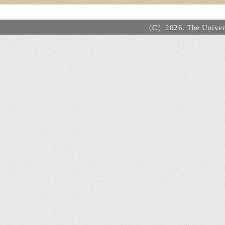
（C）2026. The Universi