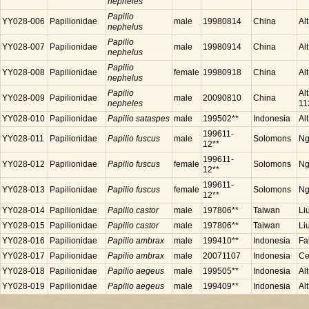
nepheles
Papilio
YY028-006
Papilionidae
male
19980814
China
Al
nephelus
Papilio
YY028-007
Papilionidae
male
19980914
China
Al
nephelus
Papilio
YY028-008
Papilionidae
female
19980918
China
Al
nephelus
Papilio
Al
YY028-009
Papilionidae
male
20090810
China
nepheles
11
YY028-010
Papilionidae
Papilio sataspes
male
199502**
Indonesia
Al
199611-
YY028-011
Papilionidae
Papilio fuscus
male
Solomons
Ng
12**
199611-
YY028-012
Papilionidae
Papilio fuscus
female
Solomons
Ng
12**
199611-
YY028-013
Papilionidae
Papilio fuscus
female
Solomons
Ng
12**
YY028-014
Papilionidae
Papilio castor
male
197806**
Taiwan
Li
YY028-015
Papilionidae
Papilio castor
male
197806**
Taiwan
Li
YY028-016
Papilionidae
Papilio ambrax
male
199410**
Indonesia
Fa
YY028-017
Papilionidae
Papilio ambrax
male
20071107
Indonesia
Ce
YY028-018
Papilionidae
Papilio aegeus
male
199505**
Indonesia
Al
YY028-019
Papilionidae
Papilio aegeus
male
199409**
Indonesia
Al