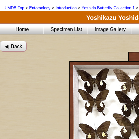
UMDB Top
>
Entomology
>
Introduction
>
Yoshida Butterfly Collection 1
Yoshikazu Yoshida
Home
Specimen List
Image Gallery
◀︎ Back