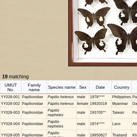
19
matching
UMUT
Family
Species name
Sex
Date
Country
No.
name
YY028-001
Papilionidae
Papilio helenus
male
1978****
Philippines
Pa
YY028-002
Papilionidae
Papilio helenus
female
19920319
Myanmar
Da
Papilio
YY028-003
Papilionidae
male
193705**
Taiwan
Pu
nepheles
Papilio
YY028-004
Papilionidae
male
1974****
Laos
Al
nepheles
Papilio
YY028-005
Papilionidae
male
19950827
Thailand
Kh