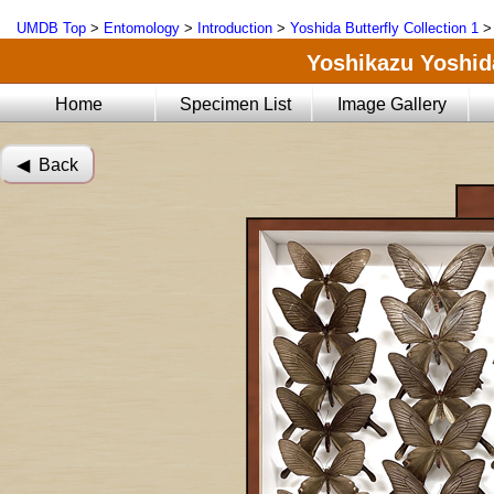
UMDB Top
>
Entomology
>
Introduction
>
Yoshida Butterfly Collection 1
Yoshikazu Yoshida
Home
Specimen List
Image Gallery
◀︎ Back