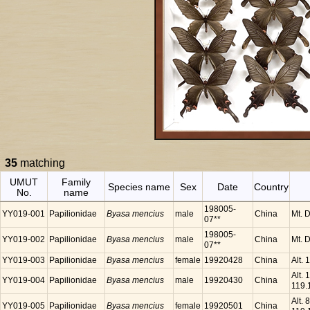
35
matching
UMUT
Family
Species name
Sex
Date
Country
No.
name
198005-
YY019-001
Papilionidae
Byasa mencius
male
China
Mt. 
07**
198005-
YY019-002
Papilionidae
Byasa mencius
male
China
Mt. 
07**
YY019-003
Papilionidae
Byasa mencius
female
19920428
China
Alt.
Alt.
YY019-004
Papilionidae
Byasa mencius
male
19920430
China
119.
Alt.
YY019-005
Papilionidae
Byasa mencius
female
19920501
China