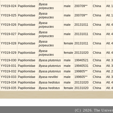
Byasa
YY019-024
Papilionidae
male
200709**
China
Alt.
polyeuctes
Byasa
YY019-025
Papilionidae
male
200709**
China
Alt.
polyeuctes
Byasa
YY019-026
Papilionidae
male
20131011
China
Alt.
polyeuctes
Byasa
YY019-027
Papilionidae
male
20131011
China
Alt.
polyeuctes
Byasa
YY019-028
Papilionidae
female
20131011
China
Alt.
polyeuctes
Byasa
YY019-029
Papilionidae
female
20131020
China
Alt.
polyeuctes
YY019-030
Papilionidae
Byasa plutonius
male
19940521
China
Alt.
YY019-031
Papilionidae
Byasa plutonius
male
19940531
China
Alt.
YY019-032
Papilionidae
Byasa plutonius
male
199805**
China
Alt.
YY019-033
Papilionidae
Byasa nevillei
male
199605**
China
Alt.
YY019-034
Papilionidae
Byasa hedistus
male
20131020
China
Alt.
YY019-035
Papilionidae
Byasa hedistus
female
20131020
China
Alt.
（C）2026. The Universi