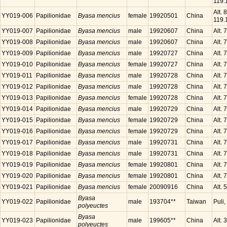
119.
Alt.
YY019-006
Papilionidae
Byasa mencius
female
19920501
China
119.
YY019-007
Papilionidae
Byasa mencius
male
19920607
China
Alt.
YY019-008
Papilionidae
Byasa mencius
male
19920607
China
Alt.
YY019-009
Papilionidae
Byasa mencius
male
19920727
China
Alt.
YY019-010
Papilionidae
Byasa mencius
female
19920727
China
Alt.
YY019-011
Papilionidae
Byasa mencius
male
19920728
China
Alt.
YY019-012
Papilionidae
Byasa mencius
male
19920728
China
Alt.
YY019-013
Papilionidae
Byasa mencius
female
19920728
China
Alt.
YY019-014
Papilionidae
Byasa mencius
male
19920729
China
Alt.
YY019-015
Papilionidae
Byasa mencius
female
19920729
China
Alt.
YY019-016
Papilionidae
Byasa mencius
female
19920729
China
Alt.
YY019-017
Papilionidae
Byasa mencius
male
19920731
China
Alt.
YY019-018
Papilionidae
Byasa mencius
male
19920731
China
Alt.
YY019-019
Papilionidae
Byasa mencius
female
19920801
China
Alt.
YY019-020
Papilionidae
Byasa mencius
female
19920801
China
Alt.
YY019-021
Papilionidae
Byasa mencius
female
20090916
China
Alt.
Byasa
YY019-022
Papilionidae
male
193704**
Taiwan
Puli
polyeuctes
Byasa
YY019-023
Papilionidae
male
199605**
China
Alt.
polyeuctes