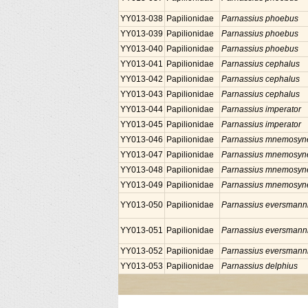
YY013-038
Papilionidae
Parnassius phoebus
YY013-039
Papilionidae
Parnassius phoebus
YY013-040
Papilionidae
Parnassius phoebus
YY013-041
Papilionidae
Parnassius cephalus
YY013-042
Papilionidae
Parnassius cephalus
YY013-043
Papilionidae
Parnassius cephalus
YY013-044
Papilionidae
Parnassius imperator
YY013-045
Papilionidae
Parnassius imperator
YY013-046
Papilionidae
Parnassius mnemosyn
YY013-047
Papilionidae
Parnassius mnemosyn
YY013-048
Papilionidae
Parnassius mnemosyn
YY013-049
Papilionidae
Parnassius mnemosyn
YY013-050
Papilionidae
Parnassius eversmann
YY013-051
Papilionidae
Parnassius eversmann
YY013-052
Papilionidae
Parnassius eversmann
YY013-053
Papilionidae
Parnassius delphius