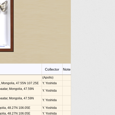
Collector
Note
(Apollo)
ar, Mongolia, 47.55N 107.25E
Y. Yoshida
nbaatar, Mongolia, 47.59N
Y. Yoshida
nbaatar, Mongolia, 47.59N
Y. Yoshida
golia, 48.27N 106.05E
Y. Yoshida
golia, 48.27N 106.05E
Y. Yoshida