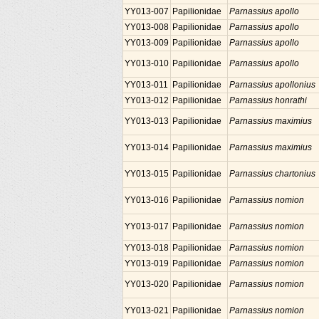
YY013-007
Papilionidae
Parnassius apollo
YY013-008
Papilionidae
Parnassius apollo
YY013-009
Papilionidae
Parnassius apollo
YY013-010
Papilionidae
Parnassius apollo
YY013-011
Papilionidae
Parnassius apollonius
YY013-012
Papilionidae
Parnassius honrathi
YY013-013
Papilionidae
Parnassius maximius
YY013-014
Papilionidae
Parnassius maximius
YY013-015
Papilionidae
Parnassius chartonius
YY013-016
Papilionidae
Parnassius nomion
YY013-017
Papilionidae
Parnassius nomion
YY013-018
Papilionidae
Parnassius nomion
YY013-019
Papilionidae
Parnassius nomion
YY013-020
Papilionidae
Parnassius nomion
YY013-021
Papilionidae
Parnassius nomion