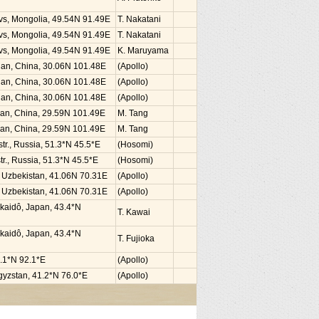
vs, Mongolia, 49.54N 91.49E
T. Nakatani
vs, Mongolia, 49.54N 91.49E
T. Nakatani
vs, Mongolia, 49.54N 91.49E
K. Maruyama
uan, China, 30.06N 101.48E
(Apollo)
uan, China, 30.06N 101.48E
(Apollo)
uan, China, 30.06N 101.48E
(Apollo)
uan, China, 29.59N 101.49E
M. Tang
uan, China, 29.59N 101.49E
M. Tang
istr., Russia, 51.3*N 45.5*E
(Hosomi)
str., Russia, 51.3*N 45.5*E
(Hosomi)
, Uzbekistan, 41.06N 70.31E
(Apollo)
, Uzbekistan, 41.06N 70.31E
(Apollo)
kaidô, Japan, 43.4*N
T. Kawai
kaidô, Japan, 43.4*N
T. Fujioka
6.1*N 92.1*E
(Apollo)
rgyzstan, 41.2*N 76.0*E
(Apollo)