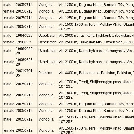
male
20050711
Mongolia
Alt. 1250 m, Dugana Khad, Bornuur, Töv, Mon
female
20050711
Mongolia
Alt. 1250 m, Dugana Khad, Bornuur, Töv, Mon
female
20050711
Mongolia
Alt. 1250 m, Dugana Khad, Bornuur, Töv, Mon
Alt. 1500-1700 m, Terelj, Melkhiy Khad, Ulaa
female
20050712
Mongolia
107.25E
male
19940525
Uzbekistan
Alt. 2000 m, Tashkent, Tashkent, Uzbekistan, 
female
199605**
Uzbekistan
Alt. 2500 m, Turkestan Mts., Uzbekistan, 39N 
19960625-
male
Uzbekistan
Alt. 2100 m, Kamtchyk pass, Kuramynsky Mts.
29
19960625-
female
Uzbekistan
Alt. 2100 m, Kamtchyk pass, Kuramynsky Mts.
29
20010701-
female
Pakistan
Alt. 4400 m, Babsar pass, Baltistan, Pakistan
05
Alt. 1700 m, Terelj, Shiljireengiyn pass, Ulaa
male
20050710
Mongolia
107.23E
Alt. 1800 m, Terelj, Shiljireengiyn pass, Ulaa
male
20050710
Mongolia
107.22E
female
20050711
Mongolia
Alt. 1250 m, Dugana Khad, Bornuur, Töv, Mon
female
20050711
Mongolia
Alt. 1250 m, Dugana Khad, Bornuur, Töv, Mon
Alt. 1500-1700 m, Terelj, Melkhiy Khad, Ulaa
male
20050712
Mongolia
107.25E
Alt. 1500-1700 m, Terelj, Melkhiy Khad, Ulaa
female
20050712
Mongolia
107.25E