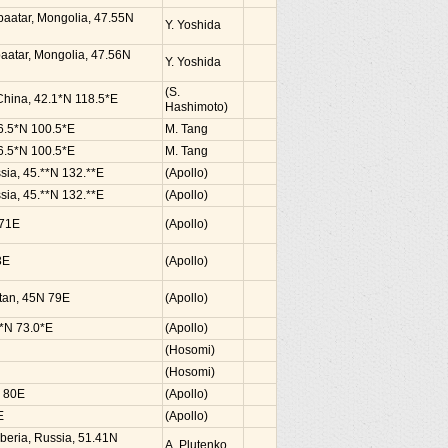
nbaatar, Mongolia, 47.55N
Y. Yoshida
baatar, Mongolia, 47.56N
Y. Yoshida
(S.
 China, 42.1*N 118.5*E
Hashimoto)
36.5*N 100.5*E
M. Tang
36.5*N 100.5*E
M. Tang
sia, 45.**N 132.**E
(Apollo)
sia, 45.**N 132.**E
(Apollo)
 71E
(Apollo)
3E
(Apollo)
hstan, 45N 79E
(Apollo)
2*N 73.0*E
(Apollo)
(Hosomi)
(Hosomi)
N 80E
(Apollo)
E
(Apollo)
Siberia, Russia, 51.41N
A. Plutenko