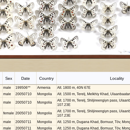
Sex
Date
Country
Locality
male
199506**
Armenia
Alt. 1800 m, 40N 67E
male
20050710
Mongolia
Alt. 1500 m, Terelj, Melkhiy Khad, Ulaanbaat
Alt. 1700 m, Terelj, Shiljireengiyn pass, Ulaa
male
20050710
Mongolia
107.23E
Alt. 1700 m, Terelj, Shiljireengiyn pass, Ulaa
female
20050710
Mongolia
107.23E
male
20050711
Mongolia
Alt. 1250 m, Dugana Khad, Bornuur, Töv, Mon
male
20050711
Mongolia
Alt. 1250 m, Dugana Khad, Bornuur, Töv, Mon