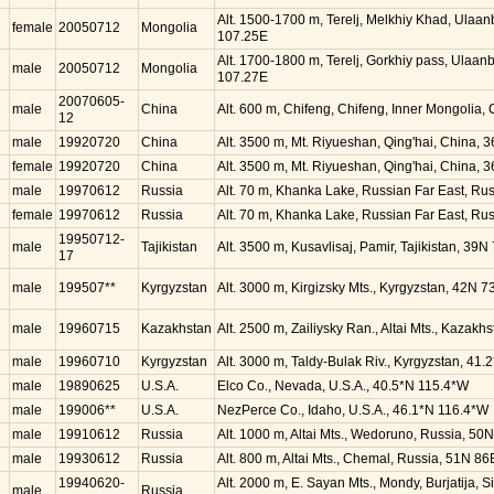
Alt. 1500-1700 m, Terelj, Melkhiy Khad, Ulaa
female
20050712
Mongolia
107.25E
Alt. 1700-1800 m, Terelj, Gorkhiy pass, Ulaan
male
20050712
Mongolia
107.27E
20070605-
male
China
Alt. 600 m, Chifeng, Chifeng, Inner Mongolia,
12
male
19920720
China
Alt. 3500 m, Mt. Riyueshan, Qing'hai, China, 
female
19920720
China
Alt. 3500 m, Mt. Riyueshan, Qing'hai, China, 
male
19970612
Russia
Alt. 70 m, Khanka Lake, Russian Far East, Rus
female
19970612
Russia
Alt. 70 m, Khanka Lake, Russian Far East, Rus
19950712-
male
Tajikistan
Alt. 3500 m, Kusavlisaj, Pamir, Tajikistan, 39N
17
male
199507**
Kyrgyzstan
Alt. 3000 m, Kirgizsky Mts., Kyrgyzstan, 42N 7
male
19960715
Kazakhstan
Alt. 2500 m, Zailiysky Ran., Altai Mts., Kazak
male
19960710
Kyrgyzstan
Alt. 3000 m, Taldy-Bulak Riv., Kyrgyzstan, 41.
male
19890625
U.S.A.
Elco Co., Nevada, U.S.A., 40.5*N 115.4*W
male
199006**
U.S.A.
NezPerce Co., Idaho, U.S.A., 46.1*N 116.4*W
male
19910612
Russia
Alt. 1000 m, Altai Mts., Wedoruno, Russia, 50
male
19930612
Russia
Alt. 800 m, Altai Mts., Chemal, Russia, 51N 86
19940620-
Alt. 2000 m, E. Sayan Mts., Mondy, Burjatija, 
male
Russia