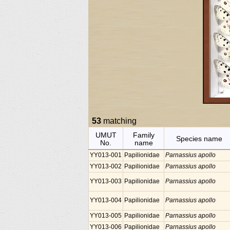
53
matching
UMUT
Family
Species name
No.
name
YY013-001
Papilionidae
Parnassius apollo
YY013-002
Papilionidae
Parnassius apollo
YY013-003
Papilionidae
Parnassius apollo
YY013-004
Papilionidae
Parnassius apollo
YY013-005
Papilionidae
Parnassius apollo
YY013-006
Papilionidae
Parnassius apollo