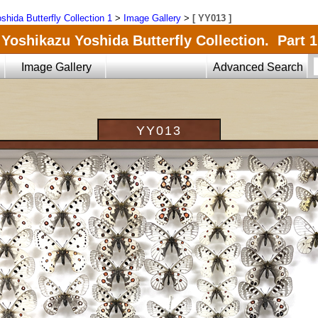
shida Butterfly Collection 1
>
Image Gallery
>
[ YY013 ]
Yoshikazu Yoshida Butterfly Collection. Part 1
Image Gallery
Advanced Search
YY013