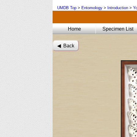
UMDB Top
>
Entomology
>
Introduction
>
Yo
Home
Specimen List
◀︎ Back