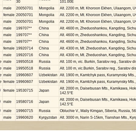
30
101.00E
male
20050701
Mongolia
Alt. 2200 m, Mt. Khoroon Ekhen, Ulaangom, U
female
20050701
Mongolia
Alt. 2200 m, Mt. Khoroon Ekhen, Ulaangom, U
male
20050701
Mongolia
Alt. 2200 m, Mt. Khoroon Ekhen, Ulaangom, U
male
199707**
China
Alt. 4600 m, Zheduoshankou, Kangding, Sich
male
199707**
China
Alt. 4600 m, Zheduoshankou, Kangding, Sich
male
199707**
China
Alt. 4600 m, Zheduoshankou, Kangding, Sich
female
19920714
China
Alt. 4300 m, Mt. Zheduoshan, Kangding, Sich
male
19920716
China
Alt. 4300 m, Mt. Zheduoshan, Kangding, Sich
e
male
19950518
Russia
Alt. 100 m, vic. Burkin, Saratov reg., Saratov d
e
male
19950518
Russia
Alt. 100 m, vic.Burkin, Saratov reg., Saratov di
e
male
19960607
Uzbekistan
Alt. 1900 m, Kamtchyk pass, Kuramynsky Mts.
e
female
19960607
Uzbekistan
Alt. 1900 m, Kamtchyk pass, Kuramynsky Mts.
Alt. 2000 m, Daisetsusan Mts., Kamikawa, Hok
i
female
19530715
Japan
142.5*E
Alt. 2000 m, Daisetsusan Mts., Kamikawa, Hok
i
male
19580716
Japan
142.5*E
i
male
19960715
Russia
Obluchie V., Maliy Kimgan, Siberia, Russia, 5
male
19960620
Kyrgyzstan
Alt. 3000 m, Narin S-15km, Tianshan Mts., Ky