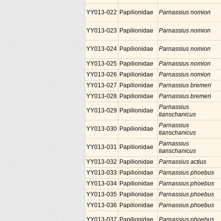
YY013-022
Papilionidae
Parnassius nomion
YY013-023
Papilionidae
Parnassius nomion
YY013-024
Papilionidae
Parnassius nomion
YY013-025
Papilionidae
Parnassius nomion
YY013-026
Papilionidae
Parnassius nomion
YY013-027
Papilionidae
Parnassius bremeri
YY013-028
Papilionidae
Parnassius bremeri
Parnassius
YY013-029
Papilionidae
tianschanicus
Parnassius
YY013-030
Papilionidae
tianschanicus
Parnassius
YY013-031
Papilionidae
tianschanicus
YY013-032
Papilionidae
Parnassius actius
YY013-033
Papilionidae
Parnassius phoebus
YY013-034
Papilionidae
Parnassius phoebus
YY013-035
Papilionidae
Parnassius phoebus
YY013-036
Papilionidae
Parnassius phoebus
YY013-037
Papilionidae
Parnassius phoebus