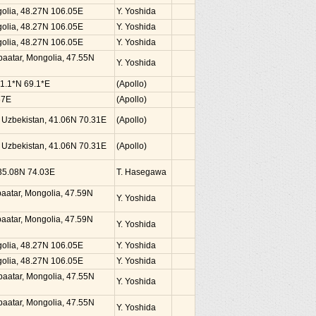
golia, 48.27N 106.05E
Y. Yoshida
golia, 48.27N 106.05E
Y. Yoshida
golia, 48.27N 106.05E
Y. Yoshida
nbaatar, Mongolia, 47.55N
Y. Yoshida
41.1*N 69.1*E
(Apollo)
67E
(Apollo)
, Uzbekistan, 41.06N 70.31E
(Apollo)
, Uzbekistan, 41.06N 70.31E
(Apollo)
, 35.08N 74.03E
T. Hasegawa
nbaatar, Mongolia, 47.59N
Y. Yoshida
nbaatar, Mongolia, 47.59N
Y. Yoshida
golia, 48.27N 106.05E
Y. Yoshida
golia, 48.27N 106.05E
Y. Yoshida
nbaatar, Mongolia, 47.55N
Y. Yoshida
nbaatar, Mongolia, 47.55N
Y. Yoshida