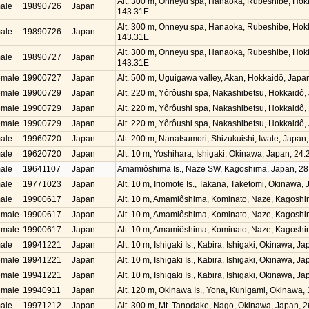
Alt. 300 m, Onneyu spa, Hanaoka, Rubeshibe, Hok
ale
19890726
Japan
143.31E
Alt. 300 m, Onneyu spa, Hanaoka, Rubeshibe, Hok
ale
19890726
Japan
143.31E
Alt. 300 m, Onneyu spa, Hanaoka, Rubeshibe, Hok
ale
19890727
Japan
143.31E
emale
19900727
Japan
Alt. 500 m, Uguigawa valley, Akan, Hokkaidô, Jap
emale
19900729
Japan
Alt. 220 m, Yôrôushi spa, Nakashibetsu, Hokkaidô
emale
19900729
Japan
Alt. 220 m, Yôrôushi spa, Nakashibetsu, Hokkaidô
emale
19900729
Japan
Alt. 220 m, Yôrôushi spa, Nakashibetsu, Hokkaidô
ale
19960720
Japan
Alt. 200 m, Nanatsumori, Shizukuishi, Iwate, Japa
ale
19620720
Japan
Alt. 10 m, Yoshihara, Ishigaki, Okinawa, Japan, 2
ale
19641107
Japan
Amamiôshima Is., Naze SW, Kagoshima, Japan, 28
ale
19771023
Japan
Alt. 10 m, Iriomote Is., Takana, Taketomi, Okinawa
ale
19900617
Japan
Alt. 10 m, Amamiôshima, Kominato, Naze, Kagosh
emale
19900617
Japan
Alt. 10 m, Amamiôshima, Kominato, Naze, Kagosh
emale
19900617
Japan
Alt. 10 m, Amamiôshima, Kominato, Naze, Kagosh
ale
19941221
Japan
Alt. 10 m, Ishigaki Is., Kabira, Ishigaki, Okinawa, 
emale
19941221
Japan
Alt. 10 m, Ishigaki Is., Kabira, Ishigaki, Okinawa, 
emale
19941221
Japan
Alt. 10 m, Ishigaki Is., Kabira, Ishigaki, Okinawa, 
emale
19940911
Japan
Alt. 120 m, Okinawa Is., Yona, Kunigami, Okinawa
ale
19971212
Japan
Alt. 300 m, Mt. Tanodake, Nago, Okinawa, Japan, 