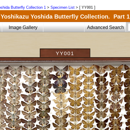
shida Butterfly Collection 1
>
Specimen List
>
[ YY001 ]
Yoshikazu Yoshida Butterfly Collection. Part 1
Image Gallery
Advanced Search
YY001