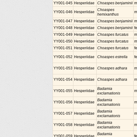
YY001-045
Hesperiidae
Choaspes benjaminii
m
Choaspes
YY001-046
Hesperiidae
m
hemixanthus
YY001-047
Hesperiidae
Choaspes benjaminii
m
YY001-048
Hesperiidae
Choaspes benjaminii
f
YY001-049
Hesperiidae
Choaspes furcatus
m
YY001-050
Hesperiidae
Choaspes furcatus
m
YY001-051
Hesperiidae
Choaspes furcatus
f
YY001-052
Hesperiidae
Choaspes estrella
f
YY001-053
Hesperiidae
Choaspes adhara
m
YY001-054
Hesperiidae
Choaspes adhara
m
Badamia
YY001-055
Hesperiidae
m
exclamationis
Badamia
YY001-056
Hesperiidae
m
exclamationis
Badamia
YY001-057
Hesperiidae
m
exclamationis
Badamia
YY001-058
Hesperiidae
m
exclamationis
Badamia
YY001-059
Hesperiidae
f