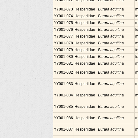
YY001-072
Hesperiidae
Burara aquilina
f
YY001-073
Hesperiidae
Burara aquilina
m
YY001-074
Hesperiidae
Burara aquilina
f
YY001-075
Hesperiidae
Burara aquilina
m
YY001-076
Hesperiidae
Burara aquilina
f
YY001-077
Hesperiidae
Burara aquilina
m
YY001-078
Hesperiidae
Burara aquilina
m
YY001-079
Hesperiidae
Burara aquilina
f
YY001-080
Hesperiidae
Burara aquilina
f
YY001-081
Hesperiidae
Burara aquilina
m
YY001-082
Hesperiidae
Burara aquilina
m
YY001-083
Hesperiidae
Burara aquilina
m
YY001-084
Hesperiidae
Burara aquilina
m
YY001-085
Hesperiidae
Burara aquilina
m
YY001-086
Hesperiidae
Burara aquilina
m
YY001-087
Hesperiidae
Burara aquilina
m