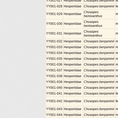
YY001-027
Hesperiidae
Choaspes benjaminii
f
YY001-028
Hesperiidae
Choaspes benjaminii
f
Choaspes
YY001-029
Hesperiidae
m
hemixanthus
Choaspes
YY001-030
Hesperiidae
m
hemixanthus
Choaspes
YY001-031
Hesperiidae
m
hemixanthus
YY001-032
Hesperiidae
Choaspes benjaminii
m
YY001-033
Hesperiidae
Choaspes benjaminii
m
YY001-034
Hesperiidae
Choaspes benjaminii
m
YY001-035
Hesperiidae
Choaspes benjaminii
m
YY001-036
Hesperiidae
Choaspes benjaminii
m
YY001-037
Hesperiidae
Choaspes benjaminii
m
YY001-038
Hesperiidae
Choaspes benjaminii
m
YY001-039
Hesperiidae
Choaspes benjaminii
m
YY001-040
Hesperiidae
Choaspes benjaminii
m
YY001-041
Hesperiidae
Choaspes benjaminii
f
YY001-042
Hesperiidae
Choaspes benjaminii
f
YY001-043
Hesperiidae
Choaspes benjaminii
m
YY001-044
Hesperiidae
Choaspes benjaminii
m