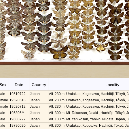
Sex
Date
Country
Locality
ale
19510722
Japan
Alt. 230 m, Uratakao, Kogesawa, Hachiôji, Tôkyô,
emale
19520518
Japan
Alt. 230 m, Uratakao, Kogesawa, Hachiôji, Tôkyô,
emale
19520712
Japan
Alt. 230 m, Uratakao, Kogesawa, Hachiôji, Tôkyô,
ale
195305**
Japan
Alt. 300 m, Mt. Takaosan, Jataki , Hachiôji, Tôkyô
ale
19680727
Japan
Alt. 100 m, Mt. Yahikosan, Yahiko, Niigata, Japan,
ale
19790520
Japan
Alt. 300 m, Uratakao, Kobotoke, Hachiôji, Tôkyô, 