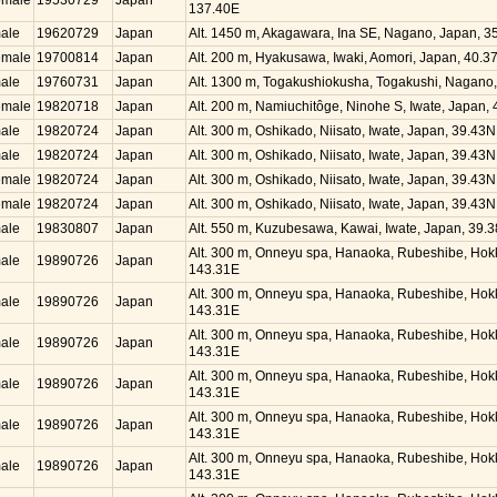
emale
19530729
Japan
137.40E
ale
19620729
Japan
Alt. 1450 m, Akagawara, Ina SE, Nagano, Japan, 
emale
19700814
Japan
Alt. 200 m, Hyakusawa, Iwaki, Aomori, Japan, 40.
ale
19760731
Japan
Alt. 1300 m, Togakushiokusha, Togakushi, Nagano
emale
19820718
Japan
Alt. 200 m, Namiuchitôge, Ninohe S, Iwate, Japan,
ale
19820724
Japan
Alt. 300 m, Oshikado, Niisato, Iwate, Japan, 39.43
ale
19820724
Japan
Alt. 300 m, Oshikado, Niisato, Iwate, Japan, 39.43
emale
19820724
Japan
Alt. 300 m, Oshikado, Niisato, Iwate, Japan, 39.43
emale
19820724
Japan
Alt. 300 m, Oshikado, Niisato, Iwate, Japan, 39.43
ale
19830807
Japan
Alt. 550 m, Kuzubesawa, Kawai, Iwate, Japan, 39.
Alt. 300 m, Onneyu spa, Hanaoka, Rubeshibe, Hok
ale
19890726
Japan
143.31E
Alt. 300 m, Onneyu spa, Hanaoka, Rubeshibe, Hok
ale
19890726
Japan
143.31E
Alt. 300 m, Onneyu spa, Hanaoka, Rubeshibe, Hok
ale
19890726
Japan
143.31E
Alt. 300 m, Onneyu spa, Hanaoka, Rubeshibe, Hok
ale
19890726
Japan
143.31E
Alt. 300 m, Onneyu spa, Hanaoka, Rubeshibe, Hok
ale
19890726
Japan
143.31E
Alt. 300 m, Onneyu spa, Hanaoka, Rubeshibe, Hok
ale
19890726
Japan
143.31E