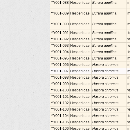
YY001-088
Hesperiidae
Burara aquilina
m
YY001-089
Hesperiidae
Burara aquilina
m
YY001-090
Hesperiidae
Burara aquilina
m
YY001-091
Hesperiidae
Burara aquilina
f
YY001-092
Hesperiidae
Burara aquilina
f
YY001-093
Hesperiidae
Burara aquilina
f
YY001-094
Hesperiidae
Burara aquilina
f
YY001-095
Hesperiidae
Burara aquilina
m
YY001-096
Hesperiidae
Hasora chromus
m
YY001-097
Hesperiidae
Hasora chromus
m
YY001-098
Hesperiidae
Hasora chromus
m
YY001-099
Hesperiidae
Hasora chromus
m
YY001-100
Hesperiidae
Hasora chromus
f
YY001-101
Hesperiidae
Hasora chromus
f
YY001-102
Hesperiidae
Hasora chromus
m
YY001-103
Hesperiidae
Hasora chromus
f
YY001-104
Hesperiidae
Hasora chromus
f
YY001-105
Hesperiidae
Hasora chromus
f
YY001-106
Hesperiidae
Hasora chromus
m