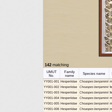
142
matching
UMUT
Family
Species name
No.
name
YY001-001
Hesperiidae
Choaspes benjaminii
m
YY001-002
Hesperiidae
Choaspes benjaminii
f
YY001-003
Hesperiidae
Choaspes benjaminii
f
YY001-004
Hesperiidae
Choaspes benjaminii
m
YY001-005
Hesperiidae
Choaspes benjaminii
m
YY001-006
Hesperiidae
Choaspes benjaminii
m