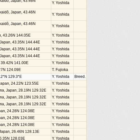
kaidô, Japan, 43.46N
Y. Yoshida
kaidô, Japan, 43.46N
Y. Yoshida
kaidô, Japan, 43.46N
Y. Yoshida
an, 43.26N 144.05E
Y. Yoshida
, Japan, 43.35N 144.44E
Y. Yoshida
, Japan, 43.35N 144.44E
Y. Yoshida
, Japan, 43.35N 144.44E
Y. Yoshida
n, 39.42N 141.00E
Y. Yoshida
4.27N 124.09E
T. Fujioka
.2*N 129.3*E
Y. Yoshida
Breed.
, Japan, 24.22N 123.55E
Y. Yoshida
ima, Japan, 28.19N 129.32E
Y. Yoshida
ima, Japan, 28.19N 129.32E
Y. Yoshida
ima, Japan, 28.19N 129.32E
Y. Yoshida
Japan, 24.28N 124.08E
Y. Yoshida
Japan, 24.28N 124.08E
Y. Yoshida
Japan, 24.28N 124.08E
Y. Yoshida
, Japan, 26.46N 128.13E
Y. Yoshida
26.35N 128.03E
Y. Yoshida