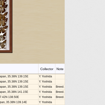
Collector
Note
 Japan, 35.38N 139.15E
Y. Yoshida
 Japan, 35.38N 139.15E
Y. Yoshida
 Japan, 35.38N 139.15E
Y. Yoshida
Breed.
, Japan, 35.38N 141.15E
Y. Yoshida
Breed.
 37.42N 138.50E
Y. Yoshida
Breed.
Japan, 35.38N 139.14E
Y. Yoshida