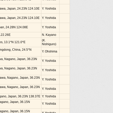
kinawa, Japan, 24.23N 124.10E
Y. Yoshida
kinawa, Japan, 24.23N 124.10E
Y. Yoshida
Japan, 24.28N 124.08E
Y. Yoshida
 122.26E
N. Kayano
(K.
nes, 13.1*N 121.0*E
Nishiguro)
angdong, China, 24.5*N
Y. Ohshima
awa, Nagano, Japan, 36.23N
Y. Yoshida
awa, Nagano, Japan, 36.23N
Y. Yoshida
zawa, Nagano, Japan, 36.23N
Y. Yoshida
zawa, Nagano, Japan, 36.23N
Y. Yoshida
agano, Japan, 36.23N 138.37E
Y. Yoshida
Nagano, Japan, 36.15N
Y. Yoshida
Nagano, Japan, 36.15N