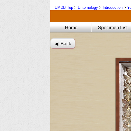
UMDB Top
>
Entomology
>
Introduction
>
Yo
Home
Specimen List
◀︎ Back