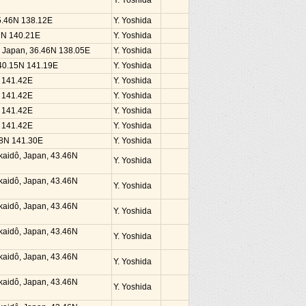
Y. Yoshida
35.46N 138.12E
Y. Yoshida
37N 140.21E
Y. Yoshida
, Japan, 36.46N 138.05E
Y. Yoshida
 40.15N 141.19E
Y. Yoshida
N 141.42E
Y. Yoshida
N 141.42E
Y. Yoshida
N 141.42E
Y. Yoshida
N 141.42E
Y. Yoshida
38N 141.30E
Y. Yoshida
kaidô, Japan, 43.46N
Y. Yoshida
kaidô, Japan, 43.46N
Y. Yoshida
kaidô, Japan, 43.46N
Y. Yoshida
kaidô, Japan, 43.46N
Y. Yoshida
kaidô, Japan, 43.46N
Y. Yoshida
kaidô, Japan, 43.46N
Y. Yoshida