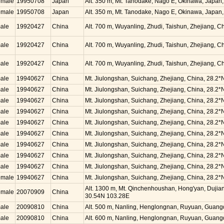
emale
19950708
Japan
Alt. 350 m, Mt. Tanodake, Nago E, Okinawa, Japan
emale
19950708
Japan
Alt. 350 m, Mt. Tanodake, Nago E, Okinawa, Japan
ale
19920427
China
Alt. 700 m, Wuyanling, Zhudi, Taishun, Zhejiang, 
ale
19920427
China
Alt. 700 m, Wuyanling, Zhudi, Taishun, Zhejiang, 
ale
19920427
China
Alt. 700 m, Wuyanling, Zhudi, Taishun, Zhejiang, 
ale
19940627
China
Mt. Jiulongshan, Suichang, Zhejiang, China, 28.2*
ale
19940627
China
Mt. Jiulongshan, Suichang, Zhejiang, China, 28.2*
ale
19940627
China
Mt. Jiulongshan, Suichang, Zhejiang, China, 28.2*
ale
19940627
China
Mt. Jiulongshan, Suichang, Zhejiang, China, 28.2*
ale
19940627
China
Mt. Jiulongshan, Suichang, Zhejiang, China, 28.2*
ale
19940627
China
Mt. Jiulongshan, Suichang, Zhejiang, China, 28.2*
ale
19940627
China
Mt. Jiulongshan, Suichang, Zhejiang, China, 28.2*
ale
19940627
China
Mt. Jiulongshan, Suichang, Zhejiang, China, 28.2*
ale
19940627
China
Mt. Jiulongshan, Suichang, Zhejiang, China, 28.2*
emale
19940627
China
Mt. Jiulongshan, Suichang, Zhejiang, China, 28.2*
Alt. 1300 m, Mt. Qinchenhoushan, Hong'yan, Dujian
emale
20070909
China
30.54N 103.28E
ale
20090810
China
Alt. 500 m, Nanling, Henglongnan, Ruyuan, Guang
ale
20090810
China
Alt. 600 m, Nanling, Henglongnan, Ruyuan, Guang