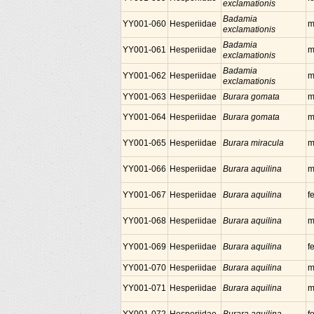
exclamationis
Badamia
YY001-060
Hesperiidae
m
exclamationis
Badamia
YY001-061
Hesperiidae
m
exclamationis
Badamia
YY001-062
Hesperiidae
m
exclamationis
YY001-063
Hesperiidae
Burara gomata
m
YY001-064
Hesperiidae
Burara gomata
m
YY001-065
Hesperiidae
Burara miracula
m
YY001-066
Hesperiidae
Burara aquilina
m
YY001-067
Hesperiidae
Burara aquilina
f
YY001-068
Hesperiidae
Burara aquilina
m
YY001-069
Hesperiidae
Burara aquilina
f
YY001-070
Hesperiidae
Burara aquilina
m
YY001-071
Hesperiidae
Burara aquilina
m