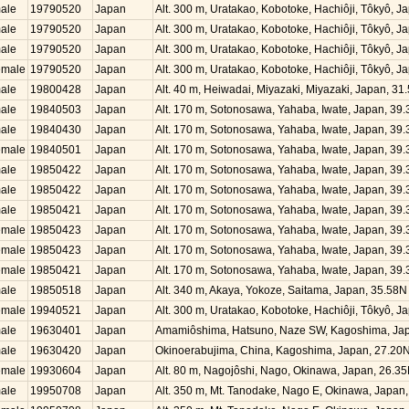
ale
19790520
Japan
Alt. 300 m, Uratakao, Kobotoke, Hachiôji, Tôkyô, 
ale
19790520
Japan
Alt. 300 m, Uratakao, Kobotoke, Hachiôji, Tôkyô, 
ale
19790520
Japan
Alt. 300 m, Uratakao, Kobotoke, Hachiôji, Tôkyô, 
emale
19790520
Japan
Alt. 300 m, Uratakao, Kobotoke, Hachiôji, Tôkyô, 
ale
19800428
Japan
Alt. 40 m, Heiwadai, Miyazaki, Miyazaki, Japan, 3
ale
19840503
Japan
Alt. 170 m, Sotonosawa, Yahaba, Iwate, Japan, 39
ale
19840430
Japan
Alt. 170 m, Sotonosawa, Yahaba, Iwate, Japan, 39
emale
19840501
Japan
Alt. 170 m, Sotonosawa, Yahaba, Iwate, Japan, 39
ale
19850422
Japan
Alt. 170 m, Sotonosawa, Yahaba, Iwate, Japan, 39
ale
19850422
Japan
Alt. 170 m, Sotonosawa, Yahaba, Iwate, Japan, 39
ale
19850421
Japan
Alt. 170 m, Sotonosawa, Yahaba, Iwate, Japan, 39
emale
19850423
Japan
Alt. 170 m, Sotonosawa, Yahaba, Iwate, Japan, 39
emale
19850423
Japan
Alt. 170 m, Sotonosawa, Yahaba, Iwate, Japan, 39
emale
19850421
Japan
Alt. 170 m, Sotonosawa, Yahaba, Iwate, Japan, 39
ale
19850518
Japan
Alt. 340 m, Akaya, Yokoze, Saitama, Japan, 35.58
emale
19940521
Japan
Alt. 300 m, Uratakao, Kobotoke, Hachiôji, Tôkyô, 
ale
19630401
Japan
Amamiôshima, Hatsuno, Naze SW, Kagoshima, Jap
ale
19630420
Japan
Okinoerabujima, China, Kagoshima, Japan, 27.20
emale
19930604
Japan
Alt. 80 m, Nagojôshi, Nago, Okinawa, Japan, 26.3
ale
19950708
Japan
Alt. 350 m, Mt. Tanodake, Nago E, Okinawa, Japan