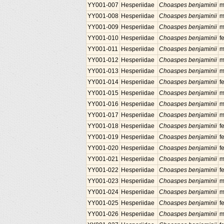
YY001-007
Hesperiidae
Choaspes benjaminii
m
YY001-008
Hesperiidae
Choaspes benjaminii
m
YY001-009
Hesperiidae
Choaspes benjaminii
m
YY001-010
Hesperiidae
Choaspes benjaminii
f
YY001-011
Hesperiidae
Choaspes benjaminii
m
YY001-012
Hesperiidae
Choaspes benjaminii
m
YY001-013
Hesperiidae
Choaspes benjaminii
m
YY001-014
Hesperiidae
Choaspes benjaminii
f
YY001-015
Hesperiidae
Choaspes benjaminii
m
YY001-016
Hesperiidae
Choaspes benjaminii
m
YY001-017
Hesperiidae
Choaspes benjaminii
m
YY001-018
Hesperiidae
Choaspes benjaminii
f
YY001-019
Hesperiidae
Choaspes benjaminii
f
YY001-020
Hesperiidae
Choaspes benjaminii
f
YY001-021
Hesperiidae
Choaspes benjaminii
m
YY001-022
Hesperiidae
Choaspes benjaminii
f
YY001-023
Hesperiidae
Choaspes benjaminii
m
YY001-024
Hesperiidae
Choaspes benjaminii
m
YY001-025
Hesperiidae
Choaspes benjaminii
f
YY001-026
Hesperiidae
Choaspes benjaminii
m