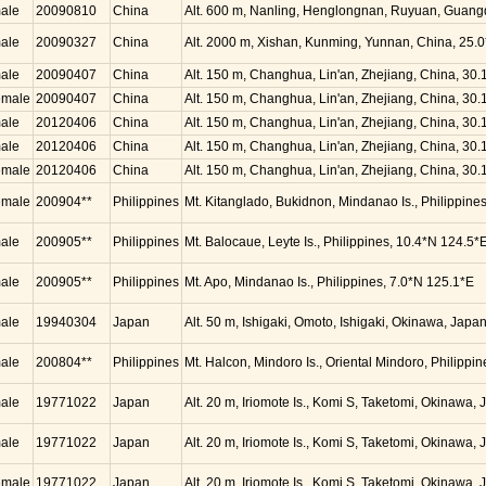
ale
20090810
China
Alt. 600 m, Nanling, Henglongnan, Ruyuan, Guang
ale
20090327
China
Alt. 2000 m, Xishan, Kunming, Yunnan, China, 25.
ale
20090407
China
Alt. 150 m, Changhua, Lin'an, Zhejiang, China, 30
emale
20090407
China
Alt. 150 m, Changhua, Lin'an, Zhejiang, China, 30
ale
20120406
China
Alt. 150 m, Changhua, Lin'an, Zhejiang, China, 30
ale
20120406
China
Alt. 150 m, Changhua, Lin'an, Zhejiang, China, 30
emale
20120406
China
Alt. 150 m, Changhua, Lin'an, Zhejiang, China, 30
emale
200904**
Philippines
Mt. Kitanglado, Bukidnon, Mindanao Is., Philippine
ale
200905**
Philippines
Mt. Balocaue, Leyte Is., Philippines, 10.4*N 124.5*
ale
200905**
Philippines
Mt. Apo, Mindanao Is., Philippines, 7.0*N 125.1*E
ale
19940304
Japan
Alt. 50 m, Ishigaki, Omoto, Ishigaki, Okinawa, Jap
ale
200804**
Philippines
Mt. Halcon, Mindoro Is., Oriental Mindoro, Philippi
ale
19771022
Japan
Alt. 20 m, Iriomote Is., Komi S, Taketomi, Okinawa
ale
19771022
Japan
Alt. 20 m, Iriomote Is., Komi S, Taketomi, Okinawa
emale
19771022
Japan
Alt. 20 m, Iriomote Is., Komi S, Taketomi, Okinawa