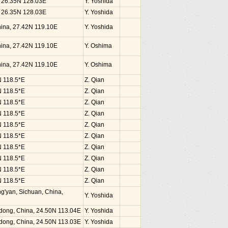
, 26.35N 128.03E
Y. Yoshida
, 26.35N 128.03E
Y. Yoshida
China, 27.42N 119.10E
Y. Yoshida
China, 27.42N 119.10E
Y. Oshima
China, 27.42N 119.10E
Y. Oshima
N 118.5*E
Z. Qian
N 118.5*E
Z. Qian
N 118.5*E
Z. Qian
N 118.5*E
Z. Qian
N 118.5*E
Z. Qian
N 118.5*E
Z. Qian
N 118.5*E
Z. Qian
N 118.5*E
Z. Qian
N 118.5*E
Z. Qian
N 118.5*E
Z. Qian
g'yan, Sichuan, China,
Y. Yoshida
dong, China, 24.50N 113.04E
Y. Yoshida
dong, China, 24.50N 113.03E
Y. Yoshida