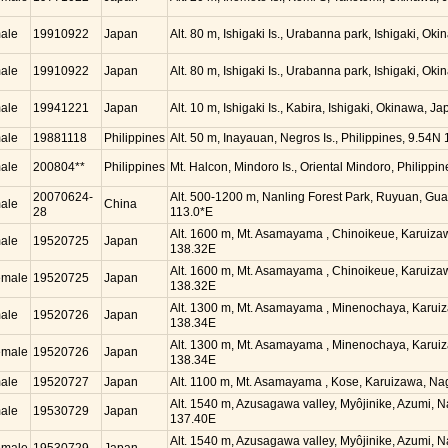
ale
19910922
Japan
Alt. 80 m, Ishigaki Is., Urabanna park, Ishigaki, O
ale
19910922
Japan
Alt. 80 m, Ishigaki Is., Urabanna park, Ishigaki, O
ale
19941221
Japan
Alt. 10 m, Ishigaki Is., Kabira, Ishigaki, Okinawa, 
ale
19881118
Philippines
Alt. 50 m, Inayauan, Negros Is., Philippines, 9.54N
ale
200804**
Philippines
Mt. Halcon, Mindoro Is., Oriental Mindoro, Philippi
20070624-
Alt. 500-1200 m, Nanling Forest Park, Ruyuan, Gu
ale
China
28
113.0*E
Alt. 1600 m, Mt. Asamayama , Chinoikeue, Karuiz
ale
19520725
Japan
138.32E
Alt. 1600 m, Mt. Asamayama , Chinoikeue, Karuiz
emale
19520725
Japan
138.32E
Alt. 1300 m, Mt. Asamayama , Minenochaya, Karui
ale
19520726
Japan
138.34E
Alt. 1300 m, Mt. Asamayama , Minenochaya, Karui
emale
19520726
Japan
138.34E
ale
19520727
Japan
Alt. 1100 m, Mt. Asamayama , Kose, Karuizawa, N
Alt. 1540 m, Azusagawa valley, Myôjinike, Azumi, 
ale
19530729
Japan
137.40E
Alt. 1540 m, Azusagawa valley, Myôjinike, Azumi, 