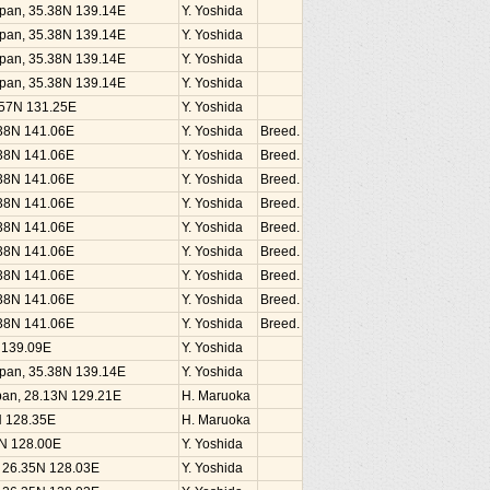
Japan, 35.38N 139.14E
Y. Yoshida
Japan, 35.38N 139.14E
Y. Yoshida
Japan, 35.38N 139.14E
Y. Yoshida
Japan, 35.38N 139.14E
Y. Yoshida
1.57N 131.25E
Y. Yoshida
.38N 141.06E
Y. Yoshida
Breed.
.38N 141.06E
Y. Yoshida
Breed.
.38N 141.06E
Y. Yoshida
Breed.
.38N 141.06E
Y. Yoshida
Breed.
.38N 141.06E
Y. Yoshida
Breed.
.38N 141.06E
Y. Yoshida
Breed.
.38N 141.06E
Y. Yoshida
Breed.
.38N 141.06E
Y. Yoshida
Breed.
.38N 141.06E
Y. Yoshida
Breed.
N 139.09E
Y. Yoshida
Japan, 35.38N 139.14E
Y. Yoshida
an, 28.13N 129.21E
H. Maruoka
N 128.35E
H. Maruoka
5N 128.00E
Y. Yoshida
, 26.35N 128.03E
Y. Yoshida