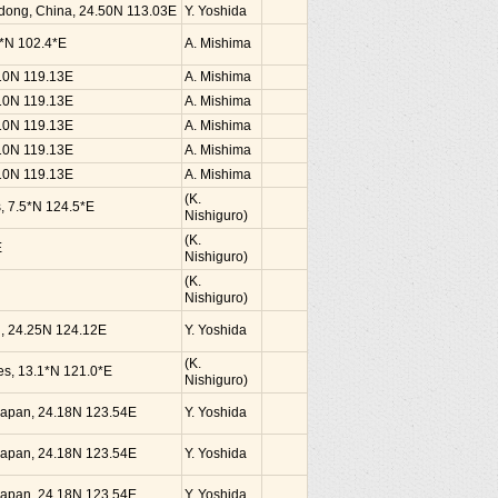
dong, China, 24.50N 113.03E
Y. Yoshida
0*N 102.4*E
A. Mishima
.10N 119.13E
A. Mishima
.10N 119.13E
A. Mishima
.10N 119.13E
A. Mishima
.10N 119.13E
A. Mishima
.10N 119.13E
A. Mishima
(K.
s, 7.5*N 124.5*E
Nishiguro)
(K.
E
Nishiguro)
(K.
Nishiguro)
an, 24.25N 124.12E
Y. Yoshida
(K.
nes, 13.1*N 121.0*E
Nishiguro)
, Japan, 24.18N 123.54E
Y. Yoshida
, Japan, 24.18N 123.54E
Y. Yoshida
, Japan, 24.18N 123.54E
Y. Yoshida