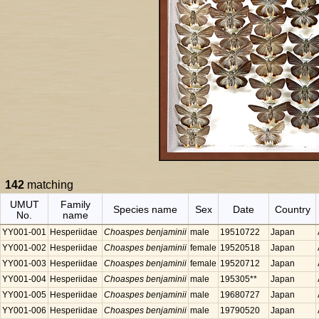
142
matching
UMUT
Family
Species name
Sex
Date
Country
No.
name
YY001-001
Hesperiidae
Choaspes benjaminii
male
19510722
Japan
YY001-002
Hesperiidae
Choaspes benjaminii
female
19520518
Japan
YY001-003
Hesperiidae
Choaspes benjaminii
female
19520712
Japan
YY001-004
Hesperiidae
Choaspes benjaminii
male
195305**
Japan
YY001-005
Hesperiidae
Choaspes benjaminii
male
19680727
Japan
YY001-006
Hesperiidae
Choaspes benjaminii
male
19790520
Japan