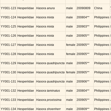
YY001-123
Hesperiidae
Hasora anura
male
20090809
China
YY001-124
Hesperiidae
Hasora mixta
male
200804**
Philippines
YY001-125
Hesperiidae
Hasora mixta
male
200903**
Philippines
YY001-126
Hesperiidae
Hasora mixta
male
200905**
Philippines
YY001-127
Hesperiidae
Hasora mixta
female
200905**
Philippines
YY001-128
Hesperiidae
Hasora mixta
female
200905**
Philippines
YY001-129
Hesperiidae
Hasora quadripuncta
male
200905**
Philippines
YY001-130
Hesperiidae
Hasora quadripuncta
female
200905**
Philippines
YY001-131
Hesperiidae
Hasora quadripuncta
male
200906**
Philippines
YY001-132
Hesperiidae
Hasora taminatus
male
200804**
Philippines
YY001-133
Hesperiidae
Hasora proxissima
male
200905**
Philippines
YY001-134
Hesperiidae
Hasora shoenherr
male
200809**
Philippines