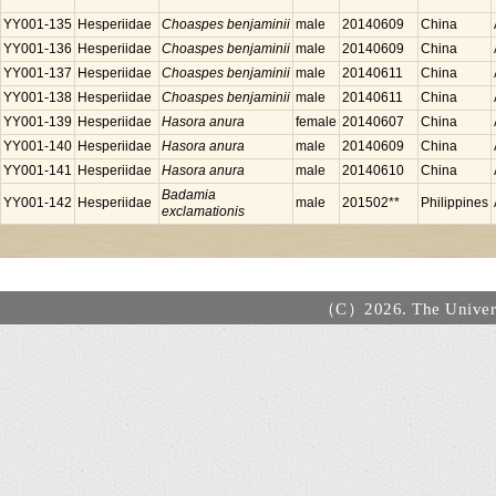
YY001-135
Hesperiidae
Choaspes benjaminii
male
20140609
China
YY001-136
Hesperiidae
Choaspes benjaminii
male
20140609
China
YY001-137
Hesperiidae
Choaspes benjaminii
male
20140611
China
YY001-138
Hesperiidae
Choaspes benjaminii
male
20140611
China
YY001-139
Hesperiidae
Hasora anura
female
20140607
China
YY001-140
Hesperiidae
Hasora anura
male
20140609
China
YY001-141
Hesperiidae
Hasora anura
male
20140610
China
Badamia
YY001-142
Hesperiidae
male
201502**
Philippines
exclamationis
（C）2026. The Universi