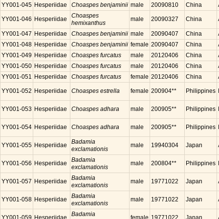
YY001-045
Hesperiidae
Choaspes benjaminii
male
20090810
China
Choaspes
YY001-046
Hesperiidae
male
20090327
China
hemixanthus
YY001-047
Hesperiidae
Choaspes benjaminii
male
20090407
China
YY001-048
Hesperiidae
Choaspes benjaminii
female
20090407
China
YY001-049
Hesperiidae
Choaspes furcatus
male
20120406
China
YY001-050
Hesperiidae
Choaspes furcatus
male
20120406
China
YY001-051
Hesperiidae
Choaspes furcatus
female
20120406
China
YY001-052
Hesperiidae
Choaspes estrella
female
200904**
Philippines
YY001-053
Hesperiidae
Choaspes adhara
male
200905**
Philippines
YY001-054
Hesperiidae
Choaspes adhara
male
200905**
Philippines
Badamia
YY001-055
Hesperiidae
male
19940304
Japan
exclamationis
Badamia
YY001-056
Hesperiidae
male
200804**
Philippines
exclamationis
Badamia
YY001-057
Hesperiidae
male
19771022
Japan
exclamationis
Badamia
YY001-058
Hesperiidae
male
19771022
Japan
exclamationis
Badamia
YY001-059
Hesperiidae
female
19771022
Japan