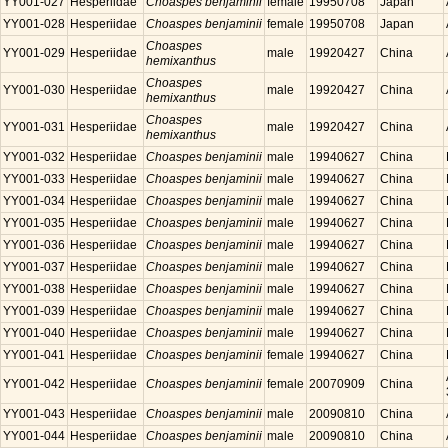
YY001-027
Hesperiidae
Choaspes benjaminii
female
19950708
Japan
YY001-028
Hesperiidae
Choaspes benjaminii
female
19950708
Japan
Choaspes
YY001-029
Hesperiidae
male
19920427
China
hemixanthus
Choaspes
YY001-030
Hesperiidae
male
19920427
China
hemixanthus
Choaspes
YY001-031
Hesperiidae
male
19920427
China
hemixanthus
YY001-032
Hesperiidae
Choaspes benjaminii
male
19940627
China
YY001-033
Hesperiidae
Choaspes benjaminii
male
19940627
China
YY001-034
Hesperiidae
Choaspes benjaminii
male
19940627
China
YY001-035
Hesperiidae
Choaspes benjaminii
male
19940627
China
YY001-036
Hesperiidae
Choaspes benjaminii
male
19940627
China
YY001-037
Hesperiidae
Choaspes benjaminii
male
19940627
China
YY001-038
Hesperiidae
Choaspes benjaminii
male
19940627
China
YY001-039
Hesperiidae
Choaspes benjaminii
male
19940627
China
YY001-040
Hesperiidae
Choaspes benjaminii
male
19940627
China
YY001-041
Hesperiidae
Choaspes benjaminii
female
19940627
China
YY001-042
Hesperiidae
Choaspes benjaminii
female
20070909
China
YY001-043
Hesperiidae
Choaspes benjaminii
male
20090810
China
YY001-044
Hesperiidae
Choaspes benjaminii
male
20090810
China