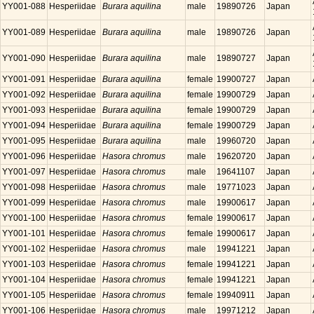
YY001-088
Hesperiidae
Burara aquilina
male
19890726
Japan
YY001-089
Hesperiidae
Burara aquilina
male
19890726
Japan
YY001-090
Hesperiidae
Burara aquilina
male
19890727
Japan
YY001-091
Hesperiidae
Burara aquilina
female
19900727
Japan
YY001-092
Hesperiidae
Burara aquilina
female
19900729
Japan
YY001-093
Hesperiidae
Burara aquilina
female
19900729
Japan
YY001-094
Hesperiidae
Burara aquilina
female
19900729
Japan
YY001-095
Hesperiidae
Burara aquilina
male
19960720
Japan
YY001-096
Hesperiidae
Hasora chromus
male
19620720
Japan
YY001-097
Hesperiidae
Hasora chromus
male
19641107
Japan
YY001-098
Hesperiidae
Hasora chromus
male
19771023
Japan
YY001-099
Hesperiidae
Hasora chromus
male
19900617
Japan
YY001-100
Hesperiidae
Hasora chromus
female
19900617
Japan
YY001-101
Hesperiidae
Hasora chromus
female
19900617
Japan
YY001-102
Hesperiidae
Hasora chromus
male
19941221
Japan
YY001-103
Hesperiidae
Hasora chromus
female
19941221
Japan
YY001-104
Hesperiidae
Hasora chromus
female
19941221
Japan
YY001-105
Hesperiidae
Hasora chromus
female
19940911
Japan
YY001-106
Hesperiidae
Hasora chromus
male
19971212
Japan