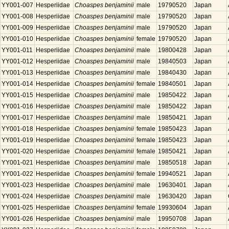
YY001-007
Hesperiidae
Choaspes benjaminii
male
19790520
Japan
YY001-008
Hesperiidae
Choaspes benjaminii
male
19790520
Japan
YY001-009
Hesperiidae
Choaspes benjaminii
male
19790520
Japan
YY001-010
Hesperiidae
Choaspes benjaminii
female
19790520
Japan
YY001-011
Hesperiidae
Choaspes benjaminii
male
19800428
Japan
YY001-012
Hesperiidae
Choaspes benjaminii
male
19840503
Japan
YY001-013
Hesperiidae
Choaspes benjaminii
male
19840430
Japan
YY001-014
Hesperiidae
Choaspes benjaminii
female
19840501
Japan
YY001-015
Hesperiidae
Choaspes benjaminii
male
19850422
Japan
YY001-016
Hesperiidae
Choaspes benjaminii
male
19850422
Japan
YY001-017
Hesperiidae
Choaspes benjaminii
male
19850421
Japan
YY001-018
Hesperiidae
Choaspes benjaminii
female
19850423
Japan
YY001-019
Hesperiidae
Choaspes benjaminii
female
19850423
Japan
YY001-020
Hesperiidae
Choaspes benjaminii
female
19850421
Japan
YY001-021
Hesperiidae
Choaspes benjaminii
male
19850518
Japan
YY001-022
Hesperiidae
Choaspes benjaminii
female
19940521
Japan
YY001-023
Hesperiidae
Choaspes benjaminii
male
19630401
Japan
YY001-024
Hesperiidae
Choaspes benjaminii
male
19630420
Japan
YY001-025
Hesperiidae
Choaspes benjaminii
female
19930604
Japan
YY001-026
Hesperiidae
Choaspes benjaminii
male
19950708
Japan