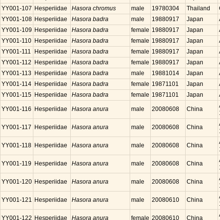
YY001-107
Hesperiidae
Hasora chromus
male
19780304
Thailand
YY001-108
Hesperiidae
Hasora badra
male
19880917
Japan
YY001-109
Hesperiidae
Hasora badra
female
19880917
Japan
YY001-110
Hesperiidae
Hasora badra
female
19880917
Japan
YY001-111
Hesperiidae
Hasora badra
female
19880917
Japan
YY001-112
Hesperiidae
Hasora badra
female
19880917
Japan
YY001-113
Hesperiidae
Hasora badra
male
19881014
Japan
YY001-114
Hesperiidae
Hasora badra
female
19871101
Japan
YY001-115
Hesperiidae
Hasora badra
female
19871101
Japan
YY001-116
Hesperiidae
Hasora anura
male
20080608
China
YY001-117
Hesperiidae
Hasora anura
male
20080608
China
YY001-118
Hesperiidae
Hasora anura
male
20080608
China
YY001-119
Hesperiidae
Hasora anura
male
20080608
China
YY001-120
Hesperiidae
Hasora anura
male
20080608
China
YY001-121
Hesperiidae
Hasora anura
male
20080610
China
YY001-122
Hesperiidae
Hasora anura
female
20080610
China