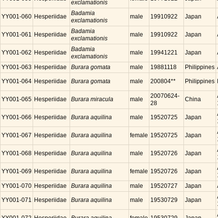
exclamationis
Badamia
YY001-060
Hesperiidae
male
19910922
Japan
exclamationis
Badamia
YY001-061
Hesperiidae
male
19910922
Japan
exclamationis
Badamia
YY001-062
Hesperiidae
male
19941221
Japan
exclamationis
YY001-063
Hesperiidae
Burara gomata
male
19881118
Philippines
YY001-064
Hesperiidae
Burara gomata
male
200804**
Philippines
20070624-
YY001-065
Hesperiidae
Burara miracula
male
China
28
YY001-066
Hesperiidae
Burara aquilina
male
19520725
Japan
YY001-067
Hesperiidae
Burara aquilina
female
19520725
Japan
YY001-068
Hesperiidae
Burara aquilina
male
19520726
Japan
YY001-069
Hesperiidae
Burara aquilina
female
19520726
Japan
YY001-070
Hesperiidae
Burara aquilina
male
19520727
Japan
YY001-071
Hesperiidae
Burara aquilina
male
19530729
Japan