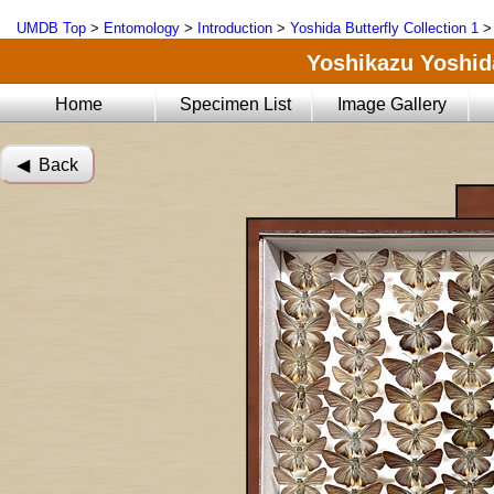
UMDB Top
>
Entomology
>
Introduction
>
Yoshida Butterfly Collection 1
Yoshikazu Yoshida
Home
Specimen List
Image Gallery
◀︎ Back