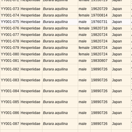
YY001-072
Hesperiidae
Burara aquilina
female
19530729
Japan
YY001-073
Hesperiidae
Burara aquilina
male
19620729
Japan
YY001-074
Hesperiidae
Burara aquilina
female
19700814
Japan
YY001-075
Hesperiidae
Burara aquilina
male
19760731
Japan
YY001-076
Hesperiidae
Burara aquilina
female
19820718
Japan
YY001-077
Hesperiidae
Burara aquilina
male
19820724
Japan
YY001-078
Hesperiidae
Burara aquilina
male
19820724
Japan
YY001-079
Hesperiidae
Burara aquilina
female
19820724
Japan
YY001-080
Hesperiidae
Burara aquilina
female
19820724
Japan
YY001-081
Hesperiidae
Burara aquilina
male
19830807
Japan
YY001-082
Hesperiidae
Burara aquilina
male
19890726
Japan
YY001-083
Hesperiidae
Burara aquilina
male
19890726
Japan
YY001-084
Hesperiidae
Burara aquilina
male
19890726
Japan
YY001-085
Hesperiidae
Burara aquilina
male
19890726
Japan
YY001-086
Hesperiidae
Burara aquilina
male
19890726
Japan
YY001-087
Hesperiidae
Burara aquilina
male
19890726
Japan