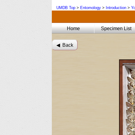
UMDB Top
>
Entomology
>
Introduction
>
Yo
Home
Specimen List
◀︎ Back