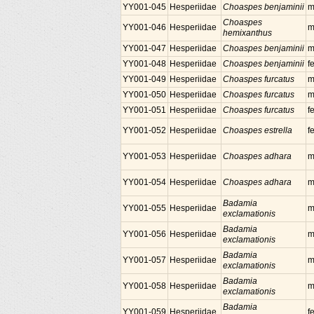
YY001-045
Hesperiidae
Choaspes benjaminii
m
Choaspes
YY001-046
Hesperiidae
m
hemixanthus
YY001-047
Hesperiidae
Choaspes benjaminii
m
YY001-048
Hesperiidae
Choaspes benjaminii
f
YY001-049
Hesperiidae
Choaspes furcatus
m
YY001-050
Hesperiidae
Choaspes furcatus
m
YY001-051
Hesperiidae
Choaspes furcatus
f
YY001-052
Hesperiidae
Choaspes estrella
f
YY001-053
Hesperiidae
Choaspes adhara
m
YY001-054
Hesperiidae
Choaspes adhara
m
Badamia
YY001-055
Hesperiidae
m
exclamationis
Badamia
YY001-056
Hesperiidae
m
exclamationis
Badamia
YY001-057
Hesperiidae
m
exclamationis
Badamia
YY001-058
Hesperiidae
m
exclamationis
Badamia
YY001-059
Hesperiidae
f