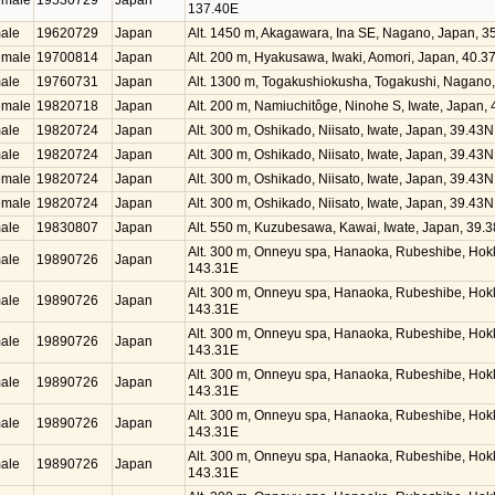
emale
19530729
Japan
137.40E
ale
19620729
Japan
Alt. 1450 m, Akagawara, Ina SE, Nagano, Japan, 
emale
19700814
Japan
Alt. 200 m, Hyakusawa, Iwaki, Aomori, Japan, 40.
ale
19760731
Japan
Alt. 1300 m, Togakushiokusha, Togakushi, Nagano
emale
19820718
Japan
Alt. 200 m, Namiuchitôge, Ninohe S, Iwate, Japan,
ale
19820724
Japan
Alt. 300 m, Oshikado, Niisato, Iwate, Japan, 39.43
ale
19820724
Japan
Alt. 300 m, Oshikado, Niisato, Iwate, Japan, 39.43
emale
19820724
Japan
Alt. 300 m, Oshikado, Niisato, Iwate, Japan, 39.43
emale
19820724
Japan
Alt. 300 m, Oshikado, Niisato, Iwate, Japan, 39.43
ale
19830807
Japan
Alt. 550 m, Kuzubesawa, Kawai, Iwate, Japan, 39.
Alt. 300 m, Onneyu spa, Hanaoka, Rubeshibe, Hok
ale
19890726
Japan
143.31E
Alt. 300 m, Onneyu spa, Hanaoka, Rubeshibe, Hok
ale
19890726
Japan
143.31E
Alt. 300 m, Onneyu spa, Hanaoka, Rubeshibe, Hok
ale
19890726
Japan
143.31E
Alt. 300 m, Onneyu spa, Hanaoka, Rubeshibe, Hok
ale
19890726
Japan
143.31E
Alt. 300 m, Onneyu spa, Hanaoka, Rubeshibe, Hok
ale
19890726
Japan
143.31E
Alt. 300 m, Onneyu spa, Hanaoka, Rubeshibe, Hok
ale
19890726
Japan
143.31E