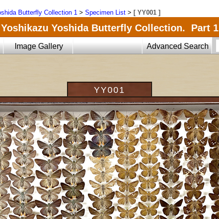
shida Butterfly Collection 1
>
Specimen List
>
[ YY001 ]
Yoshikazu Yoshida Butterfly Collection. Part 1
Image Gallery
Advanced Search
YY001