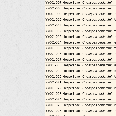
YY001-007
Hesperiidae
Choaspes benjaminii
m
YY001-008
Hesperiidae
Choaspes benjaminii
m
YY001-009
Hesperiidae
Choaspes benjaminii
m
YY001-010
Hesperiidae
Choaspes benjaminii
f
YY001-011
Hesperiidae
Choaspes benjaminii
m
YY001-012
Hesperiidae
Choaspes benjaminii
m
YY001-013
Hesperiidae
Choaspes benjaminii
m
YY001-014
Hesperiidae
Choaspes benjaminii
f
YY001-015
Hesperiidae
Choaspes benjaminii
m
YY001-016
Hesperiidae
Choaspes benjaminii
m
YY001-017
Hesperiidae
Choaspes benjaminii
m
YY001-018
Hesperiidae
Choaspes benjaminii
f
YY001-019
Hesperiidae
Choaspes benjaminii
f
YY001-020
Hesperiidae
Choaspes benjaminii
f
YY001-021
Hesperiidae
Choaspes benjaminii
m
YY001-022
Hesperiidae
Choaspes benjaminii
f
YY001-023
Hesperiidae
Choaspes benjaminii
m
YY001-024
Hesperiidae
Choaspes benjaminii
m
YY001-025
Hesperiidae
Choaspes benjaminii
f
YY001-026
Hesperiidae
Choaspes benjaminii
m