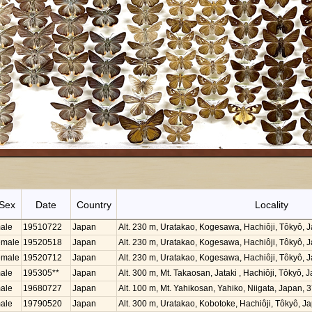
Sex
Date
Country
Locality
ale
19510722
Japan
Alt. 230 m, Uratakao, Kogesawa, Hachiôji, Tôkyô,
emale
19520518
Japan
Alt. 230 m, Uratakao, Kogesawa, Hachiôji, Tôkyô,
emale
19520712
Japan
Alt. 230 m, Uratakao, Kogesawa, Hachiôji, Tôkyô,
ale
195305**
Japan
Alt. 300 m, Mt. Takaosan, Jataki , Hachiôji, Tôkyô
ale
19680727
Japan
Alt. 100 m, Mt. Yahikosan, Yahiko, Niigata, Japan,
ale
19790520
Japan
Alt. 300 m, Uratakao, Kobotoke, Hachiôji, Tôkyô, 