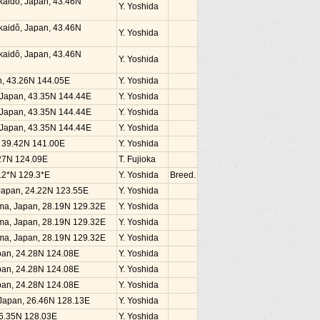
kaidô, Japan, 43.46N
Y. Yoshida
kaidô, Japan, 43.46N
Y. Yoshida
kaidô, Japan, 43.46N
Y. Yoshida
an, 43.26N 144.05E
Y. Yoshida
, Japan, 43.35N 144.44E
Y. Yoshida
, Japan, 43.35N 144.44E
Y. Yoshida
, Japan, 43.35N 144.44E
Y. Yoshida
n, 39.42N 141.00E
Y. Yoshida
4.27N 124.09E
T. Fujioka
.2*N 129.3*E
Y. Yoshida
Breed.
, Japan, 24.22N 123.55E
Y. Yoshida
ima, Japan, 28.19N 129.32E
Y. Yoshida
ima, Japan, 28.19N 129.32E
Y. Yoshida
ima, Japan, 28.19N 129.32E
Y. Yoshida
Japan, 24.28N 124.08E
Y. Yoshida
Japan, 24.28N 124.08E
Y. Yoshida
Japan, 24.28N 124.08E
Y. Yoshida
, Japan, 26.46N 128.13E
Y. Yoshida
26.35N 128.03E
Y. Yoshida