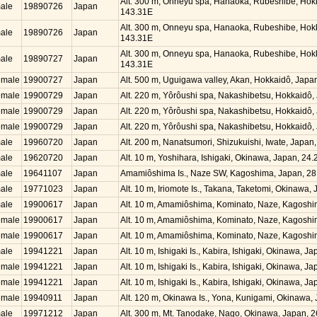
Alt. 300 m, Onneyu spa, Hanaoka, Rubeshibe, Hok
ale
19890726
Japan
143.31E
Alt. 300 m, Onneyu spa, Hanaoka, Rubeshibe, Hok
ale
19890726
Japan
143.31E
Alt. 300 m, Onneyu spa, Hanaoka, Rubeshibe, Hok
ale
19890727
Japan
143.31E
emale
19900727
Japan
Alt. 500 m, Uguigawa valley, Akan, Hokkaidô, Jap
emale
19900729
Japan
Alt. 220 m, Yôrôushi spa, Nakashibetsu, Hokkaidô
emale
19900729
Japan
Alt. 220 m, Yôrôushi spa, Nakashibetsu, Hokkaidô
emale
19900729
Japan
Alt. 220 m, Yôrôushi spa, Nakashibetsu, Hokkaidô
ale
19960720
Japan
Alt. 200 m, Nanatsumori, Shizukuishi, Iwate, Japa
ale
19620720
Japan
Alt. 10 m, Yoshihara, Ishigaki, Okinawa, Japan, 2
ale
19641107
Japan
Amamiôshima Is., Naze SW, Kagoshima, Japan, 28
ale
19771023
Japan
Alt. 10 m, Iriomote Is., Takana, Taketomi, Okinawa
ale
19900617
Japan
Alt. 10 m, Amamiôshima, Kominato, Naze, Kagosh
emale
19900617
Japan
Alt. 10 m, Amamiôshima, Kominato, Naze, Kagosh
emale
19900617
Japan
Alt. 10 m, Amamiôshima, Kominato, Naze, Kagosh
ale
19941221
Japan
Alt. 10 m, Ishigaki Is., Kabira, Ishigaki, Okinawa, 
emale
19941221
Japan
Alt. 10 m, Ishigaki Is., Kabira, Ishigaki, Okinawa, 
emale
19941221
Japan
Alt. 10 m, Ishigaki Is., Kabira, Ishigaki, Okinawa, 
emale
19940911
Japan
Alt. 120 m, Okinawa Is., Yona, Kunigami, Okinawa
ale
19971212
Japan
Alt. 300 m, Mt. Tanodake, Nago, Okinawa, Japan, 