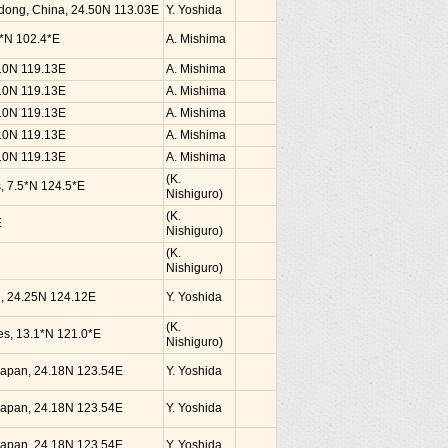
dong, China, 24.50N 113.03E
Y. Yoshida
0*N 102.4*E
A. Mishima
.10N 119.13E
A. Mishima
.10N 119.13E
A. Mishima
.10N 119.13E
A. Mishima
.10N 119.13E
A. Mishima
.10N 119.13E
A. Mishima
(K.
s, 7.5*N 124.5*E
Nishiguro)
(K.
E
Nishiguro)
(K.
Nishiguro)
an, 24.25N 124.12E
Y. Yoshida
(K.
nes, 13.1*N 121.0*E
Nishiguro)
, Japan, 24.18N 123.54E
Y. Yoshida
, Japan, 24.18N 123.54E
Y. Yoshida
, Japan, 24.18N 123.54E
Y. Yoshida