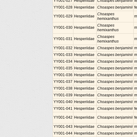
YY001-027
Hesperiidae
Choaspes benjaminii
f
YY001-028
Hesperiidae
Choaspes benjaminii
f
Choaspes
YY001-029
Hesperiidae
m
hemixanthus
Choaspes
YY001-030
Hesperiidae
m
hemixanthus
Choaspes
YY001-031
Hesperiidae
m
hemixanthus
YY001-032
Hesperiidae
Choaspes benjaminii
m
YY001-033
Hesperiidae
Choaspes benjaminii
m
YY001-034
Hesperiidae
Choaspes benjaminii
m
YY001-035
Hesperiidae
Choaspes benjaminii
m
YY001-036
Hesperiidae
Choaspes benjaminii
m
YY001-037
Hesperiidae
Choaspes benjaminii
m
YY001-038
Hesperiidae
Choaspes benjaminii
m
YY001-039
Hesperiidae
Choaspes benjaminii
m
YY001-040
Hesperiidae
Choaspes benjaminii
m
YY001-041
Hesperiidae
Choaspes benjaminii
f
YY001-042
Hesperiidae
Choaspes benjaminii
f
YY001-043
Hesperiidae
Choaspes benjaminii
m
YY001-044
Hesperiidae
Choaspes benjaminii
m