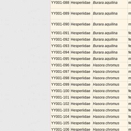
YY001-088
Hesperiidae
Burara aquilina
m
YY001-089
Hesperiidae
Burara aquilina
m
YY001-090
Hesperiidae
Burara aquilina
m
YY001-091
Hesperiidae
Burara aquilina
f
YY001-092
Hesperiidae
Burara aquilina
f
YY001-093
Hesperiidae
Burara aquilina
f
YY001-094
Hesperiidae
Burara aquilina
f
YY001-095
Hesperiidae
Burara aquilina
m
YY001-096
Hesperiidae
Hasora chromus
m
YY001-097
Hesperiidae
Hasora chromus
m
YY001-098
Hesperiidae
Hasora chromus
m
YY001-099
Hesperiidae
Hasora chromus
m
YY001-100
Hesperiidae
Hasora chromus
f
YY001-101
Hesperiidae
Hasora chromus
f
YY001-102
Hesperiidae
Hasora chromus
m
YY001-103
Hesperiidae
Hasora chromus
f
YY001-104
Hesperiidae
Hasora chromus
f
YY001-105
Hesperiidae
Hasora chromus
f
YY001-106
Hesperiidae
Hasora chromus
m