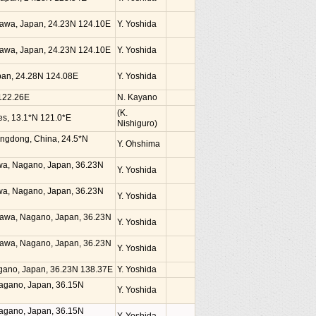
kinawa, Japan, 24.23N 124.10E
Y. Yoshida
kinawa, Japan, 24.23N 124.10E
Y. Yoshida
Japan, 24.28N 124.08E
Y. Yoshida
 122.26E
N. Kayano
(K.
nes, 13.1*N 121.0*E
Nishiguro)
angdong, China, 24.5*N
Y. Ohshima
awa, Nagano, Japan, 36.23N
Y. Yoshida
awa, Nagano, Japan, 36.23N
Y. Yoshida
zawa, Nagano, Japan, 36.23N
Y. Yoshida
zawa, Nagano, Japan, 36.23N
Y. Yoshida
agano, Japan, 36.23N 138.37E
Y. Yoshida
Nagano, Japan, 36.15N
Y. Yoshida
Nagano, Japan, 36.15N