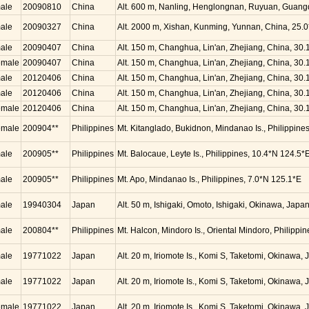
ale
20090810
China
Alt. 600 m, Nanling, Henglongnan, Ruyuan, Guang
ale
20090327
China
Alt. 2000 m, Xishan, Kunming, Yunnan, China, 25.
ale
20090407
China
Alt. 150 m, Changhua, Lin'an, Zhejiang, China, 30
emale
20090407
China
Alt. 150 m, Changhua, Lin'an, Zhejiang, China, 30
ale
20120406
China
Alt. 150 m, Changhua, Lin'an, Zhejiang, China, 30
ale
20120406
China
Alt. 150 m, Changhua, Lin'an, Zhejiang, China, 30
emale
20120406
China
Alt. 150 m, Changhua, Lin'an, Zhejiang, China, 30
emale
200904**
Philippines
Mt. Kitanglado, Bukidnon, Mindanao Is., Philippine
ale
200905**
Philippines
Mt. Balocaue, Leyte Is., Philippines, 10.4*N 124.5*
ale
200905**
Philippines
Mt. Apo, Mindanao Is., Philippines, 7.0*N 125.1*E
ale
19940304
Japan
Alt. 50 m, Ishigaki, Omoto, Ishigaki, Okinawa, Jap
ale
200804**
Philippines
Mt. Halcon, Mindoro Is., Oriental Mindoro, Philippi
ale
19771022
Japan
Alt. 20 m, Iriomote Is., Komi S, Taketomi, Okinawa
ale
19771022
Japan
Alt. 20 m, Iriomote Is., Komi S, Taketomi, Okinawa
emale
19771022
Japan
Alt. 20 m, Iriomote Is., Komi S, Taketomi, Okinawa