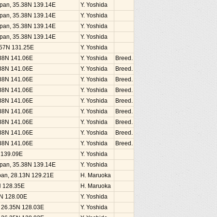
Japan, 35.38N 139.14E
Y. Yoshida
Japan, 35.38N 139.14E
Y. Yoshida
Japan, 35.38N 139.14E
Y. Yoshida
Japan, 35.38N 139.14E
Y. Yoshida
1.57N 131.25E
Y. Yoshida
.38N 141.06E
Y. Yoshida
Breed.
.38N 141.06E
Y. Yoshida
Breed.
.38N 141.06E
Y. Yoshida
Breed.
.38N 141.06E
Y. Yoshida
Breed.
.38N 141.06E
Y. Yoshida
Breed.
.38N 141.06E
Y. Yoshida
Breed.
.38N 141.06E
Y. Yoshida
Breed.
.38N 141.06E
Y. Yoshida
Breed.
.38N 141.06E
Y. Yoshida
Breed.
N 139.09E
Y. Yoshida
Japan, 35.38N 139.14E
Y. Yoshida
an, 28.13N 129.21E
H. Maruoka
N 128.35E
H. Maruoka
5N 128.00E
Y. Yoshida
, 26.35N 128.03E
Y. Yoshida