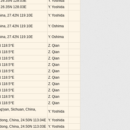
, 26.35N 128.03E
Y. Yoshida
, 26.35N 128.03E
Y. Yoshida
China, 27.42N 119.10E
Y. Yoshida
China, 27.42N 119.10E
Y. Oshima
China, 27.42N 119.10E
Y. Oshima
N 118.5*E
Z. Qian
N 118.5*E
Z. Qian
N 118.5*E
Z. Qian
N 118.5*E
Z. Qian
N 118.5*E
Z. Qian
N 118.5*E
Z. Qian
N 118.5*E
Z. Qian
N 118.5*E
Z. Qian
N 118.5*E
Z. Qian
N 118.5*E
Z. Qian
g'yan, Sichuan, China,
Y. Yoshida
dong, China, 24.50N 113.04E
Y. Yoshida
dong, China, 24.50N 113.03E
Y. Yoshida