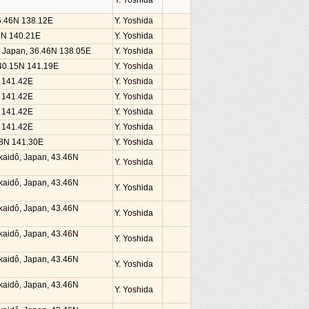
Y. Yoshida
35.46N 138.12E
Y. Yoshida
37N 140.21E
Y. Yoshida
, Japan, 36.46N 138.05E
Y. Yoshida
 40.15N 141.19E
Y. Yoshida
N 141.42E
Y. Yoshida
N 141.42E
Y. Yoshida
N 141.42E
Y. Yoshida
N 141.42E
Y. Yoshida
38N 141.30E
Y. Yoshida
kaidô, Japan, 43.46N
Y. Yoshida
kaidô, Japan, 43.46N
Y. Yoshida
kaidô, Japan, 43.46N
Y. Yoshida
kaidô, Japan, 43.46N
Y. Yoshida
kaidô, Japan, 43.46N
Y. Yoshida
kaidô, Japan, 43.46N
Y. Yoshida