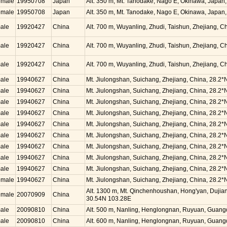
emale
19950708
Japan
Alt. 350 m, Mt. Tanodake, Nago E, Okinawa, Japan
emale
19950708
Japan
Alt. 350 m, Mt. Tanodake, Nago E, Okinawa, Japan
ale
19920427
China
Alt. 700 m, Wuyanling, Zhudi, Taishun, Zhejiang, 
ale
19920427
China
Alt. 700 m, Wuyanling, Zhudi, Taishun, Zhejiang, 
ale
19920427
China
Alt. 700 m, Wuyanling, Zhudi, Taishun, Zhejiang, 
ale
19940627
China
Mt. Jiulongshan, Suichang, Zhejiang, China, 28.2*
ale
19940627
China
Mt. Jiulongshan, Suichang, Zhejiang, China, 28.2*
ale
19940627
China
Mt. Jiulongshan, Suichang, Zhejiang, China, 28.2*
ale
19940627
China
Mt. Jiulongshan, Suichang, Zhejiang, China, 28.2*
ale
19940627
China
Mt. Jiulongshan, Suichang, Zhejiang, China, 28.2*
ale
19940627
China
Mt. Jiulongshan, Suichang, Zhejiang, China, 28.2*
ale
19940627
China
Mt. Jiulongshan, Suichang, Zhejiang, China, 28.2*
ale
19940627
China
Mt. Jiulongshan, Suichang, Zhejiang, China, 28.2*
ale
19940627
China
Mt. Jiulongshan, Suichang, Zhejiang, China, 28.2*
emale
19940627
China
Mt. Jiulongshan, Suichang, Zhejiang, China, 28.2*
Alt. 1300 m, Mt. Qinchenhoushan, Hong'yan, Dujian
emale
20070909
China
30.54N 103.28E
ale
20090810
China
Alt. 500 m, Nanling, Henglongnan, Ruyuan, Guang
ale
20090810
China
Alt. 600 m, Nanling, Henglongnan, Ruyuan, Guang