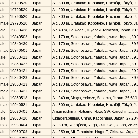
ale
19790520
Japan
Alt. 300 m, Uratakao, Kobotoke, Hachiôji, Tôkyô, 
ale
19790520
Japan
Alt. 300 m, Uratakao, Kobotoke, Hachiôji, Tôkyô, 
ale
19790520
Japan
Alt. 300 m, Uratakao, Kobotoke, Hachiôji, Tôkyô, 
emale
19790520
Japan
Alt. 300 m, Uratakao, Kobotoke, Hachiôji, Tôkyô, 
ale
19800428
Japan
Alt. 40 m, Heiwadai, Miyazaki, Miyazaki, Japan, 3
ale
19840503
Japan
Alt. 170 m, Sotonosawa, Yahaba, Iwate, Japan, 39
ale
19840430
Japan
Alt. 170 m, Sotonosawa, Yahaba, Iwate, Japan, 39
emale
19840501
Japan
Alt. 170 m, Sotonosawa, Yahaba, Iwate, Japan, 39
ale
19850422
Japan
Alt. 170 m, Sotonosawa, Yahaba, Iwate, Japan, 39
ale
19850422
Japan
Alt. 170 m, Sotonosawa, Yahaba, Iwate, Japan, 39
ale
19850421
Japan
Alt. 170 m, Sotonosawa, Yahaba, Iwate, Japan, 39
emale
19850423
Japan
Alt. 170 m, Sotonosawa, Yahaba, Iwate, Japan, 39
emale
19850423
Japan
Alt. 170 m, Sotonosawa, Yahaba, Iwate, Japan, 39
emale
19850421
Japan
Alt. 170 m, Sotonosawa, Yahaba, Iwate, Japan, 39
ale
19850518
Japan
Alt. 340 m, Akaya, Yokoze, Saitama, Japan, 35.58
emale
19940521
Japan
Alt. 300 m, Uratakao, Kobotoke, Hachiôji, Tôkyô, 
ale
19630401
Japan
Amamiôshima, Hatsuno, Naze SW, Kagoshima, Jap
ale
19630420
Japan
Okinoerabujima, China, Kagoshima, Japan, 27.20
emale
19930604
Japan
Alt. 80 m, Nagojôshi, Nago, Okinawa, Japan, 26.3
ale
19950708
Japan
Alt. 350 m, Mt. Tanodake, Nago E, Okinawa, Japan