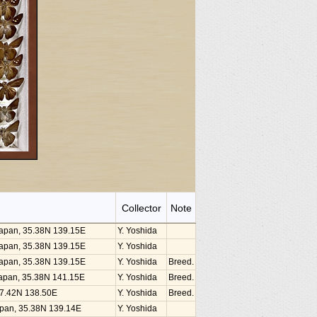
Collector
Note
 Japan, 35.38N 139.15E
Y. Yoshida
 Japan, 35.38N 139.15E
Y. Yoshida
 Japan, 35.38N 139.15E
Y. Yoshida
Breed.
, Japan, 35.38N 141.15E
Y. Yoshida
Breed.
 37.42N 138.50E
Y. Yoshida
Breed.
Japan, 35.38N 139.14E
Y. Yoshida