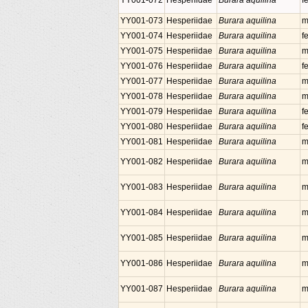
YY001-072
Hesperiidae
Burara aquilina
f
YY001-073
Hesperiidae
Burara aquilina
m
YY001-074
Hesperiidae
Burara aquilina
f
YY001-075
Hesperiidae
Burara aquilina
m
YY001-076
Hesperiidae
Burara aquilina
f
YY001-077
Hesperiidae
Burara aquilina
m
YY001-078
Hesperiidae
Burara aquilina
m
YY001-079
Hesperiidae
Burara aquilina
f
YY001-080
Hesperiidae
Burara aquilina
f
YY001-081
Hesperiidae
Burara aquilina
m
YY001-082
Hesperiidae
Burara aquilina
m
YY001-083
Hesperiidae
Burara aquilina
m
YY001-084
Hesperiidae
Burara aquilina
m
YY001-085
Hesperiidae
Burara aquilina
m
YY001-086
Hesperiidae
Burara aquilina
m
YY001-087
Hesperiidae
Burara aquilina
m