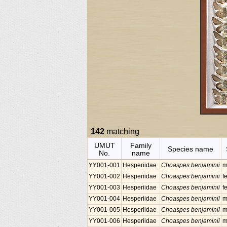
142
matching
UMUT
Family
Species name
No.
name
YY001-001
Hesperiidae
Choaspes benjaminii
m
YY001-002
Hesperiidae
Choaspes benjaminii
f
YY001-003
Hesperiidae
Choaspes benjaminii
f
YY001-004
Hesperiidae
Choaspes benjaminii
m
YY001-005
Hesperiidae
Choaspes benjaminii
m
YY001-006
Hesperiidae
Choaspes benjaminii
m