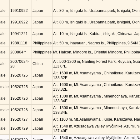
ale
19910922
Japan
Alt. 80 m, Ishigaki Is., Urabanna park, Ishigaki, O
ale
19910922
Japan
Alt. 80 m, Ishigaki Is., Urabanna park, Ishigaki, O
ale
19941221
Japan
Alt. 10 m, Ishigaki Is., Kabira, Ishigaki, Okinawa, 
ale
19881118
Philippines
Alt. 50 m, Inayauan, Negros Is., Philippines, 9.54N
ale
200804**
Philippines
Mt. Halcon, Mindoro Is., Oriental Mindoro, Philippi
20070624-
Alt. 500-1200 m, Nanling Forest Park, Ruyuan, Gu
ale
China
28
113.0*E
Alt. 1600 m, Mt. Asamayama , Chinoikeue, Karuiz
ale
19520725
Japan
138.32E
Alt. 1600 m, Mt. Asamayama , Chinoikeue, Karuiz
emale
19520725
Japan
138.32E
Alt. 1300 m, Mt. Asamayama , Minenochaya, Karui
ale
19520726
Japan
138.34E
Alt. 1300 m, Mt. Asamayama , Minenochaya, Karui
emale
19520726
Japan
138.34E
ale
19520727
Japan
Alt. 1100 m, Mt. Asamayama , Kose, Karuizawa, N
Alt. 1540 m, Azusagawa valley, Myôjinike, Azumi, 
ale
19530729
Japan
137.40E
Alt. 1540 m, Azusagawa valley, Myôjinike, Azumi, 