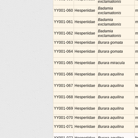
exclamationis
Badamia
YY001-060
Hesperiidae
m
exclamationis
Badamia
YY001-061
Hesperiidae
m
exclamationis
Badamia
YY001-062
Hesperiidae
m
exclamationis
YY001-063
Hesperiidae
Burara gomata
m
YY001-064
Hesperiidae
Burara gomata
m
YY001-065
Hesperiidae
Burara miracula
m
YY001-066
Hesperiidae
Burara aquilina
m
YY001-067
Hesperiidae
Burara aquilina
f
YY001-068
Hesperiidae
Burara aquilina
m
YY001-069
Hesperiidae
Burara aquilina
f
YY001-070
Hesperiidae
Burara aquilina
m
YY001-071
Hesperiidae
Burara aquilina
m