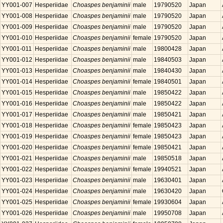
YY001-007
Hesperiidae
Choaspes benjaminii
male
19790520
Japan
YY001-008
Hesperiidae
Choaspes benjaminii
male
19790520
Japan
YY001-009
Hesperiidae
Choaspes benjaminii
male
19790520
Japan
YY001-010
Hesperiidae
Choaspes benjaminii
female
19790520
Japan
YY001-011
Hesperiidae
Choaspes benjaminii
male
19800428
Japan
YY001-012
Hesperiidae
Choaspes benjaminii
male
19840503
Japan
YY001-013
Hesperiidae
Choaspes benjaminii
male
19840430
Japan
YY001-014
Hesperiidae
Choaspes benjaminii
female
19840501
Japan
YY001-015
Hesperiidae
Choaspes benjaminii
male
19850422
Japan
YY001-016
Hesperiidae
Choaspes benjaminii
male
19850422
Japan
YY001-017
Hesperiidae
Choaspes benjaminii
male
19850421
Japan
YY001-018
Hesperiidae
Choaspes benjaminii
female
19850423
Japan
YY001-019
Hesperiidae
Choaspes benjaminii
female
19850423
Japan
YY001-020
Hesperiidae
Choaspes benjaminii
female
19850421
Japan
YY001-021
Hesperiidae
Choaspes benjaminii
male
19850518
Japan
YY001-022
Hesperiidae
Choaspes benjaminii
female
19940521
Japan
YY001-023
Hesperiidae
Choaspes benjaminii
male
19630401
Japan
YY001-024
Hesperiidae
Choaspes benjaminii
male
19630420
Japan
YY001-025
Hesperiidae
Choaspes benjaminii
female
19930604
Japan
YY001-026
Hesperiidae
Choaspes benjaminii
male
19950708
Japan