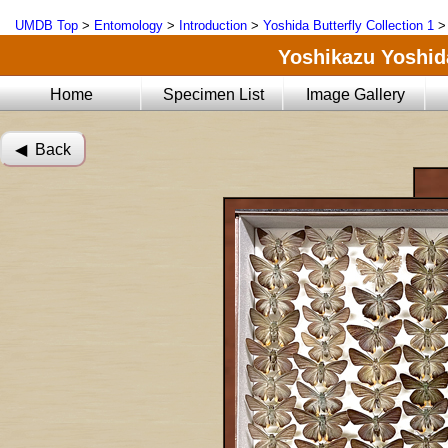
UMDB Top
>
Entomology
>
Introduction
>
Yoshida Butterfly Collection 1
Yoshikazu Yoshida
Home
Specimen List
Image Gallery
◀︎ Back