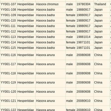
YY001-107
Hesperiidae
Hasora chromus
male
19780304
Thailand
YY001-108
Hesperiidae
Hasora badra
male
19880917
Japan
YY001-109
Hesperiidae
Hasora badra
female
19880917
Japan
YY001-110
Hesperiidae
Hasora badra
female
19880917
Japan
YY001-111
Hesperiidae
Hasora badra
female
19880917
Japan
YY001-112
Hesperiidae
Hasora badra
female
19880917
Japan
YY001-113
Hesperiidae
Hasora badra
male
19881014
Japan
YY001-114
Hesperiidae
Hasora badra
female
19871101
Japan
YY001-115
Hesperiidae
Hasora badra
female
19871101
Japan
YY001-116
Hesperiidae
Hasora anura
male
20080608
China
YY001-117
Hesperiidae
Hasora anura
male
20080608
China
YY001-118
Hesperiidae
Hasora anura
male
20080608
China
YY001-119
Hesperiidae
Hasora anura
male
20080608
China
YY001-120
Hesperiidae
Hasora anura
male
20080608
China
YY001-121
Hesperiidae
Hasora anura
male
20080610
China
YY001-122
Hesperiidae
Hasora anura
female
20080610
China