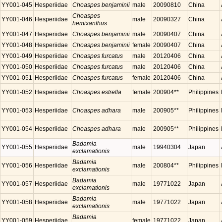
YY001-045
Hesperiidae
Choaspes benjaminii
male
20090810
China
Choaspes
YY001-046
Hesperiidae
male
20090327
China
hemixanthus
YY001-047
Hesperiidae
Choaspes benjaminii
male
20090407
China
YY001-048
Hesperiidae
Choaspes benjaminii
female
20090407
China
YY001-049
Hesperiidae
Choaspes furcatus
male
20120406
China
YY001-050
Hesperiidae
Choaspes furcatus
male
20120406
China
YY001-051
Hesperiidae
Choaspes furcatus
female
20120406
China
YY001-052
Hesperiidae
Choaspes estrella
female
200904**
Philippines
YY001-053
Hesperiidae
Choaspes adhara
male
200905**
Philippines
YY001-054
Hesperiidae
Choaspes adhara
male
200905**
Philippines
Badamia
YY001-055
Hesperiidae
male
19940304
Japan
exclamationis
Badamia
YY001-056
Hesperiidae
male
200804**
Philippines
exclamationis
Badamia
YY001-057
Hesperiidae
male
19771022
Japan
exclamationis
Badamia
YY001-058
Hesperiidae
male
19771022
Japan
exclamationis
Badamia
YY001-059
Hesperiidae
female
19771022
Japan