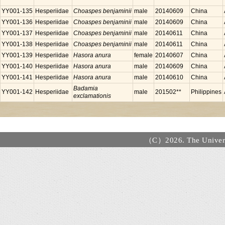
YY001-135
Hesperiidae
Choaspes benjaminii
male
20140609
China
YY001-136
Hesperiidae
Choaspes benjaminii
male
20140609
China
YY001-137
Hesperiidae
Choaspes benjaminii
male
20140611
China
YY001-138
Hesperiidae
Choaspes benjaminii
male
20140611
China
YY001-139
Hesperiidae
Hasora anura
female
20140607
China
YY001-140
Hesperiidae
Hasora anura
male
20140609
China
YY001-141
Hesperiidae
Hasora anura
male
20140610
China
Badamia
YY001-142
Hesperiidae
male
201502**
Philippines
exclamationis
（C）2026. The Universi