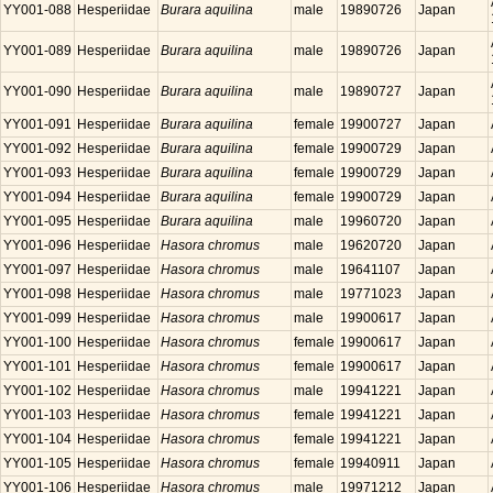
YY001-088
Hesperiidae
Burara aquilina
male
19890726
Japan
YY001-089
Hesperiidae
Burara aquilina
male
19890726
Japan
YY001-090
Hesperiidae
Burara aquilina
male
19890727
Japan
YY001-091
Hesperiidae
Burara aquilina
female
19900727
Japan
YY001-092
Hesperiidae
Burara aquilina
female
19900729
Japan
YY001-093
Hesperiidae
Burara aquilina
female
19900729
Japan
YY001-094
Hesperiidae
Burara aquilina
female
19900729
Japan
YY001-095
Hesperiidae
Burara aquilina
male
19960720
Japan
YY001-096
Hesperiidae
Hasora chromus
male
19620720
Japan
YY001-097
Hesperiidae
Hasora chromus
male
19641107
Japan
YY001-098
Hesperiidae
Hasora chromus
male
19771023
Japan
YY001-099
Hesperiidae
Hasora chromus
male
19900617
Japan
YY001-100
Hesperiidae
Hasora chromus
female
19900617
Japan
YY001-101
Hesperiidae
Hasora chromus
female
19900617
Japan
YY001-102
Hesperiidae
Hasora chromus
male
19941221
Japan
YY001-103
Hesperiidae
Hasora chromus
female
19941221
Japan
YY001-104
Hesperiidae
Hasora chromus
female
19941221
Japan
YY001-105
Hesperiidae
Hasora chromus
female
19940911
Japan
YY001-106
Hesperiidae
Hasora chromus
male
19971212
Japan