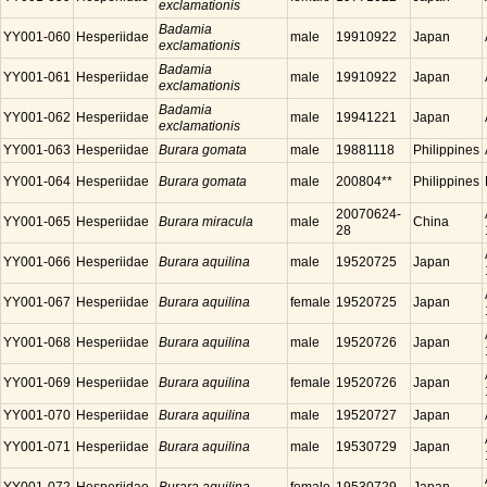
exclamationis
Badamia
YY001-060
Hesperiidae
male
19910922
Japan
exclamationis
Badamia
YY001-061
Hesperiidae
male
19910922
Japan
exclamationis
Badamia
YY001-062
Hesperiidae
male
19941221
Japan
exclamationis
YY001-063
Hesperiidae
Burara gomata
male
19881118
Philippines
YY001-064
Hesperiidae
Burara gomata
male
200804**
Philippines
20070624-
YY001-065
Hesperiidae
Burara miracula
male
China
28
YY001-066
Hesperiidae
Burara aquilina
male
19520725
Japan
YY001-067
Hesperiidae
Burara aquilina
female
19520725
Japan
YY001-068
Hesperiidae
Burara aquilina
male
19520726
Japan
YY001-069
Hesperiidae
Burara aquilina
female
19520726
Japan
YY001-070
Hesperiidae
Burara aquilina
male
19520727
Japan
YY001-071
Hesperiidae
Burara aquilina
male
19530729
Japan