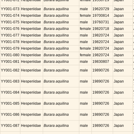
YY001-072
Hesperiidae
Burara aquilina
female
19530729
Japan
YY001-073
Hesperiidae
Burara aquilina
male
19620729
Japan
YY001-074
Hesperiidae
Burara aquilina
female
19700814
Japan
YY001-075
Hesperiidae
Burara aquilina
male
19760731
Japan
YY001-076
Hesperiidae
Burara aquilina
female
19820718
Japan
YY001-077
Hesperiidae
Burara aquilina
male
19820724
Japan
YY001-078
Hesperiidae
Burara aquilina
male
19820724
Japan
YY001-079
Hesperiidae
Burara aquilina
female
19820724
Japan
YY001-080
Hesperiidae
Burara aquilina
female
19820724
Japan
YY001-081
Hesperiidae
Burara aquilina
male
19830807
Japan
YY001-082
Hesperiidae
Burara aquilina
male
19890726
Japan
YY001-083
Hesperiidae
Burara aquilina
male
19890726
Japan
YY001-084
Hesperiidae
Burara aquilina
male
19890726
Japan
YY001-085
Hesperiidae
Burara aquilina
male
19890726
Japan
YY001-086
Hesperiidae
Burara aquilina
male
19890726
Japan
YY001-087
Hesperiidae
Burara aquilina
male
19890726
Japan