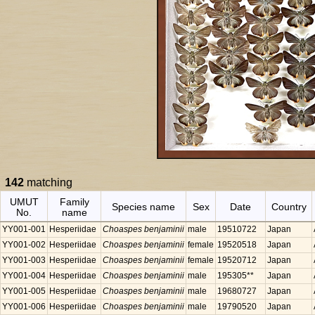
142
matching
UMUT
Family
Species name
Sex
Date
Country
No.
name
YY001-001
Hesperiidae
Choaspes benjaminii
male
19510722
Japan
YY001-002
Hesperiidae
Choaspes benjaminii
female
19520518
Japan
YY001-003
Hesperiidae
Choaspes benjaminii
female
19520712
Japan
YY001-004
Hesperiidae
Choaspes benjaminii
male
195305**
Japan
YY001-005
Hesperiidae
Choaspes benjaminii
male
19680727
Japan
YY001-006
Hesperiidae
Choaspes benjaminii
male
19790520
Japan