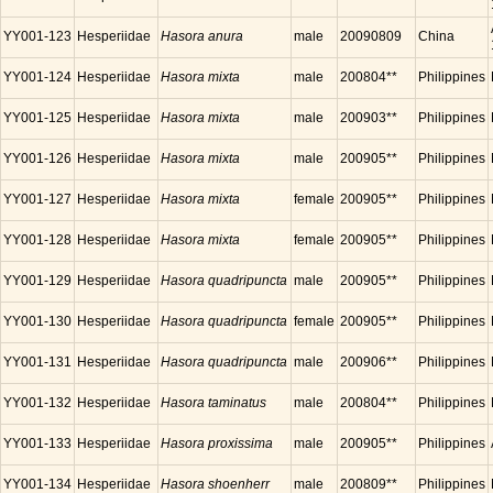
YY001-123
Hesperiidae
Hasora anura
male
20090809
China
YY001-124
Hesperiidae
Hasora mixta
male
200804**
Philippines
YY001-125
Hesperiidae
Hasora mixta
male
200903**
Philippines
YY001-126
Hesperiidae
Hasora mixta
male
200905**
Philippines
YY001-127
Hesperiidae
Hasora mixta
female
200905**
Philippines
YY001-128
Hesperiidae
Hasora mixta
female
200905**
Philippines
YY001-129
Hesperiidae
Hasora quadripuncta
male
200905**
Philippines
YY001-130
Hesperiidae
Hasora quadripuncta
female
200905**
Philippines
YY001-131
Hesperiidae
Hasora quadripuncta
male
200906**
Philippines
YY001-132
Hesperiidae
Hasora taminatus
male
200804**
Philippines
YY001-133
Hesperiidae
Hasora proxissima
male
200905**
Philippines
YY001-134
Hesperiidae
Hasora shoenherr
male
200809**
Philippines