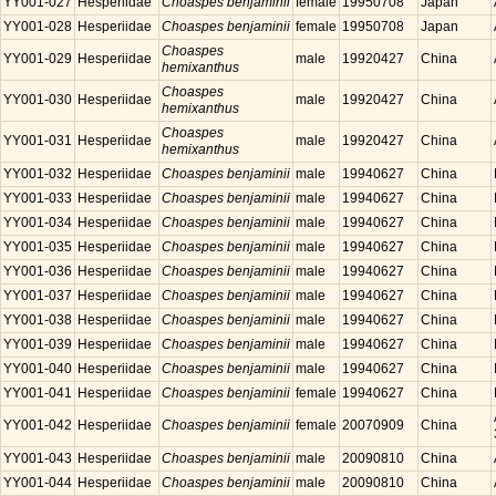
YY001-027
Hesperiidae
Choaspes benjaminii
female
19950708
Japan
YY001-028
Hesperiidae
Choaspes benjaminii
female
19950708
Japan
Choaspes
YY001-029
Hesperiidae
male
19920427
China
hemixanthus
Choaspes
YY001-030
Hesperiidae
male
19920427
China
hemixanthus
Choaspes
YY001-031
Hesperiidae
male
19920427
China
hemixanthus
YY001-032
Hesperiidae
Choaspes benjaminii
male
19940627
China
YY001-033
Hesperiidae
Choaspes benjaminii
male
19940627
China
YY001-034
Hesperiidae
Choaspes benjaminii
male
19940627
China
YY001-035
Hesperiidae
Choaspes benjaminii
male
19940627
China
YY001-036
Hesperiidae
Choaspes benjaminii
male
19940627
China
YY001-037
Hesperiidae
Choaspes benjaminii
male
19940627
China
YY001-038
Hesperiidae
Choaspes benjaminii
male
19940627
China
YY001-039
Hesperiidae
Choaspes benjaminii
male
19940627
China
YY001-040
Hesperiidae
Choaspes benjaminii
male
19940627
China
YY001-041
Hesperiidae
Choaspes benjaminii
female
19940627
China
YY001-042
Hesperiidae
Choaspes benjaminii
female
20070909
China
YY001-043
Hesperiidae
Choaspes benjaminii
male
20090810
China
YY001-044
Hesperiidae
Choaspes benjaminii
male
20090810
China