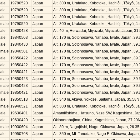
ale
19790520
Japan
Alt. 300 m, Uratakao, Kobotoke, Hachiôji, Tôkyô, 
ale
19790520
Japan
Alt. 300 m, Uratakao, Kobotoke, Hachiôji, Tôkyô, 
ale
19790520
Japan
Alt. 300 m, Uratakao, Kobotoke, Hachiôji, Tôkyô, 
emale
19790520
Japan
Alt. 300 m, Uratakao, Kobotoke, Hachiôji, Tôkyô, 
ale
19800428
Japan
Alt. 40 m, Heiwadai, Miyazaki, Miyazaki, Japan, 3
ale
19840503
Japan
Alt. 170 m, Sotonosawa, Yahaba, Iwate, Japan, 39
ale
19840430
Japan
Alt. 170 m, Sotonosawa, Yahaba, Iwate, Japan, 39
emale
19840501
Japan
Alt. 170 m, Sotonosawa, Yahaba, Iwate, Japan, 39
ale
19850422
Japan
Alt. 170 m, Sotonosawa, Yahaba, Iwate, Japan, 39
ale
19850422
Japan
Alt. 170 m, Sotonosawa, Yahaba, Iwate, Japan, 39
ale
19850421
Japan
Alt. 170 m, Sotonosawa, Yahaba, Iwate, Japan, 39
emale
19850423
Japan
Alt. 170 m, Sotonosawa, Yahaba, Iwate, Japan, 39
emale
19850423
Japan
Alt. 170 m, Sotonosawa, Yahaba, Iwate, Japan, 39
emale
19850421
Japan
Alt. 170 m, Sotonosawa, Yahaba, Iwate, Japan, 39
ale
19850518
Japan
Alt. 340 m, Akaya, Yokoze, Saitama, Japan, 35.58
emale
19940521
Japan
Alt. 300 m, Uratakao, Kobotoke, Hachiôji, Tôkyô, 
ale
19630401
Japan
Amamiôshima, Hatsuno, Naze SW, Kagoshima, Jap
ale
19630420
Japan
Okinoerabujima, China, Kagoshima, Japan, 27.20
emale
19930604
Japan
Alt. 80 m, Nagojôshi, Nago, Okinawa, Japan, 26.3
ale
19950708
Japan
Alt. 350 m, Mt. Tanodake, Nago E, Okinawa, Japan