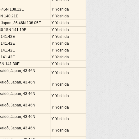
Y. Yoshida
35.46N 138.12E
Y. Yoshida
37N 140.21E
Y. Yoshida
, Japan, 36.46N 138.05E
Y. Yoshida
 40.15N 141.19E
Y. Yoshida
N 141.42E
Y. Yoshida
N 141.42E
Y. Yoshida
N 141.42E
Y. Yoshida
N 141.42E
Y. Yoshida
38N 141.30E
Y. Yoshida
kaidô, Japan, 43.46N
Y. Yoshida
kaidô, Japan, 43.46N
Y. Yoshida
kaidô, Japan, 43.46N
Y. Yoshida
kaidô, Japan, 43.46N
Y. Yoshida
kaidô, Japan, 43.46N
Y. Yoshida
kaidô, Japan, 43.46N
Y. Yoshida