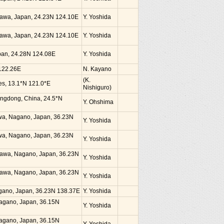
kinawa, Japan, 24.23N 124.10E
Y. Yoshida
kinawa, Japan, 24.23N 124.10E
Y. Yoshida
Japan, 24.28N 124.08E
Y. Yoshida
 122.26E
N. Kayano
(K.
nes, 13.1*N 121.0*E
Nishiguro)
angdong, China, 24.5*N
Y. Ohshima
awa, Nagano, Japan, 36.23N
Y. Yoshida
awa, Nagano, Japan, 36.23N
Y. Yoshida
zawa, Nagano, Japan, 36.23N
Y. Yoshida
zawa, Nagano, Japan, 36.23N
Y. Yoshida
agano, Japan, 36.23N 138.37E
Y. Yoshida
Nagano, Japan, 36.15N
Y. Yoshida
Nagano, Japan, 36.15N