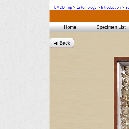
UMDB Top
>
Entomology
>
Introduction
>
Yo
Home
Specimen List
◀︎ Back