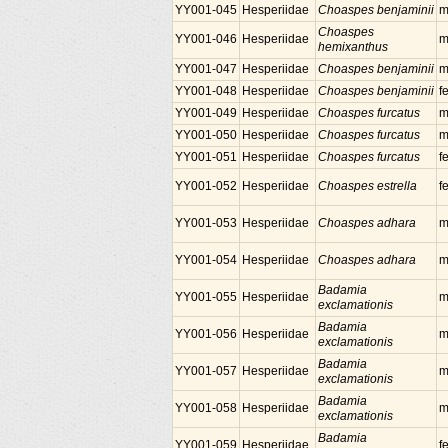
YY001-045
Hesperiidae
Choaspes benjaminii
m
Choaspes
YY001-046
Hesperiidae
m
hemixanthus
YY001-047
Hesperiidae
Choaspes benjaminii
m
YY001-048
Hesperiidae
Choaspes benjaminii
f
YY001-049
Hesperiidae
Choaspes furcatus
m
YY001-050
Hesperiidae
Choaspes furcatus
m
YY001-051
Hesperiidae
Choaspes furcatus
f
YY001-052
Hesperiidae
Choaspes estrella
f
YY001-053
Hesperiidae
Choaspes adhara
m
YY001-054
Hesperiidae
Choaspes adhara
m
Badamia
YY001-055
Hesperiidae
m
exclamationis
Badamia
YY001-056
Hesperiidae
m
exclamationis
Badamia
YY001-057
Hesperiidae
m
exclamationis
Badamia
YY001-058
Hesperiidae
m
exclamationis
Badamia
YY001-059
Hesperiidae
f