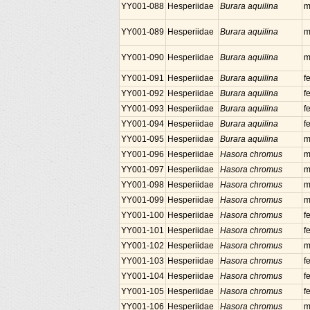
YY001-088
Hesperiidae
Burara aquilina
m
YY001-089
Hesperiidae
Burara aquilina
m
YY001-090
Hesperiidae
Burara aquilina
m
YY001-091
Hesperiidae
Burara aquilina
f
YY001-092
Hesperiidae
Burara aquilina
f
YY001-093
Hesperiidae
Burara aquilina
f
YY001-094
Hesperiidae
Burara aquilina
f
YY001-095
Hesperiidae
Burara aquilina
m
YY001-096
Hesperiidae
Hasora chromus
m
YY001-097
Hesperiidae
Hasora chromus
m
YY001-098
Hesperiidae
Hasora chromus
m
YY001-099
Hesperiidae
Hasora chromus
m
YY001-100
Hesperiidae
Hasora chromus
f
YY001-101
Hesperiidae
Hasora chromus
f
YY001-102
Hesperiidae
Hasora chromus
m
YY001-103
Hesperiidae
Hasora chromus
f
YY001-104
Hesperiidae
Hasora chromus
f
YY001-105
Hesperiidae
Hasora chromus
f
YY001-106
Hesperiidae
Hasora chromus
m