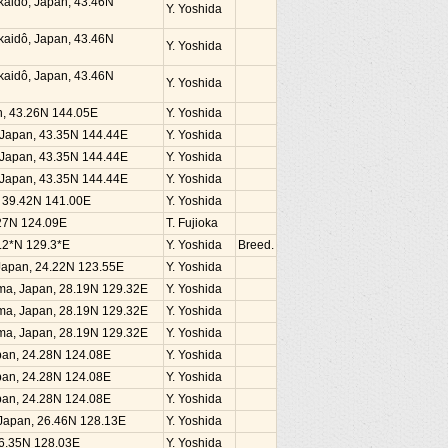
kaidô, Japan, 43.46N
Y. Yoshida
kaidô, Japan, 43.46N
Y. Yoshida
kaidô, Japan, 43.46N
Y. Yoshida
an, 43.26N 144.05E
Y. Yoshida
, Japan, 43.35N 144.44E
Y. Yoshida
, Japan, 43.35N 144.44E
Y. Yoshida
, Japan, 43.35N 144.44E
Y. Yoshida
n, 39.42N 141.00E
Y. Yoshida
4.27N 124.09E
T. Fujioka
.2*N 129.3*E
Y. Yoshida
Breed.
, Japan, 24.22N 123.55E
Y. Yoshida
ima, Japan, 28.19N 129.32E
Y. Yoshida
ima, Japan, 28.19N 129.32E
Y. Yoshida
ima, Japan, 28.19N 129.32E
Y. Yoshida
Japan, 24.28N 124.08E
Y. Yoshida
Japan, 24.28N 124.08E
Y. Yoshida
Japan, 24.28N 124.08E
Y. Yoshida
, Japan, 26.46N 128.13E
Y. Yoshida
26.35N 128.03E
Y. Yoshida