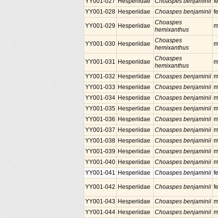
YY001-027
Hesperiidae
Choaspes benjaminii
f
YY001-028
Hesperiidae
Choaspes benjaminii
f
Choaspes
YY001-029
Hesperiidae
m
hemixanthus
Choaspes
YY001-030
Hesperiidae
m
hemixanthus
Choaspes
YY001-031
Hesperiidae
m
hemixanthus
YY001-032
Hesperiidae
Choaspes benjaminii
m
YY001-033
Hesperiidae
Choaspes benjaminii
m
YY001-034
Hesperiidae
Choaspes benjaminii
m
YY001-035
Hesperiidae
Choaspes benjaminii
m
YY001-036
Hesperiidae
Choaspes benjaminii
m
YY001-037
Hesperiidae
Choaspes benjaminii
m
YY001-038
Hesperiidae
Choaspes benjaminii
m
YY001-039
Hesperiidae
Choaspes benjaminii
m
YY001-040
Hesperiidae
Choaspes benjaminii
m
YY001-041
Hesperiidae
Choaspes benjaminii
f
YY001-042
Hesperiidae
Choaspes benjaminii
f
YY001-043
Hesperiidae
Choaspes benjaminii
m
YY001-044
Hesperiidae
Choaspes benjaminii
m