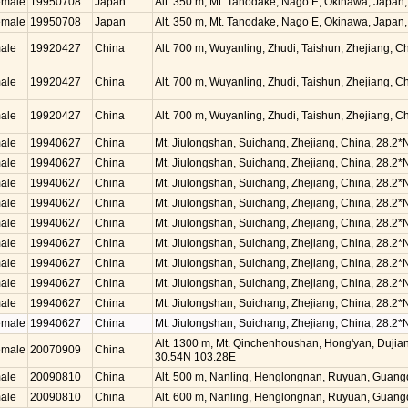
emale
19950708
Japan
Alt. 350 m, Mt. Tanodake, Nago E, Okinawa, Japan
emale
19950708
Japan
Alt. 350 m, Mt. Tanodake, Nago E, Okinawa, Japan
ale
19920427
China
Alt. 700 m, Wuyanling, Zhudi, Taishun, Zhejiang, 
ale
19920427
China
Alt. 700 m, Wuyanling, Zhudi, Taishun, Zhejiang, 
ale
19920427
China
Alt. 700 m, Wuyanling, Zhudi, Taishun, Zhejiang, 
ale
19940627
China
Mt. Jiulongshan, Suichang, Zhejiang, China, 28.2*
ale
19940627
China
Mt. Jiulongshan, Suichang, Zhejiang, China, 28.2*
ale
19940627
China
Mt. Jiulongshan, Suichang, Zhejiang, China, 28.2*
ale
19940627
China
Mt. Jiulongshan, Suichang, Zhejiang, China, 28.2*
ale
19940627
China
Mt. Jiulongshan, Suichang, Zhejiang, China, 28.2*
ale
19940627
China
Mt. Jiulongshan, Suichang, Zhejiang, China, 28.2*
ale
19940627
China
Mt. Jiulongshan, Suichang, Zhejiang, China, 28.2*
ale
19940627
China
Mt. Jiulongshan, Suichang, Zhejiang, China, 28.2*
ale
19940627
China
Mt. Jiulongshan, Suichang, Zhejiang, China, 28.2*
emale
19940627
China
Mt. Jiulongshan, Suichang, Zhejiang, China, 28.2*
Alt. 1300 m, Mt. Qinchenhoushan, Hong'yan, Dujian
emale
20070909
China
30.54N 103.28E
ale
20090810
China
Alt. 500 m, Nanling, Henglongnan, Ruyuan, Guang
ale
20090810
China
Alt. 600 m, Nanling, Henglongnan, Ruyuan, Guang