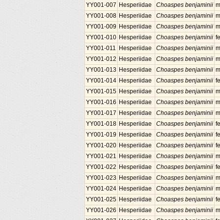
YY001-007
Hesperiidae
Choaspes benjaminii
m
YY001-008
Hesperiidae
Choaspes benjaminii
m
YY001-009
Hesperiidae
Choaspes benjaminii
m
YY001-010
Hesperiidae
Choaspes benjaminii
f
YY001-011
Hesperiidae
Choaspes benjaminii
m
YY001-012
Hesperiidae
Choaspes benjaminii
m
YY001-013
Hesperiidae
Choaspes benjaminii
m
YY001-014
Hesperiidae
Choaspes benjaminii
f
YY001-015
Hesperiidae
Choaspes benjaminii
m
YY001-016
Hesperiidae
Choaspes benjaminii
m
YY001-017
Hesperiidae
Choaspes benjaminii
m
YY001-018
Hesperiidae
Choaspes benjaminii
f
YY001-019
Hesperiidae
Choaspes benjaminii
f
YY001-020
Hesperiidae
Choaspes benjaminii
f
YY001-021
Hesperiidae
Choaspes benjaminii
m
YY001-022
Hesperiidae
Choaspes benjaminii
f
YY001-023
Hesperiidae
Choaspes benjaminii
m
YY001-024
Hesperiidae
Choaspes benjaminii
m
YY001-025
Hesperiidae
Choaspes benjaminii
f
YY001-026
Hesperiidae
Choaspes benjaminii
m