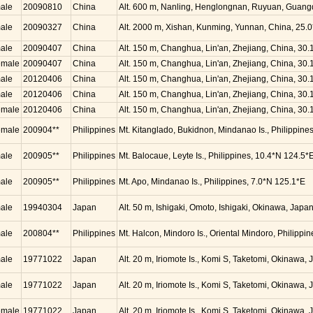
ale
20090810
China
Alt. 600 m, Nanling, Henglongnan, Ruyuan, Guang
ale
20090327
China
Alt. 2000 m, Xishan, Kunming, Yunnan, China, 25.
ale
20090407
China
Alt. 150 m, Changhua, Lin'an, Zhejiang, China, 30
emale
20090407
China
Alt. 150 m, Changhua, Lin'an, Zhejiang, China, 30
ale
20120406
China
Alt. 150 m, Changhua, Lin'an, Zhejiang, China, 30
ale
20120406
China
Alt. 150 m, Changhua, Lin'an, Zhejiang, China, 30
emale
20120406
China
Alt. 150 m, Changhua, Lin'an, Zhejiang, China, 30
emale
200904**
Philippines
Mt. Kitanglado, Bukidnon, Mindanao Is., Philippine
ale
200905**
Philippines
Mt. Balocaue, Leyte Is., Philippines, 10.4*N 124.5*
ale
200905**
Philippines
Mt. Apo, Mindanao Is., Philippines, 7.0*N 125.1*E
ale
19940304
Japan
Alt. 50 m, Ishigaki, Omoto, Ishigaki, Okinawa, Jap
ale
200804**
Philippines
Mt. Halcon, Mindoro Is., Oriental Mindoro, Philippi
ale
19771022
Japan
Alt. 20 m, Iriomote Is., Komi S, Taketomi, Okinawa
ale
19771022
Japan
Alt. 20 m, Iriomote Is., Komi S, Taketomi, Okinawa
emale
19771022
Japan
Alt. 20 m, Iriomote Is., Komi S, Taketomi, Okinawa