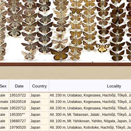
Sex
Date
Country
Locality
ale
19510722
Japan
Alt. 230 m, Uratakao, Kogesawa, Hachiôji, Tôkyô,
emale
19520518
Japan
Alt. 230 m, Uratakao, Kogesawa, Hachiôji, Tôkyô,
emale
19520712
Japan
Alt. 230 m, Uratakao, Kogesawa, Hachiôji, Tôkyô,
ale
195305**
Japan
Alt. 300 m, Mt. Takaosan, Jataki , Hachiôji, Tôkyô
ale
19680727
Japan
Alt. 100 m, Mt. Yahikosan, Yahiko, Niigata, Japan,
ale
19790520
Japan
Alt. 300 m, Uratakao, Kobotoke, Hachiôji, Tôkyô, 