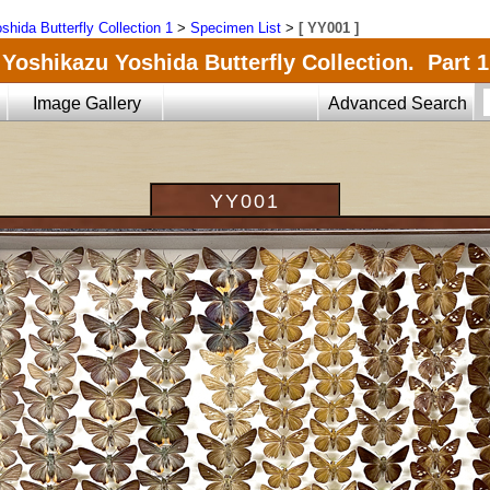
shida Butterfly Collection 1
>
Specimen List
>
[ YY001 ]
Yoshikazu Yoshida Butterfly Collection. Part 1
Image Gallery
Advanced Search
YY001