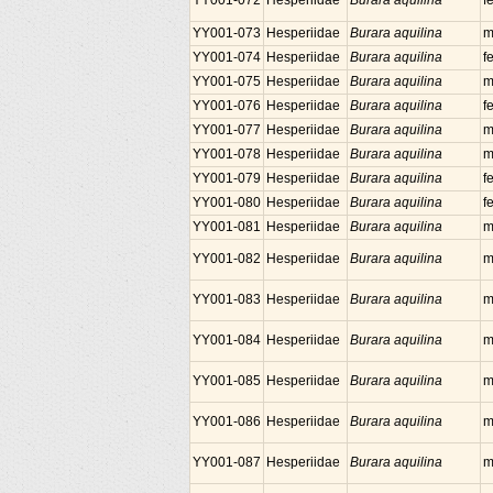
YY001-072
Hesperiidae
Burara aquilina
f
YY001-073
Hesperiidae
Burara aquilina
m
YY001-074
Hesperiidae
Burara aquilina
f
YY001-075
Hesperiidae
Burara aquilina
m
YY001-076
Hesperiidae
Burara aquilina
f
YY001-077
Hesperiidae
Burara aquilina
m
YY001-078
Hesperiidae
Burara aquilina
m
YY001-079
Hesperiidae
Burara aquilina
f
YY001-080
Hesperiidae
Burara aquilina
f
YY001-081
Hesperiidae
Burara aquilina
m
YY001-082
Hesperiidae
Burara aquilina
m
YY001-083
Hesperiidae
Burara aquilina
m
YY001-084
Hesperiidae
Burara aquilina
m
YY001-085
Hesperiidae
Burara aquilina
m
YY001-086
Hesperiidae
Burara aquilina
m
YY001-087
Hesperiidae
Burara aquilina
m