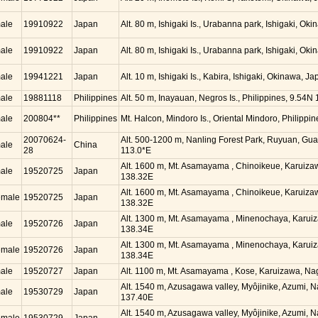
ale
19910922
Japan
Alt. 80 m, Ishigaki Is., Urabanna park, Ishigaki, O
ale
19910922
Japan
Alt. 80 m, Ishigaki Is., Urabanna park, Ishigaki, O
ale
19941221
Japan
Alt. 10 m, Ishigaki Is., Kabira, Ishigaki, Okinawa, 
ale
19881118
Philippines
Alt. 50 m, Inayauan, Negros Is., Philippines, 9.54N
ale
200804**
Philippines
Mt. Halcon, Mindoro Is., Oriental Mindoro, Philippi
20070624-
Alt. 500-1200 m, Nanling Forest Park, Ruyuan, Gu
ale
China
28
113.0*E
Alt. 1600 m, Mt. Asamayama , Chinoikeue, Karuiz
ale
19520725
Japan
138.32E
Alt. 1600 m, Mt. Asamayama , Chinoikeue, Karuiz
emale
19520725
Japan
138.32E
Alt. 1300 m, Mt. Asamayama , Minenochaya, Karui
ale
19520726
Japan
138.34E
Alt. 1300 m, Mt. Asamayama , Minenochaya, Karui
emale
19520726
Japan
138.34E
ale
19520727
Japan
Alt. 1100 m, Mt. Asamayama , Kose, Karuizawa, N
Alt. 1540 m, Azusagawa valley, Myôjinike, Azumi, 
ale
19530729
Japan
137.40E
Alt. 1540 m, Azusagawa valley, Myôjinike, Azumi, 