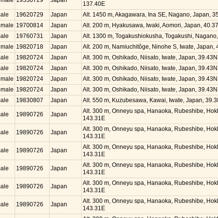
emale
19530729
Japan
137.40E
ale
19620729
Japan
Alt. 1450 m, Akagawara, Ina SE, Nagano, Japan, 
emale
19700814
Japan
Alt. 200 m, Hyakusawa, Iwaki, Aomori, Japan, 40.
ale
19760731
Japan
Alt. 1300 m, Togakushiokusha, Togakushi, Nagano
emale
19820718
Japan
Alt. 200 m, Namiuchitôge, Ninohe S, Iwate, Japan,
ale
19820724
Japan
Alt. 300 m, Oshikado, Niisato, Iwate, Japan, 39.43
ale
19820724
Japan
Alt. 300 m, Oshikado, Niisato, Iwate, Japan, 39.43
emale
19820724
Japan
Alt. 300 m, Oshikado, Niisato, Iwate, Japan, 39.43
emale
19820724
Japan
Alt. 300 m, Oshikado, Niisato, Iwate, Japan, 39.43
ale
19830807
Japan
Alt. 550 m, Kuzubesawa, Kawai, Iwate, Japan, 39.
Alt. 300 m, Onneyu spa, Hanaoka, Rubeshibe, Hok
ale
19890726
Japan
143.31E
Alt. 300 m, Onneyu spa, Hanaoka, Rubeshibe, Hok
ale
19890726
Japan
143.31E
Alt. 300 m, Onneyu spa, Hanaoka, Rubeshibe, Hok
ale
19890726
Japan
143.31E
Alt. 300 m, Onneyu spa, Hanaoka, Rubeshibe, Hok
ale
19890726
Japan
143.31E
Alt. 300 m, Onneyu spa, Hanaoka, Rubeshibe, Hok
ale
19890726
Japan
143.31E
Alt. 300 m, Onneyu spa, Hanaoka, Rubeshibe, Hok
ale
19890726
Japan
143.31E