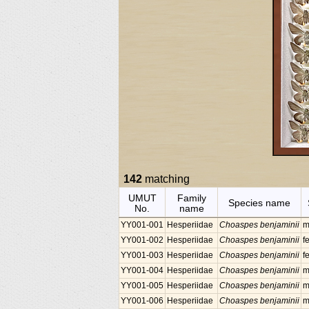
142
matching
UMUT
Family
Species name
No.
name
YY001-001
Hesperiidae
Choaspes benjaminii
m
YY001-002
Hesperiidae
Choaspes benjaminii
f
YY001-003
Hesperiidae
Choaspes benjaminii
f
YY001-004
Hesperiidae
Choaspes benjaminii
m
YY001-005
Hesperiidae
Choaspes benjaminii
m
YY001-006
Hesperiidae
Choaspes benjaminii
m