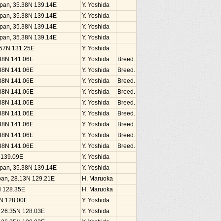
Japan, 35.38N 139.14E
Y. Yoshida
Japan, 35.38N 139.14E
Y. Yoshida
Japan, 35.38N 139.14E
Y. Yoshida
Japan, 35.38N 139.14E
Y. Yoshida
1.57N 131.25E
Y. Yoshida
.38N 141.06E
Y. Yoshida
Breed.
.38N 141.06E
Y. Yoshida
Breed.
.38N 141.06E
Y. Yoshida
Breed.
.38N 141.06E
Y. Yoshida
Breed.
.38N 141.06E
Y. Yoshida
Breed.
.38N 141.06E
Y. Yoshida
Breed.
.38N 141.06E
Y. Yoshida
Breed.
.38N 141.06E
Y. Yoshida
Breed.
.38N 141.06E
Y. Yoshida
Breed.
N 139.09E
Y. Yoshida
Japan, 35.38N 139.14E
Y. Yoshida
an, 28.13N 129.21E
H. Maruoka
N 128.35E
H. Maruoka
5N 128.00E
Y. Yoshida
, 26.35N 128.03E
Y. Yoshida