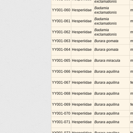
exclamationis
Badamia
YY001-060
Hesperiidae
m
exclamationis
Badamia
YY001-061
Hesperiidae
m
exclamationis
Badamia
YY001-062
Hesperiidae
m
exclamationis
YY001-063
Hesperiidae
Burara gomata
m
YY001-064
Hesperiidae
Burara gomata
m
YY001-065
Hesperiidae
Burara miracula
m
YY001-066
Hesperiidae
Burara aquilina
m
YY001-067
Hesperiidae
Burara aquilina
f
YY001-068
Hesperiidae
Burara aquilina
m
YY001-069
Hesperiidae
Burara aquilina
f
YY001-070
Hesperiidae
Burara aquilina
m
YY001-071
Hesperiidae
Burara aquilina
m