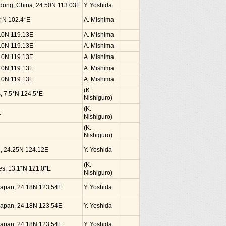
dong, China, 24.50N 113.03E
Y. Yoshida
0*N 102.4*E
A. Mishima
.10N 119.13E
A. Mishima
.10N 119.13E
A. Mishima
.10N 119.13E
A. Mishima
.10N 119.13E
A. Mishima
.10N 119.13E
A. Mishima
(K.
s, 7.5*N 124.5*E
Nishiguro)
(K.
E
Nishiguro)
(K.
Nishiguro)
an, 24.25N 124.12E
Y. Yoshida
(K.
nes, 13.1*N 121.0*E
Nishiguro)
, Japan, 24.18N 123.54E
Y. Yoshida
, Japan, 24.18N 123.54E
Y. Yoshida
, Japan, 24.18N 123.54E
Y. Yoshida