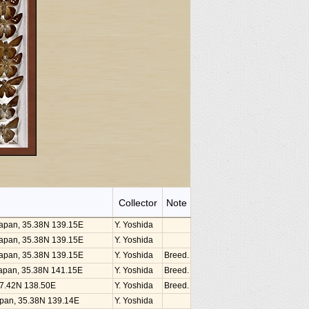
Collector
Note
 Japan, 35.38N 139.15E
Y. Yoshida
 Japan, 35.38N 139.15E
Y. Yoshida
 Japan, 35.38N 139.15E
Y. Yoshida
Breed.
, Japan, 35.38N 141.15E
Y. Yoshida
Breed.
 37.42N 138.50E
Y. Yoshida
Breed.
Japan, 35.38N 139.14E
Y. Yoshida