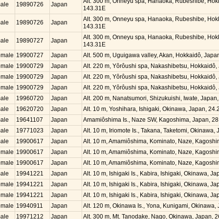
Alt. 300 m, Onneyu spa, Hanaoka, Rubeshibe, Hok
ale
19890726
Japan
143.31E
Alt. 300 m, Onneyu spa, Hanaoka, Rubeshibe, Hok
ale
19890726
Japan
143.31E
Alt. 300 m, Onneyu spa, Hanaoka, Rubeshibe, Hok
ale
19890727
Japan
143.31E
emale
19900727
Japan
Alt. 500 m, Uguigawa valley, Akan, Hokkaidô, Jap
emale
19900729
Japan
Alt. 220 m, Yôrôushi spa, Nakashibetsu, Hokkaidô
emale
19900729
Japan
Alt. 220 m, Yôrôushi spa, Nakashibetsu, Hokkaidô
emale
19900729
Japan
Alt. 220 m, Yôrôushi spa, Nakashibetsu, Hokkaidô
ale
19960720
Japan
Alt. 200 m, Nanatsumori, Shizukuishi, Iwate, Japa
ale
19620720
Japan
Alt. 10 m, Yoshihara, Ishigaki, Okinawa, Japan, 2
ale
19641107
Japan
Amamiôshima Is., Naze SW, Kagoshima, Japan, 28
ale
19771023
Japan
Alt. 10 m, Iriomote Is., Takana, Taketomi, Okinawa
ale
19900617
Japan
Alt. 10 m, Amamiôshima, Kominato, Naze, Kagosh
emale
19900617
Japan
Alt. 10 m, Amamiôshima, Kominato, Naze, Kagosh
emale
19900617
Japan
Alt. 10 m, Amamiôshima, Kominato, Naze, Kagosh
ale
19941221
Japan
Alt. 10 m, Ishigaki Is., Kabira, Ishigaki, Okinawa, 
emale
19941221
Japan
Alt. 10 m, Ishigaki Is., Kabira, Ishigaki, Okinawa, 
emale
19941221
Japan
Alt. 10 m, Ishigaki Is., Kabira, Ishigaki, Okinawa, 
emale
19940911
Japan
Alt. 120 m, Okinawa Is., Yona, Kunigami, Okinawa
ale
19971212
Japan
Alt. 300 m, Mt. Tanodake, Nago, Okinawa, Japan, 