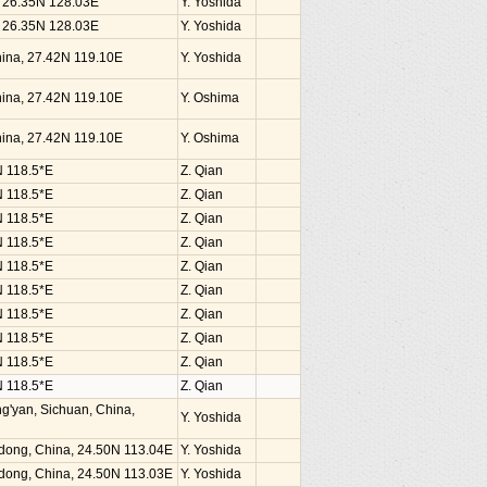
, 26.35N 128.03E
Y. Yoshida
, 26.35N 128.03E
Y. Yoshida
China, 27.42N 119.10E
Y. Yoshida
China, 27.42N 119.10E
Y. Oshima
China, 27.42N 119.10E
Y. Oshima
N 118.5*E
Z. Qian
N 118.5*E
Z. Qian
N 118.5*E
Z. Qian
N 118.5*E
Z. Qian
N 118.5*E
Z. Qian
N 118.5*E
Z. Qian
N 118.5*E
Z. Qian
N 118.5*E
Z. Qian
N 118.5*E
Z. Qian
N 118.5*E
Z. Qian
g'yan, Sichuan, China,
Y. Yoshida
dong, China, 24.50N 113.04E
Y. Yoshida
dong, China, 24.50N 113.03E
Y. Yoshida