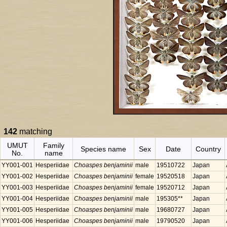
142
matching
UMUT
Family
Species name
Sex
Date
Country
No.
name
YY001-001
Hesperiidae
Choaspes benjaminii
male
19510722
Japan
YY001-002
Hesperiidae
Choaspes benjaminii
female
19520518
Japan
YY001-003
Hesperiidae
Choaspes benjaminii
female
19520712
Japan
YY001-004
Hesperiidae
Choaspes benjaminii
male
195305**
Japan
YY001-005
Hesperiidae
Choaspes benjaminii
male
19680727
Japan
YY001-006
Hesperiidae
Choaspes benjaminii
male
19790520
Japan