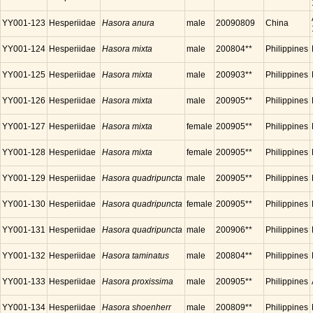
YY001-123
Hesperiidae
Hasora anura
male
20090809
China
YY001-124
Hesperiidae
Hasora mixta
male
200804**
Philippines
YY001-125
Hesperiidae
Hasora mixta
male
200903**
Philippines
YY001-126
Hesperiidae
Hasora mixta
male
200905**
Philippines
YY001-127
Hesperiidae
Hasora mixta
female
200905**
Philippines
YY001-128
Hesperiidae
Hasora mixta
female
200905**
Philippines
YY001-129
Hesperiidae
Hasora quadripuncta
male
200905**
Philippines
YY001-130
Hesperiidae
Hasora quadripuncta
female
200905**
Philippines
YY001-131
Hesperiidae
Hasora quadripuncta
male
200906**
Philippines
YY001-132
Hesperiidae
Hasora taminatus
male
200804**
Philippines
YY001-133
Hesperiidae
Hasora proxissima
male
200905**
Philippines
YY001-134
Hesperiidae
Hasora shoenherr
male
200809**
Philippines