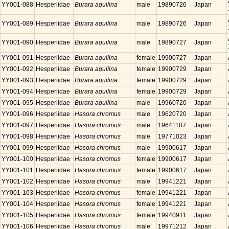
YY001-088
Hesperiidae
Burara aquilina
male
19890726
Japan
YY001-089
Hesperiidae
Burara aquilina
male
19890726
Japan
YY001-090
Hesperiidae
Burara aquilina
male
19890727
Japan
YY001-091
Hesperiidae
Burara aquilina
female
19900727
Japan
YY001-092
Hesperiidae
Burara aquilina
female
19900729
Japan
YY001-093
Hesperiidae
Burara aquilina
female
19900729
Japan
YY001-094
Hesperiidae
Burara aquilina
female
19900729
Japan
YY001-095
Hesperiidae
Burara aquilina
male
19960720
Japan
YY001-096
Hesperiidae
Hasora chromus
male
19620720
Japan
YY001-097
Hesperiidae
Hasora chromus
male
19641107
Japan
YY001-098
Hesperiidae
Hasora chromus
male
19771023
Japan
YY001-099
Hesperiidae
Hasora chromus
male
19900617
Japan
YY001-100
Hesperiidae
Hasora chromus
female
19900617
Japan
YY001-101
Hesperiidae
Hasora chromus
female
19900617
Japan
YY001-102
Hesperiidae
Hasora chromus
male
19941221
Japan
YY001-103
Hesperiidae
Hasora chromus
female
19941221
Japan
YY001-104
Hesperiidae
Hasora chromus
female
19941221
Japan
YY001-105
Hesperiidae
Hasora chromus
female
19940911
Japan
YY001-106
Hesperiidae
Hasora chromus
male
19971212
Japan