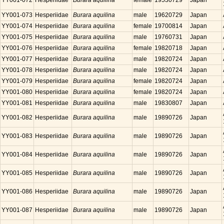
YY001-072
Hesperiidae
Burara aquilina
female
19530729
Japan
YY001-073
Hesperiidae
Burara aquilina
male
19620729
Japan
YY001-074
Hesperiidae
Burara aquilina
female
19700814
Japan
YY001-075
Hesperiidae
Burara aquilina
male
19760731
Japan
YY001-076
Hesperiidae
Burara aquilina
female
19820718
Japan
YY001-077
Hesperiidae
Burara aquilina
male
19820724
Japan
YY001-078
Hesperiidae
Burara aquilina
male
19820724
Japan
YY001-079
Hesperiidae
Burara aquilina
female
19820724
Japan
YY001-080
Hesperiidae
Burara aquilina
female
19820724
Japan
YY001-081
Hesperiidae
Burara aquilina
male
19830807
Japan
YY001-082
Hesperiidae
Burara aquilina
male
19890726
Japan
YY001-083
Hesperiidae
Burara aquilina
male
19890726
Japan
YY001-084
Hesperiidae
Burara aquilina
male
19890726
Japan
YY001-085
Hesperiidae
Burara aquilina
male
19890726
Japan
YY001-086
Hesperiidae
Burara aquilina
male
19890726
Japan
YY001-087
Hesperiidae
Burara aquilina
male
19890726
Japan