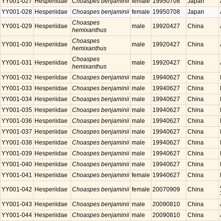
YY001-027
Hesperiidae
Choaspes benjaminii
female
19950708
Japan
YY001-028
Hesperiidae
Choaspes benjaminii
female
19950708
Japan
Choaspes
YY001-029
Hesperiidae
male
19920427
China
hemixanthus
Choaspes
YY001-030
Hesperiidae
male
19920427
China
hemixanthus
Choaspes
YY001-031
Hesperiidae
male
19920427
China
hemixanthus
YY001-032
Hesperiidae
Choaspes benjaminii
male
19940627
China
YY001-033
Hesperiidae
Choaspes benjaminii
male
19940627
China
YY001-034
Hesperiidae
Choaspes benjaminii
male
19940627
China
YY001-035
Hesperiidae
Choaspes benjaminii
male
19940627
China
YY001-036
Hesperiidae
Choaspes benjaminii
male
19940627
China
YY001-037
Hesperiidae
Choaspes benjaminii
male
19940627
China
YY001-038
Hesperiidae
Choaspes benjaminii
male
19940627
China
YY001-039
Hesperiidae
Choaspes benjaminii
male
19940627
China
YY001-040
Hesperiidae
Choaspes benjaminii
male
19940627
China
YY001-041
Hesperiidae
Choaspes benjaminii
female
19940627
China
YY001-042
Hesperiidae
Choaspes benjaminii
female
20070909
China
YY001-043
Hesperiidae
Choaspes benjaminii
male
20090810
China
YY001-044
Hesperiidae
Choaspes benjaminii
male
20090810
China