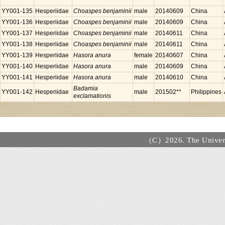
YY001-135
Hesperiidae
Choaspes benjaminii
male
20140609
China
YY001-136
Hesperiidae
Choaspes benjaminii
male
20140609
China
YY001-137
Hesperiidae
Choaspes benjaminii
male
20140611
China
YY001-138
Hesperiidae
Choaspes benjaminii
male
20140611
China
YY001-139
Hesperiidae
Hasora anura
female
20140607
China
YY001-140
Hesperiidae
Hasora anura
male
20140609
China
YY001-141
Hesperiidae
Hasora anura
male
20140610
China
Badamia
YY001-142
Hesperiidae
male
201502**
Philippines
exclamationis
（C）2026. The Universi