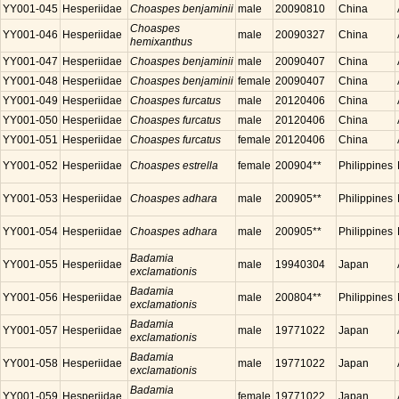
YY001-045
Hesperiidae
Choaspes benjaminii
male
20090810
China
Choaspes
YY001-046
Hesperiidae
male
20090327
China
hemixanthus
YY001-047
Hesperiidae
Choaspes benjaminii
male
20090407
China
YY001-048
Hesperiidae
Choaspes benjaminii
female
20090407
China
YY001-049
Hesperiidae
Choaspes furcatus
male
20120406
China
YY001-050
Hesperiidae
Choaspes furcatus
male
20120406
China
YY001-051
Hesperiidae
Choaspes furcatus
female
20120406
China
YY001-052
Hesperiidae
Choaspes estrella
female
200904**
Philippines
YY001-053
Hesperiidae
Choaspes adhara
male
200905**
Philippines
YY001-054
Hesperiidae
Choaspes adhara
male
200905**
Philippines
Badamia
YY001-055
Hesperiidae
male
19940304
Japan
exclamationis
Badamia
YY001-056
Hesperiidae
male
200804**
Philippines
exclamationis
Badamia
YY001-057
Hesperiidae
male
19771022
Japan
exclamationis
Badamia
YY001-058
Hesperiidae
male
19771022
Japan
exclamationis
Badamia
YY001-059
Hesperiidae
female
19771022
Japan