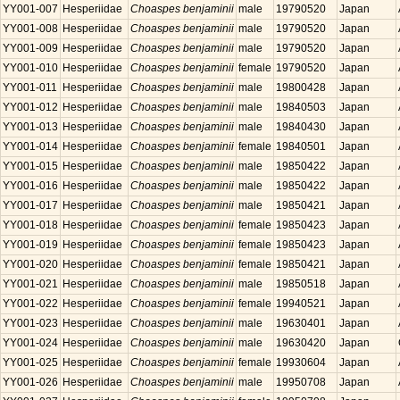
YY001-007
Hesperiidae
Choaspes benjaminii
male
19790520
Japan
YY001-008
Hesperiidae
Choaspes benjaminii
male
19790520
Japan
YY001-009
Hesperiidae
Choaspes benjaminii
male
19790520
Japan
YY001-010
Hesperiidae
Choaspes benjaminii
female
19790520
Japan
YY001-011
Hesperiidae
Choaspes benjaminii
male
19800428
Japan
YY001-012
Hesperiidae
Choaspes benjaminii
male
19840503
Japan
YY001-013
Hesperiidae
Choaspes benjaminii
male
19840430
Japan
YY001-014
Hesperiidae
Choaspes benjaminii
female
19840501
Japan
YY001-015
Hesperiidae
Choaspes benjaminii
male
19850422
Japan
YY001-016
Hesperiidae
Choaspes benjaminii
male
19850422
Japan
YY001-017
Hesperiidae
Choaspes benjaminii
male
19850421
Japan
YY001-018
Hesperiidae
Choaspes benjaminii
female
19850423
Japan
YY001-019
Hesperiidae
Choaspes benjaminii
female
19850423
Japan
YY001-020
Hesperiidae
Choaspes benjaminii
female
19850421
Japan
YY001-021
Hesperiidae
Choaspes benjaminii
male
19850518
Japan
YY001-022
Hesperiidae
Choaspes benjaminii
female
19940521
Japan
YY001-023
Hesperiidae
Choaspes benjaminii
male
19630401
Japan
YY001-024
Hesperiidae
Choaspes benjaminii
male
19630420
Japan
YY001-025
Hesperiidae
Choaspes benjaminii
female
19930604
Japan
YY001-026
Hesperiidae
Choaspes benjaminii
male
19950708
Japan