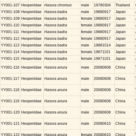
YY001-107
Hesperiidae
Hasora chromus
male
19780304
Thailand
YY001-108
Hesperiidae
Hasora badra
male
19880917
Japan
YY001-109
Hesperiidae
Hasora badra
female
19880917
Japan
YY001-110
Hesperiidae
Hasora badra
female
19880917
Japan
YY001-111
Hesperiidae
Hasora badra
female
19880917
Japan
YY001-112
Hesperiidae
Hasora badra
female
19880917
Japan
YY001-113
Hesperiidae
Hasora badra
male
19881014
Japan
YY001-114
Hesperiidae
Hasora badra
female
19871101
Japan
YY001-115
Hesperiidae
Hasora badra
female
19871101
Japan
YY001-116
Hesperiidae
Hasora anura
male
20080608
China
YY001-117
Hesperiidae
Hasora anura
male
20080608
China
YY001-118
Hesperiidae
Hasora anura
male
20080608
China
YY001-119
Hesperiidae
Hasora anura
male
20080608
China
YY001-120
Hesperiidae
Hasora anura
male
20080608
China
YY001-121
Hesperiidae
Hasora anura
male
20080610
China
YY001-122
Hesperiidae
Hasora anura
female
20080610
China