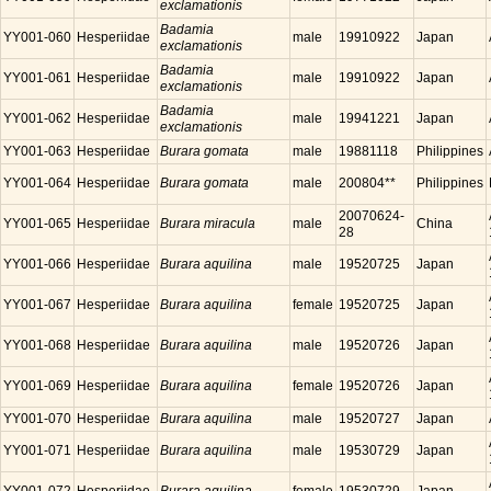
exclamationis
Badamia
YY001-060
Hesperiidae
male
19910922
Japan
exclamationis
Badamia
YY001-061
Hesperiidae
male
19910922
Japan
exclamationis
Badamia
YY001-062
Hesperiidae
male
19941221
Japan
exclamationis
YY001-063
Hesperiidae
Burara gomata
male
19881118
Philippines
YY001-064
Hesperiidae
Burara gomata
male
200804**
Philippines
20070624-
YY001-065
Hesperiidae
Burara miracula
male
China
28
YY001-066
Hesperiidae
Burara aquilina
male
19520725
Japan
YY001-067
Hesperiidae
Burara aquilina
female
19520725
Japan
YY001-068
Hesperiidae
Burara aquilina
male
19520726
Japan
YY001-069
Hesperiidae
Burara aquilina
female
19520726
Japan
YY001-070
Hesperiidae
Burara aquilina
male
19520727
Japan
YY001-071
Hesperiidae
Burara aquilina
male
19530729
Japan