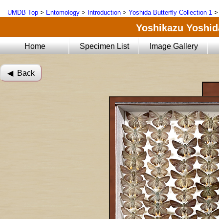
UMDB Top
>
Entomology
>
Introduction
>
Yoshida Butterfly Collection 1
Yoshikazu Yoshida
Home
Specimen List
Image Gallery
◀︎ Back