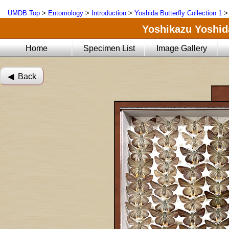
UMDB Top
>
Entomology
>
Introduction
>
Yoshida Butterfly Collection 1
Yoshikazu Yoshida
Home
Specimen List
Image Gallery
◀︎ Back