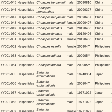
YY001-045
Hesperiidae
Choaspes benjaminii
male
20090810
China
Choaspes
YY001-046
Hesperiidae
male
20090327
China
hemixanthus
YY001-047
Hesperiidae
Choaspes benjaminii
male
20090407
China
YY001-048
Hesperiidae
Choaspes benjaminii
female
20090407
China
YY001-049
Hesperiidae
Choaspes furcatus
male
20120406
China
YY001-050
Hesperiidae
Choaspes furcatus
male
20120406
China
YY001-051
Hesperiidae
Choaspes furcatus
female
20120406
China
YY001-052
Hesperiidae
Choaspes estrella
female
200904**
Philippines
YY001-053
Hesperiidae
Choaspes adhara
male
200905**
Philippines
YY001-054
Hesperiidae
Choaspes adhara
male
200905**
Philippines
Badamia
YY001-055
Hesperiidae
male
19940304
Japan
exclamationis
Badamia
YY001-056
Hesperiidae
male
200804**
Philippines
exclamationis
Badamia
YY001-057
Hesperiidae
male
19771022
Japan
exclamationis
Badamia
YY001-058
Hesperiidae
male
19771022
Japan
exclamationis
Badamia
YY001-059
Hesperiidae
female
19771022
Japan