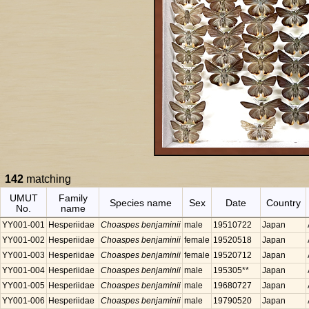
142
matching
UMUT
Family
Species name
Sex
Date
Country
No.
name
YY001-001
Hesperiidae
Choaspes benjaminii
male
19510722
Japan
YY001-002
Hesperiidae
Choaspes benjaminii
female
19520518
Japan
YY001-003
Hesperiidae
Choaspes benjaminii
female
19520712
Japan
YY001-004
Hesperiidae
Choaspes benjaminii
male
195305**
Japan
YY001-005
Hesperiidae
Choaspes benjaminii
male
19680727
Japan
YY001-006
Hesperiidae
Choaspes benjaminii
male
19790520
Japan