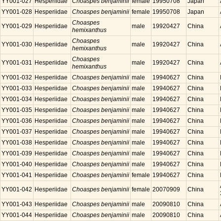
YY001-027
Hesperiidae
Choaspes benjaminii
female
19950708
Japan
YY001-028
Hesperiidae
Choaspes benjaminii
female
19950708
Japan
Choaspes
YY001-029
Hesperiidae
male
19920427
China
hemixanthus
Choaspes
YY001-030
Hesperiidae
male
19920427
China
hemixanthus
Choaspes
YY001-031
Hesperiidae
male
19920427
China
hemixanthus
YY001-032
Hesperiidae
Choaspes benjaminii
male
19940627
China
YY001-033
Hesperiidae
Choaspes benjaminii
male
19940627
China
YY001-034
Hesperiidae
Choaspes benjaminii
male
19940627
China
YY001-035
Hesperiidae
Choaspes benjaminii
male
19940627
China
YY001-036
Hesperiidae
Choaspes benjaminii
male
19940627
China
YY001-037
Hesperiidae
Choaspes benjaminii
male
19940627
China
YY001-038
Hesperiidae
Choaspes benjaminii
male
19940627
China
YY001-039
Hesperiidae
Choaspes benjaminii
male
19940627
China
YY001-040
Hesperiidae
Choaspes benjaminii
male
19940627
China
YY001-041
Hesperiidae
Choaspes benjaminii
female
19940627
China
YY001-042
Hesperiidae
Choaspes benjaminii
female
20070909
China
YY001-043
Hesperiidae
Choaspes benjaminii
male
20090810
China
YY001-044
Hesperiidae
Choaspes benjaminii
male
20090810
China