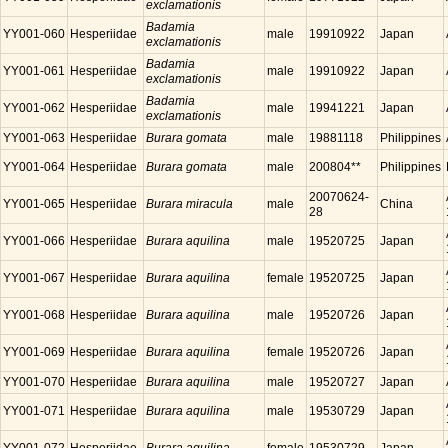
exclamationis
Badamia
YY001-060
Hesperiidae
male
19910922
Japan
exclamationis
Badamia
YY001-061
Hesperiidae
male
19910922
Japan
exclamationis
Badamia
YY001-062
Hesperiidae
male
19941221
Japan
exclamationis
YY001-063
Hesperiidae
Burara gomata
male
19881118
Philippines
YY001-064
Hesperiidae
Burara gomata
male
200804**
Philippines
20070624-
YY001-065
Hesperiidae
Burara miracula
male
China
28
YY001-066
Hesperiidae
Burara aquilina
male
19520725
Japan
YY001-067
Hesperiidae
Burara aquilina
female
19520725
Japan
YY001-068
Hesperiidae
Burara aquilina
male
19520726
Japan
YY001-069
Hesperiidae
Burara aquilina
female
19520726
Japan
YY001-070
Hesperiidae
Burara aquilina
male
19520727
Japan
YY001-071
Hesperiidae
Burara aquilina
male
19530729
Japan