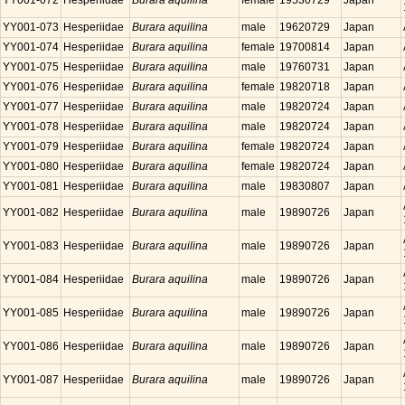
YY001-072
Hesperiidae
Burara aquilina
female
19530729
Japan
YY001-073
Hesperiidae
Burara aquilina
male
19620729
Japan
YY001-074
Hesperiidae
Burara aquilina
female
19700814
Japan
YY001-075
Hesperiidae
Burara aquilina
male
19760731
Japan
YY001-076
Hesperiidae
Burara aquilina
female
19820718
Japan
YY001-077
Hesperiidae
Burara aquilina
male
19820724
Japan
YY001-078
Hesperiidae
Burara aquilina
male
19820724
Japan
YY001-079
Hesperiidae
Burara aquilina
female
19820724
Japan
YY001-080
Hesperiidae
Burara aquilina
female
19820724
Japan
YY001-081
Hesperiidae
Burara aquilina
male
19830807
Japan
YY001-082
Hesperiidae
Burara aquilina
male
19890726
Japan
YY001-083
Hesperiidae
Burara aquilina
male
19890726
Japan
YY001-084
Hesperiidae
Burara aquilina
male
19890726
Japan
YY001-085
Hesperiidae
Burara aquilina
male
19890726
Japan
YY001-086
Hesperiidae
Burara aquilina
male
19890726
Japan
YY001-087
Hesperiidae
Burara aquilina
male
19890726
Japan