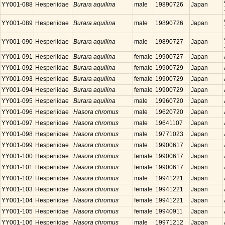
YY001-088
Hesperiidae
Burara aquilina
male
19890726
Japan
YY001-089
Hesperiidae
Burara aquilina
male
19890726
Japan
YY001-090
Hesperiidae
Burara aquilina
male
19890727
Japan
YY001-091
Hesperiidae
Burara aquilina
female
19900727
Japan
YY001-092
Hesperiidae
Burara aquilina
female
19900729
Japan
YY001-093
Hesperiidae
Burara aquilina
female
19900729
Japan
YY001-094
Hesperiidae
Burara aquilina
female
19900729
Japan
YY001-095
Hesperiidae
Burara aquilina
male
19960720
Japan
YY001-096
Hesperiidae
Hasora chromus
male
19620720
Japan
YY001-097
Hesperiidae
Hasora chromus
male
19641107
Japan
YY001-098
Hesperiidae
Hasora chromus
male
19771023
Japan
YY001-099
Hesperiidae
Hasora chromus
male
19900617
Japan
YY001-100
Hesperiidae
Hasora chromus
female
19900617
Japan
YY001-101
Hesperiidae
Hasora chromus
female
19900617
Japan
YY001-102
Hesperiidae
Hasora chromus
male
19941221
Japan
YY001-103
Hesperiidae
Hasora chromus
female
19941221
Japan
YY001-104
Hesperiidae
Hasora chromus
female
19941221
Japan
YY001-105
Hesperiidae
Hasora chromus
female
19940911
Japan
YY001-106
Hesperiidae
Hasora chromus
male
19971212
Japan