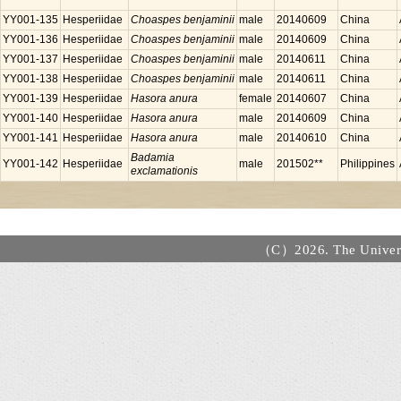
YY001-135
Hesperiidae
Choaspes benjaminii
male
20140609
China
YY001-136
Hesperiidae
Choaspes benjaminii
male
20140609
China
YY001-137
Hesperiidae
Choaspes benjaminii
male
20140611
China
YY001-138
Hesperiidae
Choaspes benjaminii
male
20140611
China
YY001-139
Hesperiidae
Hasora anura
female
20140607
China
YY001-140
Hesperiidae
Hasora anura
male
20140609
China
YY001-141
Hesperiidae
Hasora anura
male
20140610
China
Badamia
YY001-142
Hesperiidae
male
201502**
Philippines
exclamationis
（C）2026. The Universi