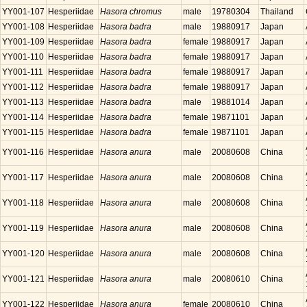
YY001-107
Hesperiidae
Hasora chromus
male
19780304
Thailand
YY001-108
Hesperiidae
Hasora badra
male
19880917
Japan
YY001-109
Hesperiidae
Hasora badra
female
19880917
Japan
YY001-110
Hesperiidae
Hasora badra
female
19880917
Japan
YY001-111
Hesperiidae
Hasora badra
female
19880917
Japan
YY001-112
Hesperiidae
Hasora badra
female
19880917
Japan
YY001-113
Hesperiidae
Hasora badra
male
19881014
Japan
YY001-114
Hesperiidae
Hasora badra
female
19871101
Japan
YY001-115
Hesperiidae
Hasora badra
female
19871101
Japan
YY001-116
Hesperiidae
Hasora anura
male
20080608
China
YY001-117
Hesperiidae
Hasora anura
male
20080608
China
YY001-118
Hesperiidae
Hasora anura
male
20080608
China
YY001-119
Hesperiidae
Hasora anura
male
20080608
China
YY001-120
Hesperiidae
Hasora anura
male
20080608
China
YY001-121
Hesperiidae
Hasora anura
male
20080610
China
YY001-122
Hesperiidae
Hasora anura
female
20080610
China