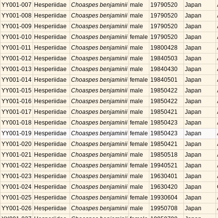
YY001-007
Hesperiidae
Choaspes benjaminii
male
19790520
Japan
YY001-008
Hesperiidae
Choaspes benjaminii
male
19790520
Japan
YY001-009
Hesperiidae
Choaspes benjaminii
male
19790520
Japan
YY001-010
Hesperiidae
Choaspes benjaminii
female
19790520
Japan
YY001-011
Hesperiidae
Choaspes benjaminii
male
19800428
Japan
YY001-012
Hesperiidae
Choaspes benjaminii
male
19840503
Japan
YY001-013
Hesperiidae
Choaspes benjaminii
male
19840430
Japan
YY001-014
Hesperiidae
Choaspes benjaminii
female
19840501
Japan
YY001-015
Hesperiidae
Choaspes benjaminii
male
19850422
Japan
YY001-016
Hesperiidae
Choaspes benjaminii
male
19850422
Japan
YY001-017
Hesperiidae
Choaspes benjaminii
male
19850421
Japan
YY001-018
Hesperiidae
Choaspes benjaminii
female
19850423
Japan
YY001-019
Hesperiidae
Choaspes benjaminii
female
19850423
Japan
YY001-020
Hesperiidae
Choaspes benjaminii
female
19850421
Japan
YY001-021
Hesperiidae
Choaspes benjaminii
male
19850518
Japan
YY001-022
Hesperiidae
Choaspes benjaminii
female
19940521
Japan
YY001-023
Hesperiidae
Choaspes benjaminii
male
19630401
Japan
YY001-024
Hesperiidae
Choaspes benjaminii
male
19630420
Japan
YY001-025
Hesperiidae
Choaspes benjaminii
female
19930604
Japan
YY001-026
Hesperiidae
Choaspes benjaminii
male
19950708
Japan