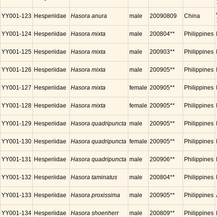
YY001-123
Hesperiidae
Hasora anura
male
20090809
China
YY001-124
Hesperiidae
Hasora mixta
male
200804**
Philippines
YY001-125
Hesperiidae
Hasora mixta
male
200903**
Philippines
YY001-126
Hesperiidae
Hasora mixta
male
200905**
Philippines
YY001-127
Hesperiidae
Hasora mixta
female
200905**
Philippines
YY001-128
Hesperiidae
Hasora mixta
female
200905**
Philippines
YY001-129
Hesperiidae
Hasora quadripuncta
male
200905**
Philippines
YY001-130
Hesperiidae
Hasora quadripuncta
female
200905**
Philippines
YY001-131
Hesperiidae
Hasora quadripuncta
male
200906**
Philippines
YY001-132
Hesperiidae
Hasora taminatus
male
200804**
Philippines
YY001-133
Hesperiidae
Hasora proxissima
male
200905**
Philippines
YY001-134
Hesperiidae
Hasora shoenherr
male
200809**
Philippines