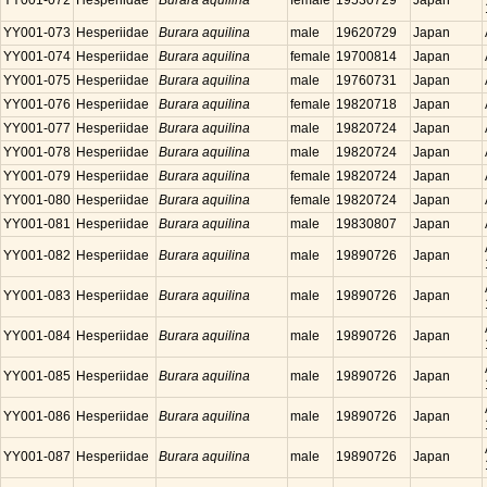
YY001-072
Hesperiidae
Burara aquilina
female
19530729
Japan
YY001-073
Hesperiidae
Burara aquilina
male
19620729
Japan
YY001-074
Hesperiidae
Burara aquilina
female
19700814
Japan
YY001-075
Hesperiidae
Burara aquilina
male
19760731
Japan
YY001-076
Hesperiidae
Burara aquilina
female
19820718
Japan
YY001-077
Hesperiidae
Burara aquilina
male
19820724
Japan
YY001-078
Hesperiidae
Burara aquilina
male
19820724
Japan
YY001-079
Hesperiidae
Burara aquilina
female
19820724
Japan
YY001-080
Hesperiidae
Burara aquilina
female
19820724
Japan
YY001-081
Hesperiidae
Burara aquilina
male
19830807
Japan
YY001-082
Hesperiidae
Burara aquilina
male
19890726
Japan
YY001-083
Hesperiidae
Burara aquilina
male
19890726
Japan
YY001-084
Hesperiidae
Burara aquilina
male
19890726
Japan
YY001-085
Hesperiidae
Burara aquilina
male
19890726
Japan
YY001-086
Hesperiidae
Burara aquilina
male
19890726
Japan
YY001-087
Hesperiidae
Burara aquilina
male
19890726
Japan