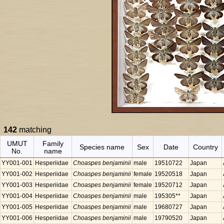
142
matching
UMUT
Family
Species name
Sex
Date
Country
No.
name
YY001-001
Hesperiidae
Choaspes benjaminii
male
19510722
Japan
YY001-002
Hesperiidae
Choaspes benjaminii
female
19520518
Japan
YY001-003
Hesperiidae
Choaspes benjaminii
female
19520712
Japan
YY001-004
Hesperiidae
Choaspes benjaminii
male
195305**
Japan
YY001-005
Hesperiidae
Choaspes benjaminii
male
19680727
Japan
YY001-006
Hesperiidae
Choaspes benjaminii
male
19790520
Japan