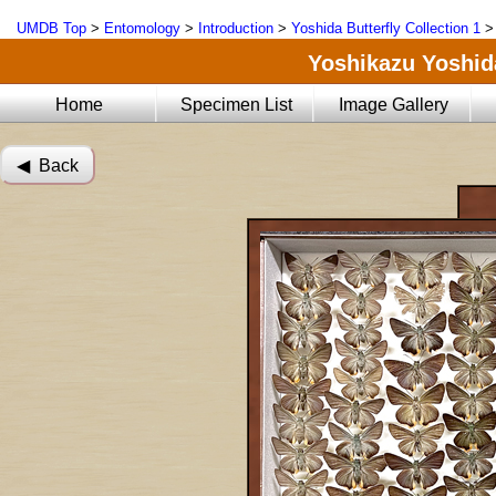
UMDB Top
>
Entomology
>
Introduction
>
Yoshida Butterfly Collection 1
Yoshikazu Yoshida
Home
Specimen List
Image Gallery
◀︎ Back