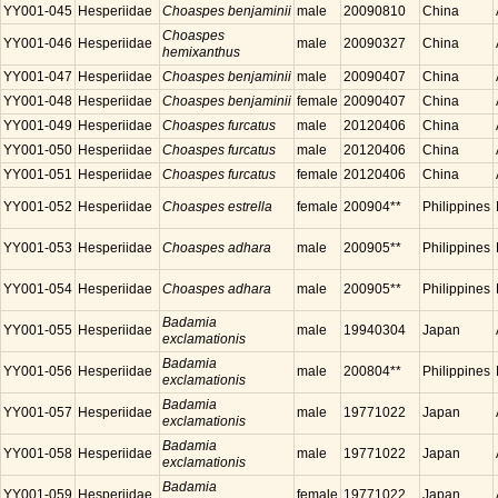
YY001-045
Hesperiidae
Choaspes benjaminii
male
20090810
China
Choaspes
YY001-046
Hesperiidae
male
20090327
China
hemixanthus
YY001-047
Hesperiidae
Choaspes benjaminii
male
20090407
China
YY001-048
Hesperiidae
Choaspes benjaminii
female
20090407
China
YY001-049
Hesperiidae
Choaspes furcatus
male
20120406
China
YY001-050
Hesperiidae
Choaspes furcatus
male
20120406
China
YY001-051
Hesperiidae
Choaspes furcatus
female
20120406
China
YY001-052
Hesperiidae
Choaspes estrella
female
200904**
Philippines
YY001-053
Hesperiidae
Choaspes adhara
male
200905**
Philippines
YY001-054
Hesperiidae
Choaspes adhara
male
200905**
Philippines
Badamia
YY001-055
Hesperiidae
male
19940304
Japan
exclamationis
Badamia
YY001-056
Hesperiidae
male
200804**
Philippines
exclamationis
Badamia
YY001-057
Hesperiidae
male
19771022
Japan
exclamationis
Badamia
YY001-058
Hesperiidae
male
19771022
Japan
exclamationis
Badamia
YY001-059
Hesperiidae
female
19771022
Japan