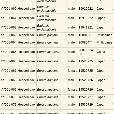
exclamationis
Badamia
YY001-060
Hesperiidae
male
19910922
Japan
exclamationis
Badamia
YY001-061
Hesperiidae
male
19910922
Japan
exclamationis
Badamia
YY001-062
Hesperiidae
male
19941221
Japan
exclamationis
YY001-063
Hesperiidae
Burara gomata
male
19881118
Philippines
YY001-064
Hesperiidae
Burara gomata
male
200804**
Philippines
20070624-
YY001-065
Hesperiidae
Burara miracula
male
China
28
YY001-066
Hesperiidae
Burara aquilina
male
19520725
Japan
YY001-067
Hesperiidae
Burara aquilina
female
19520725
Japan
YY001-068
Hesperiidae
Burara aquilina
male
19520726
Japan
YY001-069
Hesperiidae
Burara aquilina
female
19520726
Japan
YY001-070
Hesperiidae
Burara aquilina
male
19520727
Japan
YY001-071
Hesperiidae
Burara aquilina
male
19530729
Japan