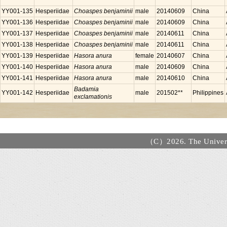
YY001-135
Hesperiidae
Choaspes benjaminii
male
20140609
China
YY001-136
Hesperiidae
Choaspes benjaminii
male
20140609
China
YY001-137
Hesperiidae
Choaspes benjaminii
male
20140611
China
YY001-138
Hesperiidae
Choaspes benjaminii
male
20140611
China
YY001-139
Hesperiidae
Hasora anura
female
20140607
China
YY001-140
Hesperiidae
Hasora anura
male
20140609
China
YY001-141
Hesperiidae
Hasora anura
male
20140610
China
Badamia
YY001-142
Hesperiidae
male
201502**
Philippines
exclamationis
（C）2026. The Universi