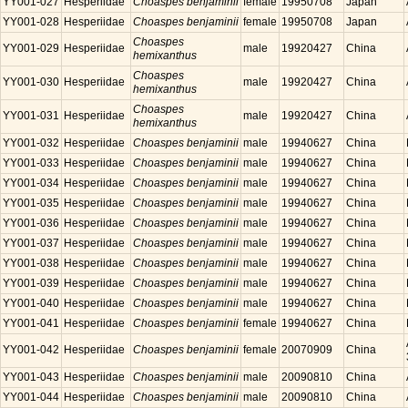
YY001-027
Hesperiidae
Choaspes benjaminii
female
19950708
Japan
YY001-028
Hesperiidae
Choaspes benjaminii
female
19950708
Japan
Choaspes
YY001-029
Hesperiidae
male
19920427
China
hemixanthus
Choaspes
YY001-030
Hesperiidae
male
19920427
China
hemixanthus
Choaspes
YY001-031
Hesperiidae
male
19920427
China
hemixanthus
YY001-032
Hesperiidae
Choaspes benjaminii
male
19940627
China
YY001-033
Hesperiidae
Choaspes benjaminii
male
19940627
China
YY001-034
Hesperiidae
Choaspes benjaminii
male
19940627
China
YY001-035
Hesperiidae
Choaspes benjaminii
male
19940627
China
YY001-036
Hesperiidae
Choaspes benjaminii
male
19940627
China
YY001-037
Hesperiidae
Choaspes benjaminii
male
19940627
China
YY001-038
Hesperiidae
Choaspes benjaminii
male
19940627
China
YY001-039
Hesperiidae
Choaspes benjaminii
male
19940627
China
YY001-040
Hesperiidae
Choaspes benjaminii
male
19940627
China
YY001-041
Hesperiidae
Choaspes benjaminii
female
19940627
China
YY001-042
Hesperiidae
Choaspes benjaminii
female
20070909
China
YY001-043
Hesperiidae
Choaspes benjaminii
male
20090810
China
YY001-044
Hesperiidae
Choaspes benjaminii
male
20090810
China