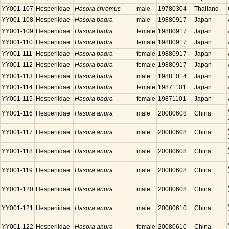
YY001-107
Hesperiidae
Hasora chromus
male
19780304
Thailand
YY001-108
Hesperiidae
Hasora badra
male
19880917
Japan
YY001-109
Hesperiidae
Hasora badra
female
19880917
Japan
YY001-110
Hesperiidae
Hasora badra
female
19880917
Japan
YY001-111
Hesperiidae
Hasora badra
female
19880917
Japan
YY001-112
Hesperiidae
Hasora badra
female
19880917
Japan
YY001-113
Hesperiidae
Hasora badra
male
19881014
Japan
YY001-114
Hesperiidae
Hasora badra
female
19871101
Japan
YY001-115
Hesperiidae
Hasora badra
female
19871101
Japan
YY001-116
Hesperiidae
Hasora anura
male
20080608
China
YY001-117
Hesperiidae
Hasora anura
male
20080608
China
YY001-118
Hesperiidae
Hasora anura
male
20080608
China
YY001-119
Hesperiidae
Hasora anura
male
20080608
China
YY001-120
Hesperiidae
Hasora anura
male
20080608
China
YY001-121
Hesperiidae
Hasora anura
male
20080610
China
YY001-122
Hesperiidae
Hasora anura
female
20080610
China