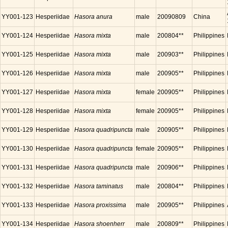
YY001-123
Hesperiidae
Hasora anura
male
20090809
China
YY001-124
Hesperiidae
Hasora mixta
male
200804**
Philippines
YY001-125
Hesperiidae
Hasora mixta
male
200903**
Philippines
YY001-126
Hesperiidae
Hasora mixta
male
200905**
Philippines
YY001-127
Hesperiidae
Hasora mixta
female
200905**
Philippines
YY001-128
Hesperiidae
Hasora mixta
female
200905**
Philippines
YY001-129
Hesperiidae
Hasora quadripuncta
male
200905**
Philippines
YY001-130
Hesperiidae
Hasora quadripuncta
female
200905**
Philippines
YY001-131
Hesperiidae
Hasora quadripuncta
male
200906**
Philippines
YY001-132
Hesperiidae
Hasora taminatus
male
200804**
Philippines
YY001-133
Hesperiidae
Hasora proxissima
male
200905**
Philippines
YY001-134
Hesperiidae
Hasora shoenherr
male
200809**
Philippines