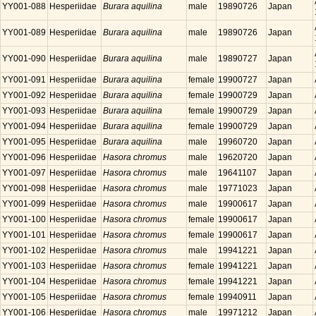
YY001-088
Hesperiidae
Burara aquilina
male
19890726
Japan
YY001-089
Hesperiidae
Burara aquilina
male
19890726
Japan
YY001-090
Hesperiidae
Burara aquilina
male
19890727
Japan
YY001-091
Hesperiidae
Burara aquilina
female
19900727
Japan
YY001-092
Hesperiidae
Burara aquilina
female
19900729
Japan
YY001-093
Hesperiidae
Burara aquilina
female
19900729
Japan
YY001-094
Hesperiidae
Burara aquilina
female
19900729
Japan
YY001-095
Hesperiidae
Burara aquilina
male
19960720
Japan
YY001-096
Hesperiidae
Hasora chromus
male
19620720
Japan
YY001-097
Hesperiidae
Hasora chromus
male
19641107
Japan
YY001-098
Hesperiidae
Hasora chromus
male
19771023
Japan
YY001-099
Hesperiidae
Hasora chromus
male
19900617
Japan
YY001-100
Hesperiidae
Hasora chromus
female
19900617
Japan
YY001-101
Hesperiidae
Hasora chromus
female
19900617
Japan
YY001-102
Hesperiidae
Hasora chromus
male
19941221
Japan
YY001-103
Hesperiidae
Hasora chromus
female
19941221
Japan
YY001-104
Hesperiidae
Hasora chromus
female
19941221
Japan
YY001-105
Hesperiidae
Hasora chromus
female
19940911
Japan
YY001-106
Hesperiidae
Hasora chromus
male
19971212
Japan