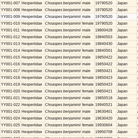
YY001-007
Hesperiidae
Choaspes benjaminii
male
19790520
Japan
YY001-008
Hesperiidae
Choaspes benjaminii
male
19790520
Japan
YY001-009
Hesperiidae
Choaspes benjaminii
male
19790520
Japan
YY001-010
Hesperiidae
Choaspes benjaminii
female
19790520
Japan
YY001-011
Hesperiidae
Choaspes benjaminii
male
19800428
Japan
YY001-012
Hesperiidae
Choaspes benjaminii
male
19840503
Japan
YY001-013
Hesperiidae
Choaspes benjaminii
male
19840430
Japan
YY001-014
Hesperiidae
Choaspes benjaminii
female
19840501
Japan
YY001-015
Hesperiidae
Choaspes benjaminii
male
19850422
Japan
YY001-016
Hesperiidae
Choaspes benjaminii
male
19850422
Japan
YY001-017
Hesperiidae
Choaspes benjaminii
male
19850421
Japan
YY001-018
Hesperiidae
Choaspes benjaminii
female
19850423
Japan
YY001-019
Hesperiidae
Choaspes benjaminii
female
19850423
Japan
YY001-020
Hesperiidae
Choaspes benjaminii
female
19850421
Japan
YY001-021
Hesperiidae
Choaspes benjaminii
male
19850518
Japan
YY001-022
Hesperiidae
Choaspes benjaminii
female
19940521
Japan
YY001-023
Hesperiidae
Choaspes benjaminii
male
19630401
Japan
YY001-024
Hesperiidae
Choaspes benjaminii
male
19630420
Japan
YY001-025
Hesperiidae
Choaspes benjaminii
female
19930604
Japan
YY001-026
Hesperiidae
Choaspes benjaminii
male
19950708
Japan