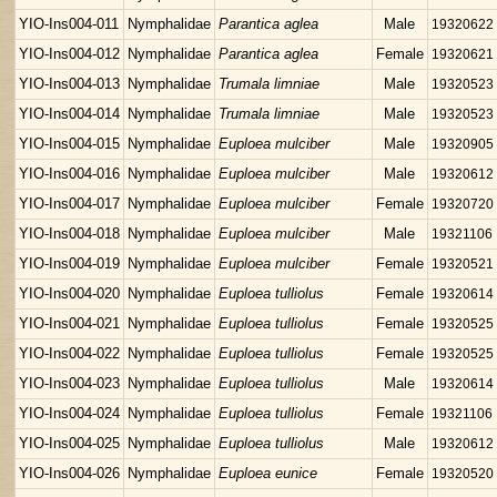
YIO-Ins004-011
Nymphalidae
Parantica aglea
Male
19320622
YIO-Ins004-012
Nymphalidae
Parantica aglea
Female
19320621
YIO-Ins004-013
Nymphalidae
Trumala limniae
Male
19320523
YIO-Ins004-014
Nymphalidae
Trumala limniae
Male
19320523
YIO-Ins004-015
Nymphalidae
Euploea mulciber
Male
19320905
YIO-Ins004-016
Nymphalidae
Euploea mulciber
Male
19320612
YIO-Ins004-017
Nymphalidae
Euploea mulciber
Female
19320720
YIO-Ins004-018
Nymphalidae
Euploea mulciber
Male
19321106
YIO-Ins004-019
Nymphalidae
Euploea mulciber
Female
19320521
YIO-Ins004-020
Nymphalidae
Euploea tulliolus
Female
19320614
YIO-Ins004-021
Nymphalidae
Euploea tulliolus
Female
19320525
YIO-Ins004-022
Nymphalidae
Euploea tulliolus
Female
19320525
YIO-Ins004-023
Nymphalidae
Euploea tulliolus
Male
19320614
YIO-Ins004-024
Nymphalidae
Euploea tulliolus
Female
19321106
YIO-Ins004-025
Nymphalidae
Euploea tulliolus
Male
19320612
YIO-Ins004-026
Nymphalidae
Euploea eunice
Female
19320520