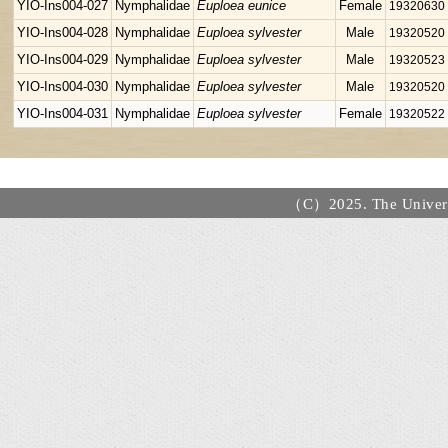
YIO-Ins004-027
Nymphalidae
Euploea eunice
Female
19320630
YIO-Ins004-028
Nymphalidae
Euploea sylvester
Male
19320520
YIO-Ins004-029
Nymphalidae
Euploea sylvester
Male
19320523
YIO-Ins004-030
Nymphalidae
Euploea sylvester
Male
19320520
YIO-Ins004-031
Nymphalidae
Euploea sylvester
Female
19320522
（C）2025. The Universi