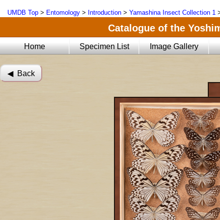
UMDB Top
>
Entomology
>
Introduction
>
Yamashina Insect Collection 1
Catalogue of the Yoshi
Home
Specimen List
Image Gallery
◀︎ Back