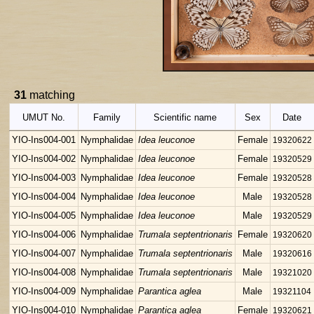
31
matching
UMUT No.
Family
Scientific name
Sex
Date
YIO-Ins004-001
Nymphalidae
Idea leuconoe
Female
19320622
YIO-Ins004-002
Nymphalidae
Idea leuconoe
Female
19320529
YIO-Ins004-003
Nymphalidae
Idea leuconoe
Female
19320528
YIO-Ins004-004
Nymphalidae
Idea leuconoe
Male
19320528
YIO-Ins004-005
Nymphalidae
Idea leuconoe
Male
19320529
YIO-Ins004-006
Nymphalidae
Trumala septentrionaris
Female
19320620
YIO-Ins004-007
Nymphalidae
Trumala septentrionaris
Male
19320616
YIO-Ins004-008
Nymphalidae
Trumala septentrionaris
Male
19321020
YIO-Ins004-009
Nymphalidae
Parantica aglea
Male
19321104
YIO-Ins004-010
Nymphalidae
Parantica aglea
Female
19320621