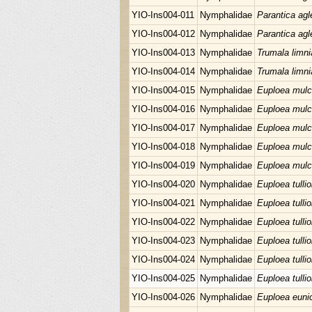
YIO-Ins004-011
Nymphalidae
Parantica agl
YIO-Ins004-012
Nymphalidae
Parantica agl
YIO-Ins004-013
Nymphalidae
Trumala limni
YIO-Ins004-014
Nymphalidae
Trumala limni
YIO-Ins004-015
Nymphalidae
Euploea mulc
YIO-Ins004-016
Nymphalidae
Euploea mulc
YIO-Ins004-017
Nymphalidae
Euploea mulc
YIO-Ins004-018
Nymphalidae
Euploea mulc
YIO-Ins004-019
Nymphalidae
Euploea mulc
YIO-Ins004-020
Nymphalidae
Euploea tullio
YIO-Ins004-021
Nymphalidae
Euploea tullio
YIO-Ins004-022
Nymphalidae
Euploea tullio
YIO-Ins004-023
Nymphalidae
Euploea tullio
YIO-Ins004-024
Nymphalidae
Euploea tullio
YIO-Ins004-025
Nymphalidae
Euploea tullio
YIO-Ins004-026
Nymphalidae
Euploea euni