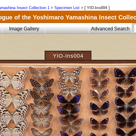
mashina Insect Collection 1
>
Specimen List
>
[ YIO-Ins004 ]
ogue of the Yoshimaro Yamashina Insect Collec
Image Gallery
Advanced Search
YIO-Ins004