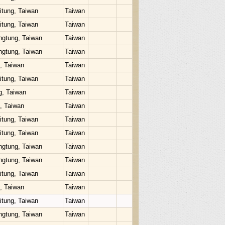
itung, Taiwan
Taiwan
itung, Taiwan
Taiwan
ngtung, Taiwan
Taiwan
ngtung, Taiwan
Taiwan
u, Taiwan
Taiwan
itung, Taiwan
Taiwan
g, Taiwan
Taiwan
u, Taiwan
Taiwan
itung, Taiwan
Taiwan
itung, Taiwan
Taiwan
ngtung, Taiwan
Taiwan
ngtung, Taiwan
Taiwan
itung, Taiwan
Taiwan
u, Taiwan
Taiwan
itung, Taiwan
Taiwan
ngtung, Taiwan
Taiwan