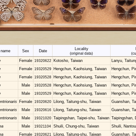
Locality
c name
Sex
Date
(original data)
(cu
e
Female
Kotosho, Taiwan
Lanyu, Taitun
19320622
e
Female
Hengchun, Kaohsiung, Taiwan
Hengchun, Pi
19320529
e
Female
Hengchun, Kaohsiung, Taiwan
Hengchun, Pi
19320528
e
Male
Hengchun, Kaohsiung, Taiwan
Hengchun, Pi
19320528
e
Male
Hengchun, Kaohsiung, Taiwan
Hengchun, Pi
19320529
ntrionaris
Female
Lilong, Taitung-shu, Taiwan
Guanshan, Ta
19320620
ntrionaris
Male
Lilong, Taitung-shu, Taiwan
Guanshan, Ta
19320616
ntrionaris
Male
Taipingshan, Taipei-shu, Taiwan
Taipingshan, 
19321020
ea
Male
Shuili, Chung-shu, Taiwan
Shuili, Nanto
19321104
ea
Female
Lilong, Taitung-shu, Taiwan
Guanshan, Ta
19320621