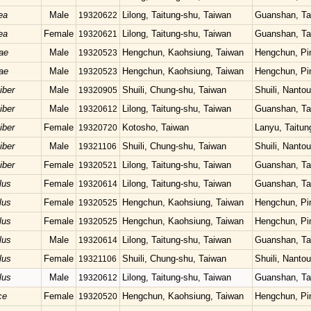
ea
Male
Lilong, Taitung-shu, Taiwan
Guanshan, Ta
19320622
ea
Female
Lilong, Taitung-shu, Taiwan
Guanshan, Ta
19320621
ae
Male
Hengchun, Kaohsiung, Taiwan
Hengchun, Pi
19320523
ae
Male
Hengchun, Kaohsiung, Taiwan
Hengchun, Pi
19320523
iber
Male
Shuili, Chung-shu, Taiwan
Shuili, Nanto
19320905
iber
Male
Lilong, Taitung-shu, Taiwan
Guanshan, Ta
19320612
iber
Female
Kotosho, Taiwan
Lanyu, Taitun
19320720
iber
Male
Shuili, Chung-shu, Taiwan
Shuili, Nanto
19321106
iber
Female
Lilong, Taitung-shu, Taiwan
Guanshan, Ta
19320521
lus
Female
Lilong, Taitung-shu, Taiwan
Guanshan, Ta
19320614
lus
Female
Hengchun, Kaohsiung, Taiwan
Hengchun, Pi
19320525
lus
Female
Hengchun, Kaohsiung, Taiwan
Hengchun, Pi
19320525
lus
Male
Lilong, Taitung-shu, Taiwan
Guanshan, Ta
19320614
lus
Female
Shuili, Chung-shu, Taiwan
Shuili, Nanto
19321106
lus
Male
Lilong, Taitung-shu, Taiwan
Guanshan, Ta
19320612
ce
Female
Hengchun, Kaohsiung, Taiwan
Hengchun, Pi
19320520