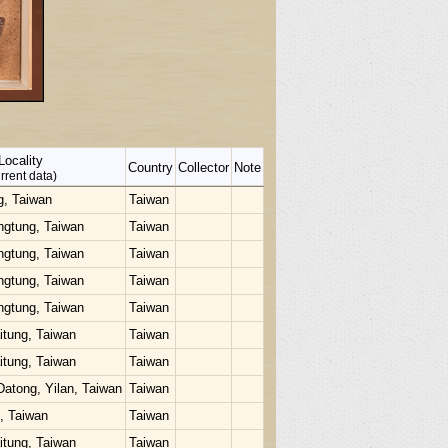
Locality
Country
Collector
Note
rrent data)
g, Taiwan
Taiwan
ngtung, Taiwan
Taiwan
ngtung, Taiwan
Taiwan
ngtung, Taiwan
Taiwan
ngtung, Taiwan
Taiwan
itung, Taiwan
Taiwan
itung, Taiwan
Taiwan
Datong, Yilan, Taiwan
Taiwan
u, Taiwan
Taiwan
itung, Taiwan
Taiwan