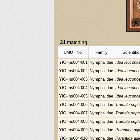
31
matching
UMUT No.
Family
Scientifi
YIO-Ins004-001
Nymphalidae
Idea leucono
YIO-Ins004-002
Nymphalidae
Idea leucono
YIO-Ins004-003
Nymphalidae
Idea leucono
YIO-Ins004-004
Nymphalidae
Idea leucono
YIO-Ins004-005
Nymphalidae
Idea leucono
YIO-Ins004-006
Nymphalidae
Trumala septe
YIO-Ins004-007
Nymphalidae
Trumala septe
YIO-Ins004-008
Nymphalidae
Trumala septe
YIO-Ins004-009
Nymphalidae
Parantica agl
YIO-Ins004-010
Nymphalidae
Parantica agl