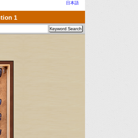
日本語
tion 1