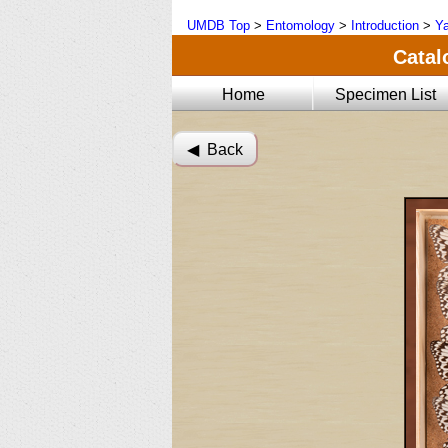
UMDB Top
>
Entomology
>
Introduction
>
Ya
Catal
Home
Specimen List
◀︎ Back