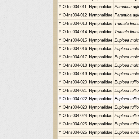
YIO-Ins004-011
Nymphalidae
Parantica agl
YIO-Ins004-012
Nymphalidae
Parantica agl
YIO-Ins004-013
Nymphalidae
Trumala limni
YIO-Ins004-014
Nymphalidae
Trumala limni
YIO-Ins004-015
Nymphalidae
Euploea mulc
YIO-Ins004-016
Nymphalidae
Euploea mulc
YIO-Ins004-017
Nymphalidae
Euploea mulc
YIO-Ins004-018
Nymphalidae
Euploea mulc
YIO-Ins004-019
Nymphalidae
Euploea mulc
YIO-Ins004-020
Nymphalidae
Euploea tullio
YIO-Ins004-021
Nymphalidae
Euploea tullio
YIO-Ins004-022
Nymphalidae
Euploea tullio
YIO-Ins004-023
Nymphalidae
Euploea tullio
YIO-Ins004-024
Nymphalidae
Euploea tullio
YIO-Ins004-025
Nymphalidae
Euploea tullio
YIO-Ins004-026
Nymphalidae
Euploea euni