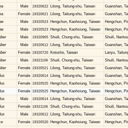
ea
Male
Lilong, Taitung-shu, Taiwan
Guanshan, Ta
19320622
ea
Female
Lilong, Taitung-shu, Taiwan
Guanshan, Ta
19320621
ae
Male
Hengchun, Kaohsiung, Taiwan
Hengchun, Pi
19320523
ae
Male
Hengchun, Kaohsiung, Taiwan
Hengchun, Pi
19320523
iber
Male
Shuili, Chung-shu, Taiwan
Shuili, Nanto
19320905
iber
Male
Lilong, Taitung-shu, Taiwan
Guanshan, Ta
19320612
iber
Female
Kotosho, Taiwan
Lanyu, Taitun
19320720
iber
Male
Shuili, Chung-shu, Taiwan
Shuili, Nanto
19321106
iber
Female
Lilong, Taitung-shu, Taiwan
Guanshan, Ta
19320521
lus
Female
Lilong, Taitung-shu, Taiwan
Guanshan, Ta
19320614
lus
Female
Hengchun, Kaohsiung, Taiwan
Hengchun, Pi
19320525
lus
Female
Hengchun, Kaohsiung, Taiwan
Hengchun, Pi
19320525
lus
Male
Lilong, Taitung-shu, Taiwan
Guanshan, Ta
19320614
lus
Female
Shuili, Chung-shu, Taiwan
Shuili, Nanto
19321106
lus
Male
Lilong, Taitung-shu, Taiwan
Guanshan, Ta
19320612
ce
Female
Hengchun, Kaohsiung, Taiwan
Hengchun, Pi
19320520