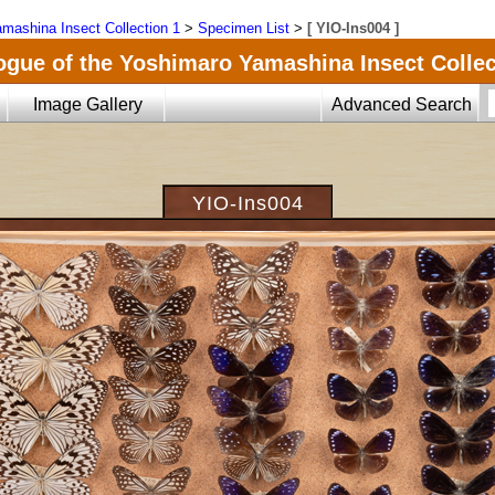
mashina Insect Collection 1
>
Specimen List
>
[ YIO-Ins004 ]
ogue of the Yoshimaro Yamashina Insect Collec
Image Gallery
Advanced Search
YIO-Ins004