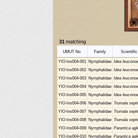
31
matching
UMUT No.
Family
Scientifi
YIO-Ins004-001
Nymphalidae
Idea leucono
YIO-Ins004-002
Nymphalidae
Idea leucono
YIO-Ins004-003
Nymphalidae
Idea leucono
YIO-Ins004-004
Nymphalidae
Idea leucono
YIO-Ins004-005
Nymphalidae
Idea leucono
YIO-Ins004-006
Nymphalidae
Trumala septe
YIO-Ins004-007
Nymphalidae
Trumala septe
YIO-Ins004-008
Nymphalidae
Trumala septe
YIO-Ins004-009
Nymphalidae
Parantica agl
YIO-Ins004-010
Nymphalidae
Parantica agl