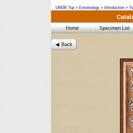
UMDB Top
>
Entomology
>
Introduction
>
Ya
Catal
Home
Specimen List
◀︎ Back