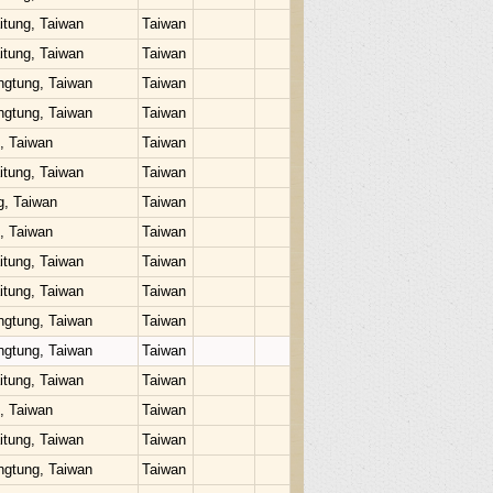
itung, Taiwan
Taiwan
itung, Taiwan
Taiwan
ngtung, Taiwan
Taiwan
ngtung, Taiwan
Taiwan
u, Taiwan
Taiwan
itung, Taiwan
Taiwan
g, Taiwan
Taiwan
u, Taiwan
Taiwan
itung, Taiwan
Taiwan
itung, Taiwan
Taiwan
ngtung, Taiwan
Taiwan
ngtung, Taiwan
Taiwan
itung, Taiwan
Taiwan
u, Taiwan
Taiwan
itung, Taiwan
Taiwan
ngtung, Taiwan
Taiwan