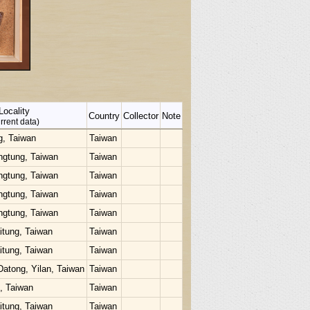
Locality
Country
Collector
Note
rrent data)
g, Taiwan
Taiwan
ngtung, Taiwan
Taiwan
ngtung, Taiwan
Taiwan
ngtung, Taiwan
Taiwan
ngtung, Taiwan
Taiwan
itung, Taiwan
Taiwan
itung, Taiwan
Taiwan
Datong, Yilan, Taiwan
Taiwan
u, Taiwan
Taiwan
itung, Taiwan
Taiwan