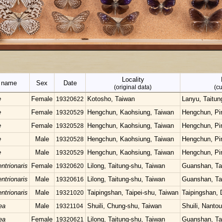
Locality
c name
Sex
Date
(original data)
(cu
e
Female
Kotosho, Taiwan
Lanyu, Taitun
19320622
e
Female
Hengchun, Kaohsiung, Taiwan
Hengchun, Pi
19320529
e
Female
Hengchun, Kaohsiung, Taiwan
Hengchun, Pi
19320528
e
Male
Hengchun, Kaohsiung, Taiwan
Hengchun, Pi
19320528
e
Male
Hengchun, Kaohsiung, Taiwan
Hengchun, Pi
19320529
ntrionaris
Female
Lilong, Taitung-shu, Taiwan
Guanshan, Ta
19320620
ntrionaris
Male
Lilong, Taitung-shu, Taiwan
Guanshan, Ta
19320616
ntrionaris
Male
Taipingshan, Taipei-shu, Taiwan
Taipingshan, 
19321020
ea
Male
Shuili, Chung-shu, Taiwan
Shuili, Nanto
19321104
ea
Female
Lilong, Taitung-shu, Taiwan
Guanshan, Ta
19320621