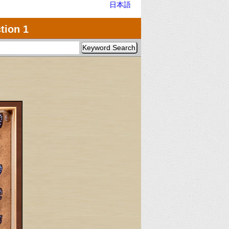
日本語
tion 1