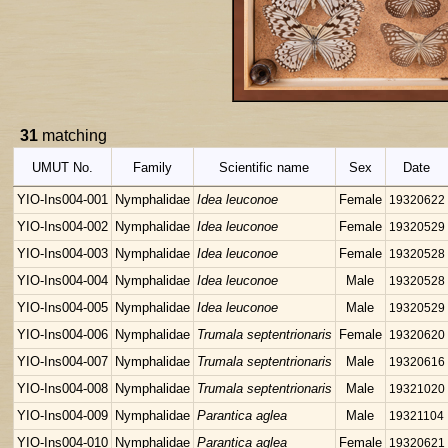
31
matching
UMUT No.
Family
Scientific name
Sex
Date
YIO-Ins004-001
Nymphalidae
Idea leuconoe
Female
19320622
YIO-Ins004-002
Nymphalidae
Idea leuconoe
Female
19320529
YIO-Ins004-003
Nymphalidae
Idea leuconoe
Female
19320528
YIO-Ins004-004
Nymphalidae
Idea leuconoe
Male
19320528
YIO-Ins004-005
Nymphalidae
Idea leuconoe
Male
19320529
YIO-Ins004-006
Nymphalidae
Trumala septentrionaris
Female
19320620
YIO-Ins004-007
Nymphalidae
Trumala septentrionaris
Male
19320616
YIO-Ins004-008
Nymphalidae
Trumala septentrionaris
Male
19321020
YIO-Ins004-009
Nymphalidae
Parantica aglea
Male
19321104
YIO-Ins004-010
Nymphalidae
Parantica aglea
Female
19320621