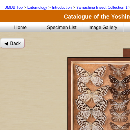
UMDB Top
>
Entomology
>
Introduction
>
Yamashina Insect Collection 1
Catalogue of the Yoshi
Home
Specimen List
Image Gallery
◀︎ Back