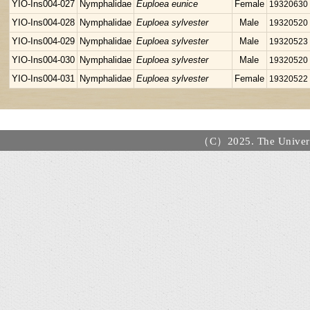
YIO-Ins004-027
Nymphalidae
Euploea eunice
Female
19320630
YIO-Ins004-028
Nymphalidae
Euploea sylvester
Male
19320520
YIO-Ins004-029
Nymphalidae
Euploea sylvester
Male
19320523
YIO-Ins004-030
Nymphalidae
Euploea sylvester
Male
19320520
YIO-Ins004-031
Nymphalidae
Euploea sylvester
Female
19320522
（C）2025. The Universi