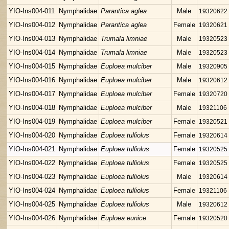
YIO-Ins004-011
Nymphalidae
Parantica aglea
Male
19320622
YIO-Ins004-012
Nymphalidae
Parantica aglea
Female
19320621
YIO-Ins004-013
Nymphalidae
Trumala limniae
Male
19320523
YIO-Ins004-014
Nymphalidae
Trumala limniae
Male
19320523
YIO-Ins004-015
Nymphalidae
Euploea mulciber
Male
19320905
YIO-Ins004-016
Nymphalidae
Euploea mulciber
Male
19320612
YIO-Ins004-017
Nymphalidae
Euploea mulciber
Female
19320720
YIO-Ins004-018
Nymphalidae
Euploea mulciber
Male
19321106
YIO-Ins004-019
Nymphalidae
Euploea mulciber
Female
19320521
YIO-Ins004-020
Nymphalidae
Euploea tulliolus
Female
19320614
YIO-Ins004-021
Nymphalidae
Euploea tulliolus
Female
19320525
YIO-Ins004-022
Nymphalidae
Euploea tulliolus
Female
19320525
YIO-Ins004-023
Nymphalidae
Euploea tulliolus
Male
19320614
YIO-Ins004-024
Nymphalidae
Euploea tulliolus
Female
19321106
YIO-Ins004-025
Nymphalidae
Euploea tulliolus
Male
19320612
YIO-Ins004-026
Nymphalidae
Euploea eunice
Female
19320520