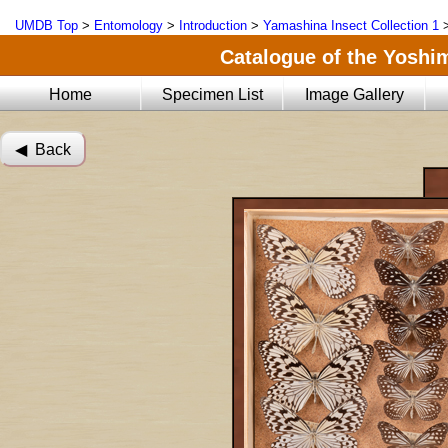
UMDB Top
>
Entomology
>
Introduction
>
Yamashina Insect Collection 1
Catalogue of the Yoshi
Home
Specimen List
Image Gallery
◀︎ Back