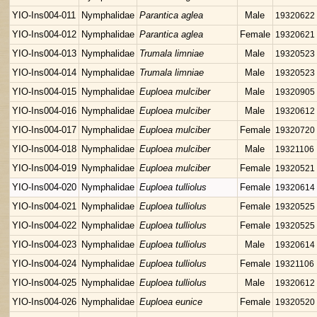
YIO-Ins004-011
Nymphalidae
Parantica aglea
Male
19320622
YIO-Ins004-012
Nymphalidae
Parantica aglea
Female
19320621
YIO-Ins004-013
Nymphalidae
Trumala limniae
Male
19320523
YIO-Ins004-014
Nymphalidae
Trumala limniae
Male
19320523
YIO-Ins004-015
Nymphalidae
Euploea mulciber
Male
19320905
YIO-Ins004-016
Nymphalidae
Euploea mulciber
Male
19320612
YIO-Ins004-017
Nymphalidae
Euploea mulciber
Female
19320720
YIO-Ins004-018
Nymphalidae
Euploea mulciber
Male
19321106
YIO-Ins004-019
Nymphalidae
Euploea mulciber
Female
19320521
YIO-Ins004-020
Nymphalidae
Euploea tulliolus
Female
19320614
YIO-Ins004-021
Nymphalidae
Euploea tulliolus
Female
19320525
YIO-Ins004-022
Nymphalidae
Euploea tulliolus
Female
19320525
YIO-Ins004-023
Nymphalidae
Euploea tulliolus
Male
19320614
YIO-Ins004-024
Nymphalidae
Euploea tulliolus
Female
19321106
YIO-Ins004-025
Nymphalidae
Euploea tulliolus
Male
19320612
YIO-Ins004-026
Nymphalidae
Euploea eunice
Female
19320520