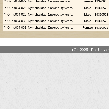
YIO-Ins004-027
Nymphalidae
Euploea eunice
Female
19320630
YIO-Ins004-028
Nymphalidae
Euploea sylvester
Male
19320520
YIO-Ins004-029
Nymphalidae
Euploea sylvester
Male
19320523
YIO-Ins004-030
Nymphalidae
Euploea sylvester
Male
19320520
YIO-Ins004-031
Nymphalidae
Euploea sylvester
Female
19320522
（C）2025. The Universi