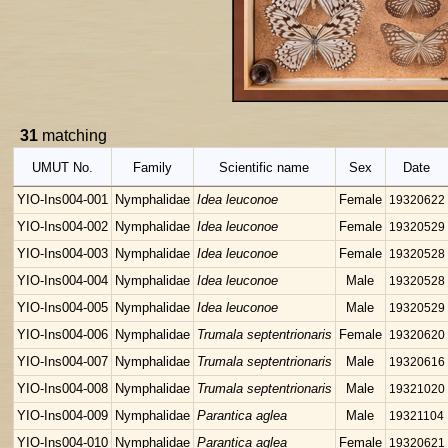
31
matching
UMUT No.
Family
Scientific name
Sex
Date
YIO-Ins004-001
Nymphalidae
Idea leuconoe
Female
19320622
YIO-Ins004-002
Nymphalidae
Idea leuconoe
Female
19320529
YIO-Ins004-003
Nymphalidae
Idea leuconoe
Female
19320528
YIO-Ins004-004
Nymphalidae
Idea leuconoe
Male
19320528
YIO-Ins004-005
Nymphalidae
Idea leuconoe
Male
19320529
YIO-Ins004-006
Nymphalidae
Trumala septentrionaris
Female
19320620
YIO-Ins004-007
Nymphalidae
Trumala septentrionaris
Male
19320616
YIO-Ins004-008
Nymphalidae
Trumala septentrionaris
Male
19321020
YIO-Ins004-009
Nymphalidae
Parantica aglea
Male
19321104
YIO-Ins004-010
Nymphalidae
Parantica aglea
Female
19320621