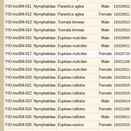
YIO-Ins004-011
Nymphalidae
Parantica aglea
Male
19320622
YIO-Ins004-012
Nymphalidae
Parantica aglea
Female
19320621
YIO-Ins004-013
Nymphalidae
Trumala limniae
Male
19320523
YIO-Ins004-014
Nymphalidae
Trumala limniae
Male
19320523
YIO-Ins004-015
Nymphalidae
Euploea mulciber
Male
19320905
YIO-Ins004-016
Nymphalidae
Euploea mulciber
Male
19320612
YIO-Ins004-017
Nymphalidae
Euploea mulciber
Female
19320720
YIO-Ins004-018
Nymphalidae
Euploea mulciber
Male
19321106
YIO-Ins004-019
Nymphalidae
Euploea mulciber
Female
19320521
YIO-Ins004-020
Nymphalidae
Euploea tulliolus
Female
19320614
YIO-Ins004-021
Nymphalidae
Euploea tulliolus
Female
19320525
YIO-Ins004-022
Nymphalidae
Euploea tulliolus
Female
19320525
YIO-Ins004-023
Nymphalidae
Euploea tulliolus
Male
19320614
YIO-Ins004-024
Nymphalidae
Euploea tulliolus
Female
19321106
YIO-Ins004-025
Nymphalidae
Euploea tulliolus
Male
19320612
YIO-Ins004-026
Nymphalidae
Euploea eunice
Female
19320520