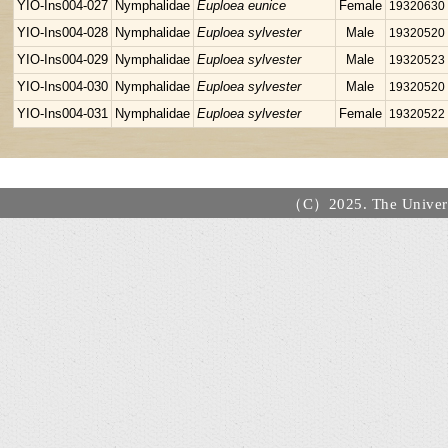
YIO-Ins004-027
Nymphalidae
Euploea eunice
Female
19320630
YIO-Ins004-028
Nymphalidae
Euploea sylvester
Male
19320520
YIO-Ins004-029
Nymphalidae
Euploea sylvester
Male
19320523
YIO-Ins004-030
Nymphalidae
Euploea sylvester
Male
19320520
YIO-Ins004-031
Nymphalidae
Euploea sylvester
Female
19320522
（C）2025. The Universi