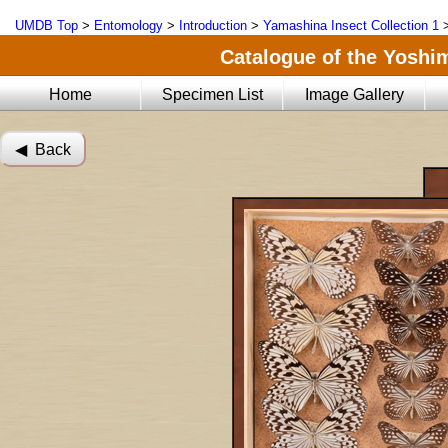
UMDB Top
>
Entomology
>
Introduction
>
Yamashina Insect Collection 1
Catalogue of the Yoshi
Home
Specimen List
Image Gallery
◀︎ Back