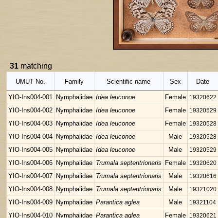
31
matching
UMUT No.
Family
Scientific name
Sex
Date
YIO-Ins004-001
Nymphalidae
Idea leuconoe
Female
19320622
YIO-Ins004-002
Nymphalidae
Idea leuconoe
Female
19320529
YIO-Ins004-003
Nymphalidae
Idea leuconoe
Female
19320528
YIO-Ins004-004
Nymphalidae
Idea leuconoe
Male
19320528
YIO-Ins004-005
Nymphalidae
Idea leuconoe
Male
19320529
YIO-Ins004-006
Nymphalidae
Trumala septentrionaris
Female
19320620
YIO-Ins004-007
Nymphalidae
Trumala septentrionaris
Male
19320616
YIO-Ins004-008
Nymphalidae
Trumala septentrionaris
Male
19321020
YIO-Ins004-009
Nymphalidae
Parantica aglea
Male
19321104
YIO-Ins004-010
Nymphalidae
Parantica aglea
Female
19320621