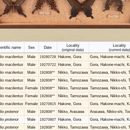
Locality
Locality
entific name
Sex
Date
(original data)
(current data)
lio macilentus
Male
Hakone, Gora
Gora, Hakone-machi, 
19280728
lio macilentus
Male
Hakone, Gora
Gora, Hakone-machi, 
19270722
lio macilentus
Male
Nikko, Tamozawa
Tamozawa, Nikko-shi, T
192808**
lio macilentus
Male
Nikko, Tamozawa
Tamozawa, Nikko-shi, T
192808**
lio macilentus
Female
Nikko, Tamozawa
Tamozawa, Nikko-shi, T
192808**
lio macilentus
Female
Nikko, Tamozawa
Tamozawa, Nikko-shi, T
192808**
lio macilentus
Female
Hakone, Gora
Gora, Hakone-machi, 
19270815
lio protenor
Male
Nikko, Arasawa
Arasawa, Nikko-shi, Toc
192808**
lio protenor
Male
Hakone, Gora
Gora, Hakone-machi, 
19270807
lio protenor
Male
Nikko, Tamozawa
Tamozawa, Nikko-shi, T
192808**