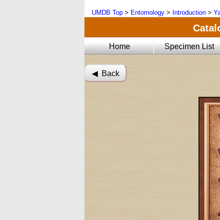
UMDB Top
>
Entomology
>
Introduction
>
Ya
Catal
Home
Specimen List
◀︎ Back