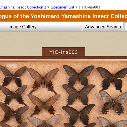
mashina Insect Collection 1
>
Specimen List
>
[ YIO-Ins003 ]
ogue of the Yoshimaro Yamashina Insect Collec
Image Gallery
Advanced Search
YIO-Ins003