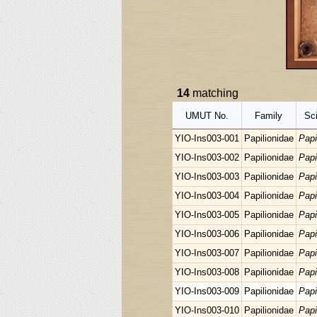
14
matching
UMUT No.
Family
Sci
YIO-Ins003-001
Papilionidae
Papi
YIO-Ins003-002
Papilionidae
Papi
YIO-Ins003-003
Papilionidae
Papi
YIO-Ins003-004
Papilionidae
Papi
YIO-Ins003-005
Papilionidae
Papi
YIO-Ins003-006
Papilionidae
Papi
YIO-Ins003-007
Papilionidae
Papi
YIO-Ins003-008
Papilionidae
Papi
YIO-Ins003-009
Papilionidae
Papi
YIO-Ins003-010
Papilionidae
Papi