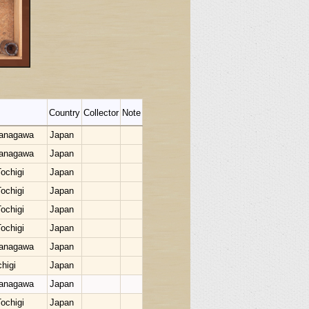
Country
Collector
Note
Kanagawa
Japan
Kanagawa
Japan
ochigi
Japan
ochigi
Japan
ochigi
Japan
ochigi
Japan
Kanagawa
Japan
higi
Japan
Kanagawa
Japan
ochigi
Japan