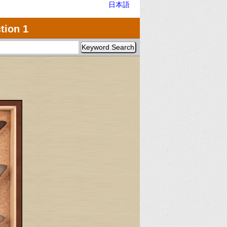
日本語
tion 1