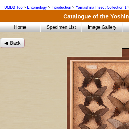
UMDB Top
>
Entomology
>
Introduction
>
Yamashina Insect Collection 1
Catalogue of the Yoshi
Home
Specimen List
Image Gallery
◀︎ Back