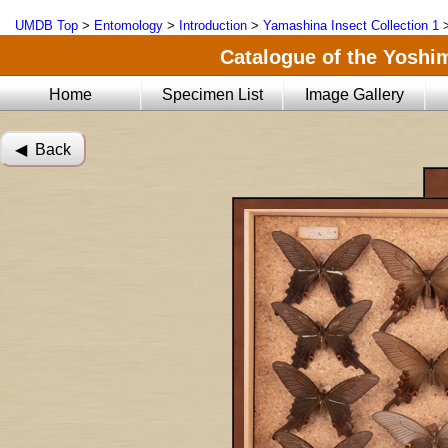
UMDB Top
>
Entomology
>
Introduction
>
Yamashina Insect Collection 1
Catalogue of the Yoshi
Home
Specimen List
Image Gallery
◀︎ Back