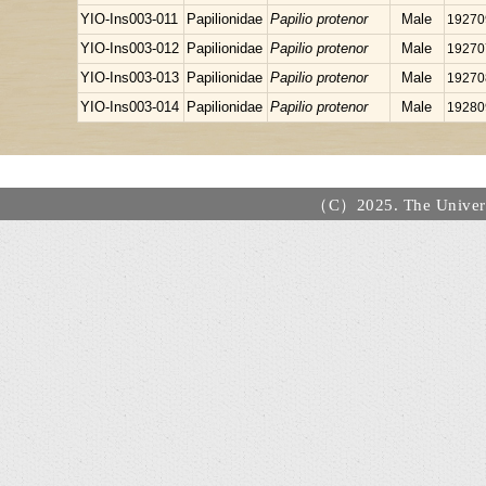
YIO-Ins003-011
Papilionidae
Papilio protenor
Male
19270
YIO-Ins003-012
Papilionidae
Papilio protenor
Male
19270
YIO-Ins003-013
Papilionidae
Papilio protenor
Male
19270
YIO-Ins003-014
Papilionidae
Papilio protenor
Male
19280
（C）2025. The Universi