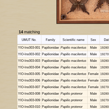
14
matching
UMUT No.
Family
Scientific name
Sex
Dat
YIO-Ins003-001
Papilionidae
Papilio macilentus
Male
19280
YIO-Ins003-002
Papilionidae
Papilio macilentus
Male
19270
YIO-Ins003-003
Papilionidae
Papilio macilentus
Male
19280
YIO-Ins003-004
Papilionidae
Papilio macilentus
Male
19280
YIO-Ins003-005
Papilionidae
Papilio macilentus
Female
19280
YIO-Ins003-006
Papilionidae
Papilio macilentus
Female
19280
YIO-Ins003-007
Papilionidae
Papilio macilentus
Female
19270
YIO-Ins003-008
Papilionidae
Papilio protenor
Male
19280
YIO-Ins003-009
Papilionidae
Papilio protenor
Male
19270
YIO-Ins003-010
Papilionidae
Papilio protenor
Male
19280