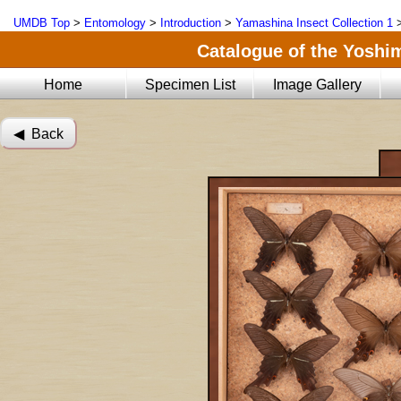
UMDB Top
>
Entomology
>
Introduction
>
Yamashina Insect Collection 1
Catalogue of the Yoshi
Home
Specimen List
Image Gallery
◀︎ Back