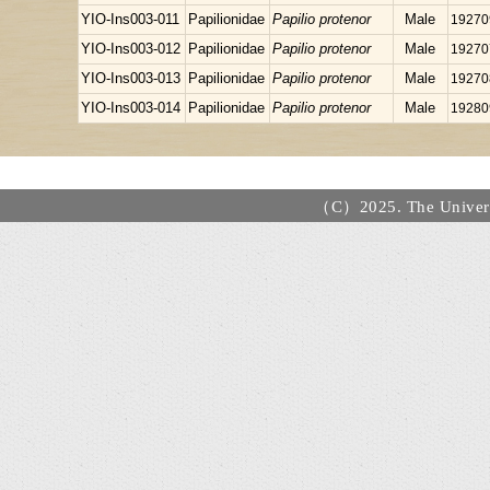
YIO-Ins003-011
Papilionidae
Papilio protenor
Male
19270
YIO-Ins003-012
Papilionidae
Papilio protenor
Male
19270
YIO-Ins003-013
Papilionidae
Papilio protenor
Male
19270
YIO-Ins003-014
Papilionidae
Papilio protenor
Male
19280
（C）2025. The Universi