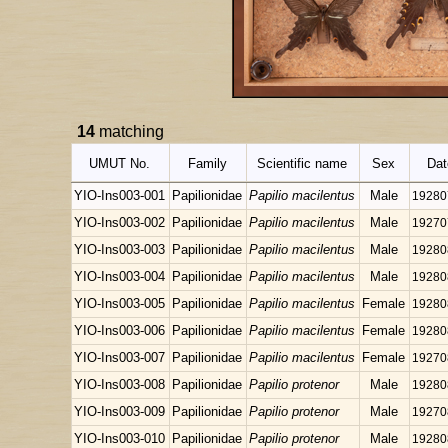
14
matching
UMUT No.
Family
Scientific name
Sex
Dat
YIO-Ins003-001
Papilionidae
Papilio macilentus
Male
19280
YIO-Ins003-002
Papilionidae
Papilio macilentus
Male
19270
YIO-Ins003-003
Papilionidae
Papilio macilentus
Male
19280
YIO-Ins003-004
Papilionidae
Papilio macilentus
Male
19280
YIO-Ins003-005
Papilionidae
Papilio macilentus
Female
19280
YIO-Ins003-006
Papilionidae
Papilio macilentus
Female
19280
YIO-Ins003-007
Papilionidae
Papilio macilentus
Female
19270
YIO-Ins003-008
Papilionidae
Papilio protenor
Male
19280
YIO-Ins003-009
Papilionidae
Papilio protenor
Male
19270
YIO-Ins003-010
Papilionidae
Papilio protenor
Male
19280