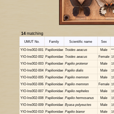
14
matching
UMUT No.
Family
Scientific name
Sex
YIO-Ins002-001
Papilionidae
Troides aeacus
Male
**
YIO-Ins002-002
Papilionidae
Troides aeacus
Female
1
YIO-Ins002-003
Papilionidae
Papilio protenor
Male
1
YIO-Ins002-004
Papilionidae
Papilio dialis
Male
1
YIO-Ins002-005
Papilionidae
Papilio memnon
Male
1
YIO-Ins002-006
Papilionidae
Papilio memnon
Female
1
YIO-Ins002-007
Papilionidae
Papilio nepheles
Male
1
YIO-Ins002-008
Papilionidae
Papilio hermosanus
Male
1
YIO-Ins002-009
Papilionidae
Byasa polyeuctes
Male
1
YIO-Ins002-010
Papilionidae
Papilio bianor
Male
1