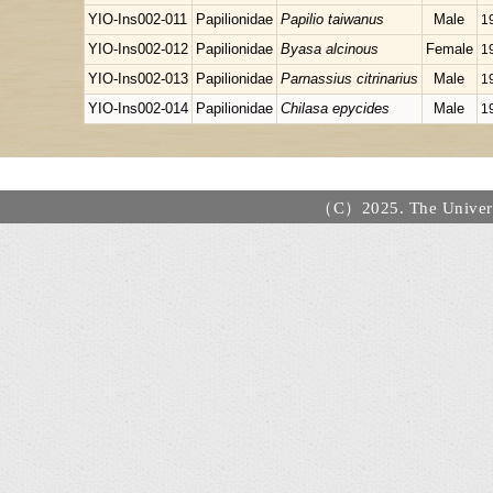
YIO-Ins002-011
Papilionidae
Papilio taiwanus
Male
1
YIO-Ins002-012
Papilionidae
Byasa alcinous
Female
1
YIO-Ins002-013
Papilionidae
Parnassius citrinarius
Male
1
YIO-Ins002-014
Papilionidae
Chilasa epycides
Male
1
（C）2025. The Universi