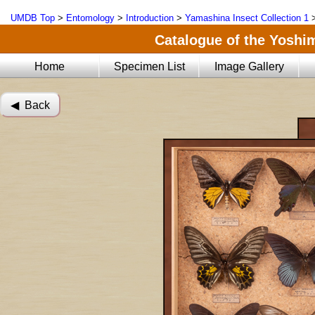
UMDB Top
>
Entomology
>
Introduction
>
Yamashina Insect Collection 1
Catalogue of the Yoshi
Home
Specimen List
Image Gallery
◀︎ Back