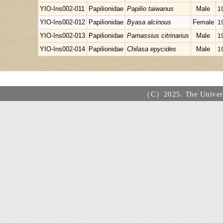
YIO-Ins002-011
Papilionidae
Papilio taiwanus
Male
1
YIO-Ins002-012
Papilionidae
Byasa alcinous
Female
1
YIO-Ins002-013
Papilionidae
Parnassius citrinarius
Male
1
YIO-Ins002-014
Papilionidae
Chilasa epycides
Male
1
（C）2025. The Universi