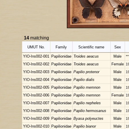
14
matching
UMUT No.
Family
Scientific name
Sex
YIO-Ins002-001
Papilionidae
Troides aeacus
Male
**
YIO-Ins002-002
Papilionidae
Troides aeacus
Female
1
YIO-Ins002-003
Papilionidae
Papilio protenor
Male
1
YIO-Ins002-004
Papilionidae
Papilio dialis
Male
1
YIO-Ins002-005
Papilionidae
Papilio memnon
Male
1
YIO-Ins002-006
Papilionidae
Papilio memnon
Female
1
YIO-Ins002-007
Papilionidae
Papilio nepheles
Male
1
YIO-Ins002-008
Papilionidae
Papilio hermosanus
Male
1
YIO-Ins002-009
Papilionidae
Byasa polyeuctes
Male
1
YIO-Ins002-010
Papilionidae
Papilio bianor
Male
1