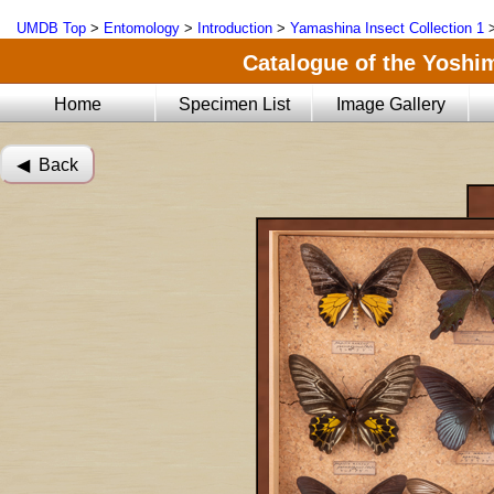
UMDB Top
>
Entomology
>
Introduction
>
Yamashina Insect Collection 1
Catalogue of the Yoshi
Home
Specimen List
Image Gallery
◀︎ Back