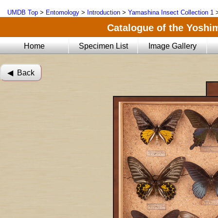
UMDB Top
>
Entomology
>
Introduction
>
Yamashina Insect Collection 1
Catalogue of the Yoshi
Home
Specimen List
Image Gallery
◀︎ Back