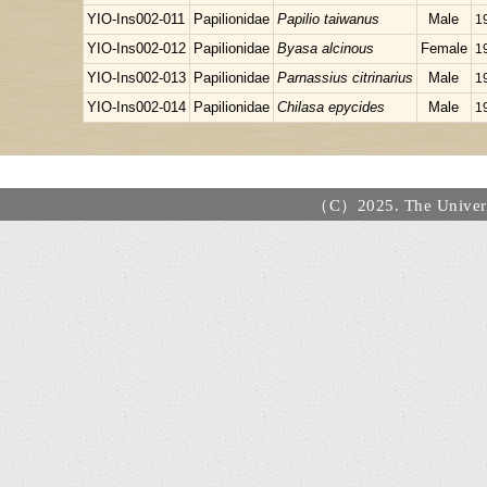
YIO-Ins002-011
Papilionidae
Papilio taiwanus
Male
1
YIO-Ins002-012
Papilionidae
Byasa alcinous
Female
1
YIO-Ins002-013
Papilionidae
Parnassius citrinarius
Male
1
YIO-Ins002-014
Papilionidae
Chilasa epycides
Male
1
（C）2025. The Universi