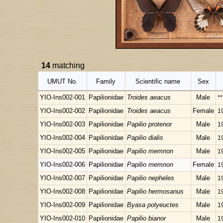
14
matching
UMUT No.
Family
Scientific name
Sex
YIO-Ins002-001
Papilionidae
Troides aeacus
Male
**
YIO-Ins002-002
Papilionidae
Troides aeacus
Female
1
YIO-Ins002-003
Papilionidae
Papilio protenor
Male
1
YIO-Ins002-004
Papilionidae
Papilio dialis
Male
1
YIO-Ins002-005
Papilionidae
Papilio memnon
Male
1
YIO-Ins002-006
Papilionidae
Papilio memnon
Female
1
YIO-Ins002-007
Papilionidae
Papilio nepheles
Male
1
YIO-Ins002-008
Papilionidae
Papilio hermosanus
Male
1
YIO-Ins002-009
Papilionidae
Byasa polyeuctes
Male
1
YIO-Ins002-010
Papilionidae
Papilio bianor
Male
1