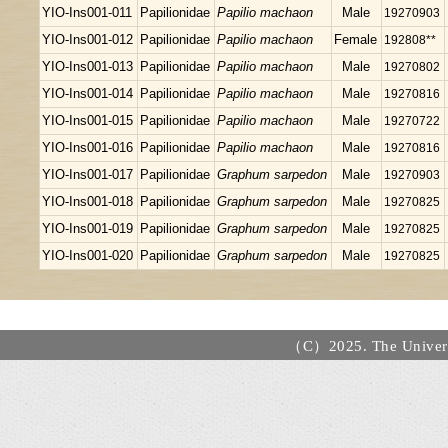
YIO-Ins001-011
Papilionidae
Papilio machaon
Male
19270903
YIO-Ins001-012
Papilionidae
Papilio machaon
Female
192808**
YIO-Ins001-013
Papilionidae
Papilio machaon
Male
19270802
YIO-Ins001-014
Papilionidae
Papilio machaon
Male
19270816
YIO-Ins001-015
Papilionidae
Papilio machaon
Male
19270722
YIO-Ins001-016
Papilionidae
Papilio machaon
Male
19270816
YIO-Ins001-017
Papilionidae
Graphum sarpedon
Male
19270903
YIO-Ins001-018
Papilionidae
Graphum sarpedon
Male
19270825
YIO-Ins001-019
Papilionidae
Graphum sarpedon
Male
19270825
YIO-Ins001-020
Papilionidae
Graphum sarpedon
Male
19270825
（C）2025. The Universi