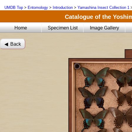
UMDB Top
>
Entomology
>
Introduction
>
Yamashina Insect Collection 1
Catalogue of the Yoshi
Home
Specimen List
Image Gallery
◀︎ Back