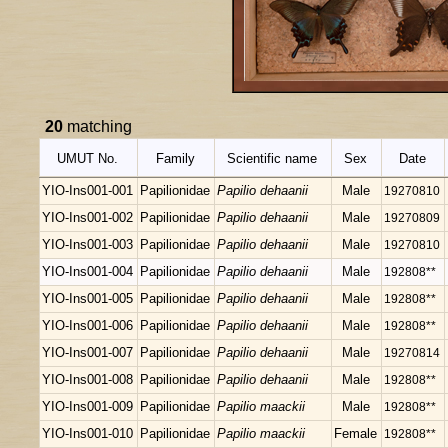
20
matching
UMUT No.
Family
Scientific name
Sex
Date
YIO-Ins001-001
Papilionidae
Papilio dehaanii
Male
19270810
YIO-Ins001-002
Papilionidae
Papilio dehaanii
Male
19270809
YIO-Ins001-003
Papilionidae
Papilio dehaanii
Male
19270810
YIO-Ins001-004
Papilionidae
Papilio dehaanii
Male
192808**
YIO-Ins001-005
Papilionidae
Papilio dehaanii
Male
192808**
YIO-Ins001-006
Papilionidae
Papilio dehaanii
Male
192808**
YIO-Ins001-007
Papilionidae
Papilio dehaanii
Male
19270814
YIO-Ins001-008
Papilionidae
Papilio dehaanii
Male
192808**
YIO-Ins001-009
Papilionidae
Papilio maackii
Male
192808**
YIO-Ins001-010
Papilionidae
Papilio maackii
Female
192808**