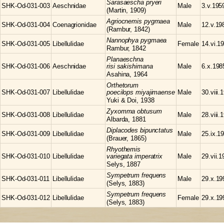
Sarasaescha
pryeri
SHK-Od-031-003
Aeschnidae
Male
3.v.195
(Martin, 1909)
Agriocnemis
pygmaea
SHK-Od-031-004
Coenagrionidae
Male
12.v.19
(Rambur, 1842)
Nannophya
pygmaea
SHK-Od-031-005
Libellulidae
Female
14.vi.1
Rambur, 1842
Planaeschna
SHK-Od-031-006
Aeschnidae
risi sakishimana
Male
6.x.198
Asahina, 1964
Orthetorum
SHK-Od-031-007
Libellulidae
poecilops miyajimaense
Male
30.viii.
Yuki & Doi, 1938
Zyxomma
obtusum
SHK-Od-031-008
Libellulidae
Male
28.viii.
Albarda, 1881
Diplacodes
bipunctatus
SHK-Od-031-009
Libellulidae
Male
25.ix.1
(Brauer, 1865)
Rhyothemis
SHK-Od-031-010
Libellulidae
variegata imperatrix
Male
29.vii.
Selys, 1887
Sympetrum
frequens
SHK-Od-031-011
Libellulidae
Male
29.x.19
(Selys, 1883)
Sympetrum
frequens
SHK-Od-031-012
Libellulidae
Female
29.x.19
(Selys, 1883)