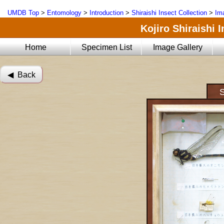
UMDB Top
>
Entomology
>
Introduction
>
Shiraishi Insect Collection
>
Im
Kojiro Shiraishi 
Home
Specimen List
Image Gallery
◀︎ Back