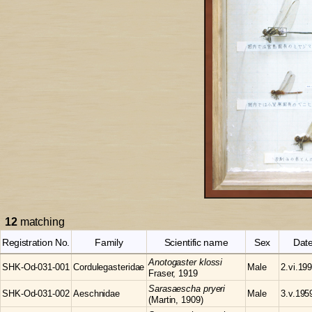
12
matching
Registration No.
Family
Scientific name
Sex
Dat
Anotogaster
klossi
SHK-Od-031-001
Cordulegasteridae
Male
2.vi.19
Fraser, 1919
Sarasaescha
pryeri
SHK-Od-031-002
Aeschnidae
Male
3.v.195
(Martin, 1909)