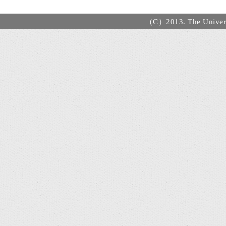
（C）2013. The Universi