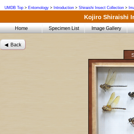
UMDB Top
>
Entomology
>
Introduction
>
Shiraishi Insect Collection
>
Im
Kojiro Shiraishi 
Home
Specimen List
Image Gallery
◀︎ Back