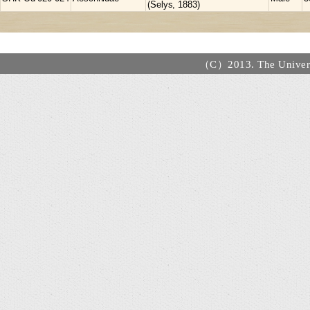
(Selys, 1883)
（C）2013. The Universi