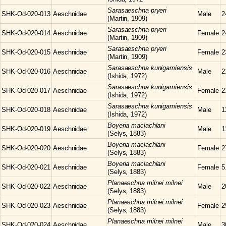
Sarasaeschna
pryeri
SHK-Od-020-013
Aeschnidae
Male
2
(Martin, 1909)
Sarasaeschna
pryeri
SHK-Od-020-014
Aeschnidae
Female
2
(Martin, 1909)
Sarasaeschna
pryeri
SHK-Od-020-015
Aeschnidae
Female
2
(Martin, 1909)
Sarasaeschna
kunigamiensis
SHK-Od-020-016
Aeschnidae
Male
2
(Ishida, 1972)
Sarasaeschna
kunigamiensis
SHK-Od-020-017
Aeschnidae
Female
2
(Ishida, 1972)
Sarasaeschna
kunigamiensis
SHK-Od-020-018
Aeschnidae
Male
1
(Ishida, 1972)
Boyeria
maclachlani
SHK-Od-020-019
Aeschnidae
Male
1
(Selys, 1883)
Boyeria
maclachlani
SHK-Od-020-020
Aeschnidae
Female
2
(Selys, 1883)
Boyeria
maclachlani
SHK-Od-020-021
Aeschnidae
Female
5
(Selys, 1883)
Planaeschna
milnei milnei
SHK-Od-020-022
Aeschnidae
Male
2
(Selys, 1883)
Planaeschna
milnei milnei
SHK-Od-020-023
Aeschnidae
Female
2
(Selys, 1883)
Planaeschna
milnei milnei
SHK-Od-020-024
Aeschnidae
Male
3