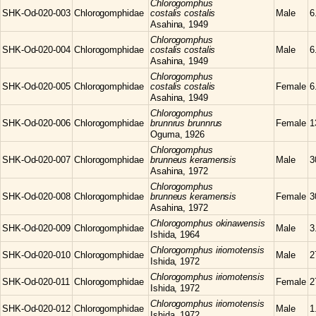
Chlorogomphus
SHK-Od-020-003
Chlorogomphidae
costalis costalis
Male
6
Asahina, 1949
Chlorogomphus
SHK-Od-020-004
Chlorogomphidae
costalis costalis
Male
6
Asahina, 1949
Chlorogomphus
SHK-Od-020-005
Chlorogomphidae
costalis costalis
Female
6
Asahina, 1949
Chlorogomphus
SHK-Od-020-006
Chlorogomphidae
brunnrus brunnrus
Female
1
Oguma, 1926
Chlorogomphus
SHK-Od-020-007
Chlorogomphidae
brunneus keramensis
Male
3
Asahina, 1972
Chlorogomphus
SHK-Od-020-008
Chlorogomphidae
brunneus keramensis
Female
3
Asahina, 1972
Chlorogomphus
okinawensis
SHK-Od-020-009
Chlorogomphidae
Male
3
Ishida, 1964
Chlorogomphus
iriomotensis
SHK-Od-020-010
Chlorogomphidae
Male
2
Ishida, 1972
Chlorogomphus
iriomotensis
SHK-Od-020-011
Chlorogomphidae
Female
2
Ishida, 1972
Chlorogomphus
iriomotensis
SHK-Od-020-012
Chlorogomphidae
Male
1
Ishida, 1972