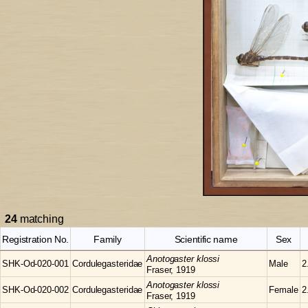
24
matching
Registration No.
Family
Scientific name
Sex
Anotogaster
klossi
SHK-Od-020-001
Cordulegasteridae
Male
2
Fraser, 1919
Anotogaster
klossi
SHK-Od-020-002
Cordulegasteridae
Female
2
Fraser, 1919