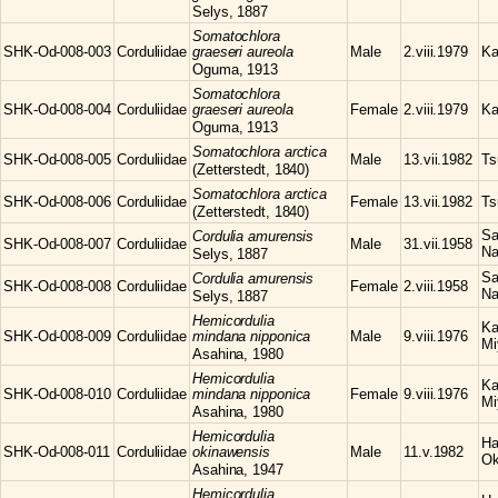
Selys, 1887
Somatochlora
SHK-Od-008-003
Corduliidae
graeseri aureola
Male
2.viii.1979
Ka
Oguma, 1913
Somatochlora
SHK-Od-008-004
Corduliidae
graeseri aureola
Female
2.viii.1979
Ka
Oguma, 1913
Somatochlora
arctica
SHK-Od-008-005
Corduliidae
Male
13.vii.1982
Ts
(Zetterstedt, 1840)
Somatochlora
arctica
SHK-Od-008-006
Corduliidae
Female
13.vii.1982
Ts
(Zetterstedt, 1840)
Sa
Cordulia
amurensis
SHK-Od-008-007
Corduliidae
Male
31.vii.1958
Na
Selys, 1887
Sa
Cordulia
amurensis
SHK-Od-008-008
Corduliidae
Female
2.viii.1958
Na
Selys, 1887
Hemicordulia
Ka
SHK-Od-008-009
Corduliidae
mindana nipponica
Male
9.viii.1976
Mi
Asahina, 1980
Hemicordulia
Ka
SHK-Od-008-010
Corduliidae
mindana nipponica
Female
9.viii.1976
Mi
Asahina, 1980
Hemicordulia
Ha
SHK-Od-008-011
Corduliidae
okinawensis
Male
11.v.1982
Ok
Asahina, 1947
Hemicordulia