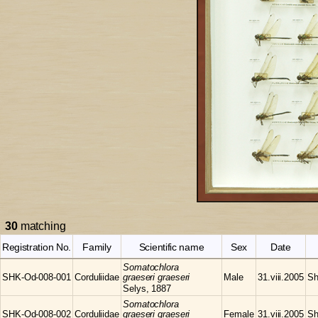
30
matching
Registration No.
Family
Scientific name
Sex
Date
Somatochlora
SHK-Od-008-001
Corduliidae
graeseri graeseri
Male
31.viii.2005
Sh
Selys, 1887
Somatochlora
SHK-Od-008-002
Corduliidae
graeseri graeseri
Female
31.viii.2005
Sh