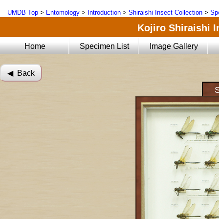
UMDB Top
>
Entomology
>
Introduction
>
Shiraishi Insect Collection
>
Sp
Kojiro Shiraishi 
Home
Specimen List
Image Gallery
◀︎ Back