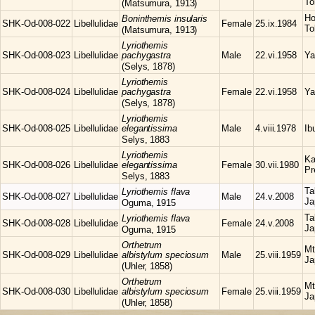
To
(Matsumura, 1913)
Ho
Boninthemis
insularis
SHK-Od-008-022
Libellulidae
Female
25.ix.1984
To
(Matsumura, 1913)
Lyriothemis
SHK-Od-008-023
Libellulidae
pachygastra
Male
22.vi.1958
Ya
(Selys, 1878)
Lyriothemis
SHK-Od-008-024
Libellulidae
pachygastra
Female
22.vi.1958
Ya
(Selys, 1878)
Lyriothemis
SHK-Od-008-025
Libellulidae
elegantissima
Male
4.viii.1978
Ib
Selys, 1883
Lyriothemis
Ka
SHK-Od-008-026
Libellulidae
elegantissima
Female
30.vii.1980
Pr
Selys, 1883
Ta
Lyriothemis
flava
SHK-Od-008-027
Libellulidae
Male
24.v.2008
Ja
Oguma, 1915
Ta
Lyriothemis
flava
SHK-Od-008-028
Libellulidae
Female
24.v.2008
Ja
Oguma, 1915
Orthetrum
Mt
SHK-Od-008-029
Libellulidae
albistylum speciosum
Male
25.viii.1959
Ja
(Uhler, 1858)
Orthetrum
Mt
SHK-Od-008-030
Libellulidae
albistylum speciosum
Female
25.viii.1959
Ja
(Uhler, 1858)