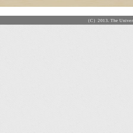
（C）2013. The Universi