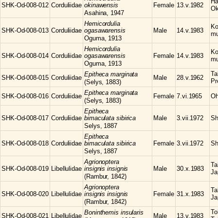
Ha
SHK-Od-008-012
Corduliidae
okinawensis
Female
13.v.1982
Ok
Asahina, 1947
Hemicordulia
Ko
SHK-Od-008-013
Corduliidae
ogasawarensis
Male
14.v.1983
mu
Oguma, 1913
Hemicordulia
Ko
SHK-Od-008-014
Corduliidae
ogasawarensis
Female
14.v.1983
mu
Oguma, 1913
Ta
Epitheca
marginata
SHK-Od-008-015
Corduliidae
Male
28.v.1962
Pr
(Selys, 1883)
Epitheca
marginata
SHK-Od-008-016
Corduliidae
Female
7.vi.1965
Oh
(Selys, 1883)
Epitheca
SHK-Od-008-017
Corduliidae
bimaculata sibirica
Male
3.vii.1972
Sh
Selys, 1887
Epitheca
SHK-Od-008-018
Corduliidae
bimaculata sibirica
Female
3.vii.1972
Sh
Selys, 1887
Agrionoptera
Ta
SHK-Od-008-019
Libellulidae
insignis insignis
Male
30.x.1983
Ja
(Rambur, 1842)
Agrionoptera
Ta
SHK-Od-008-020
Libellulidae
insignis insignis
Female
31.x.1983
Ja
(Rambur, 1842)
To
Boninthemis
insularis
SHK-Od-008-021
Libellulidae
Male
13.v.1983